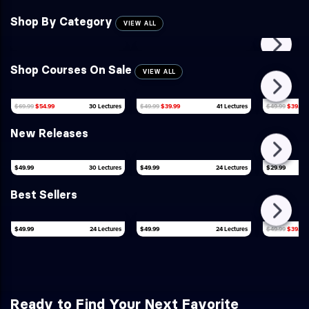
Shop By Category
VIEW ALL
Shop Courses On Sale
VIEW ALL
$49.99
$39.99
$69.99
$54.99
30 Lectures
$49.99
$39.99
41 Lectures
New Releases
$49.99
30 Lectures
$49.99
24 Lectures
$29.99
Best Sellers
$49.99
24 Lectures
$49.99
24 Lectures
$49.99
$39.99