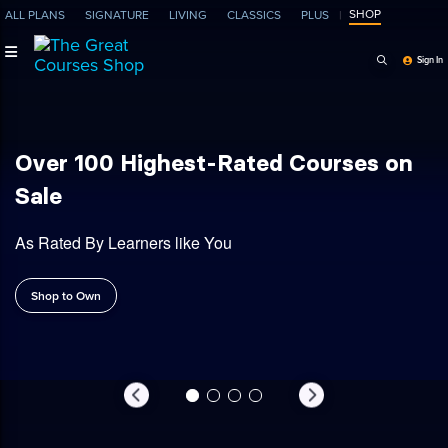
SHOP
ALL PLANS
SIGNATURE
LIVING
CLASSICS
PLUS
Search Programs, Ep
Sign In
| Expert-Led Online Courses
Shop
Over 100 Highest-Rated Courses on
Sale
As Rated By Learners like You
Shop to Own