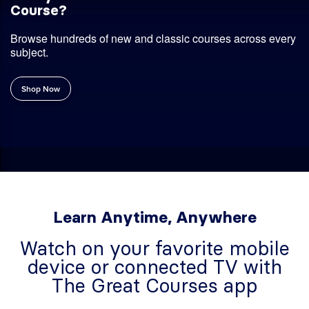
Ready to Find Your Next Favorite
Course?
Browse hundreds of new and classic courses across every
subject.
Shop Now
Learn Anytime, Anywhere