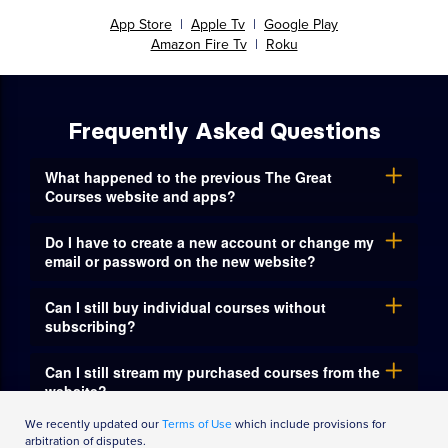
Watch on your favorite mobile
device or connected TV with
The Great Courses app
App Store
|
Apple Tv
|
Google Play
Amazon Fire Tv
|
Roku
Frequently Asked Questions
What happened to the previous The Great
Courses website and apps?
Do I have to create a new account or change my
email or password on the new website?
Can I still buy individual courses without
We recently updated our
Terms of Use
which include provisions for
subscribing?
arbitration of disputes.