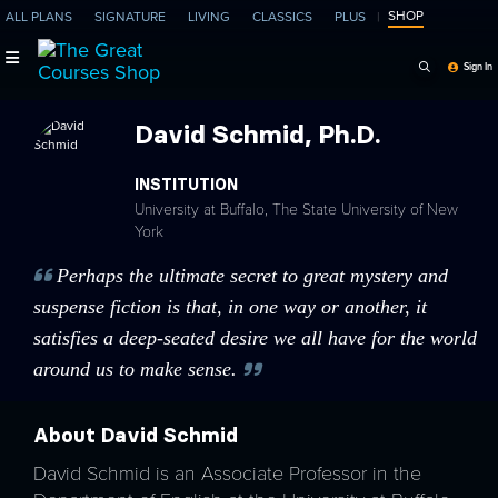
SHOP
ALL PLANS
SIGNATURE
LIVING
CLASSICS
PLUS
Search Programs, Ep
Sign In
David Schmid, Ph.D.
INSTITUTION
University at Buffalo, The State University of New
York
Perhaps the ultimate secret to great mystery and
suspense fiction is that, in one way or another, it
satisfies a deep-seated desire we all have for the world
around us to make sense.
About David Schmid
David Schmid is an Associate Professor in the