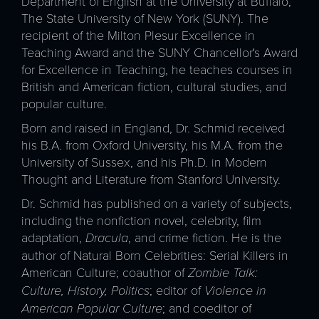
Department of English at the University at Buffalo,
The State University of New York (SUNY). The
recipient of the Milton Plesur Excellence in
Teaching Award and the SUNY Chancellor's Award
for Excellence in Teaching, he teaches courses in
British and American fiction, cultural studies, and
popular culture.
Born and raised in England, Dr. Schmid received
his B.A. from Oxford University, his M.A. from the
University of Sussex, and his Ph.D. in Modern
Thought and Literature from Stanford University.
Dr. Schmid has published on a variety of subjects,
including the nonfiction novel, celebrity, film
adaptation,
Dracula
, and crime fiction. He is the
author of Natural Born Celebrities: Serial Killers in
American Culture; coauthor of
Zombie Talk:
Culture, History, Politics
; editor of
Violence in
American Popular Culture
; and coeditor of