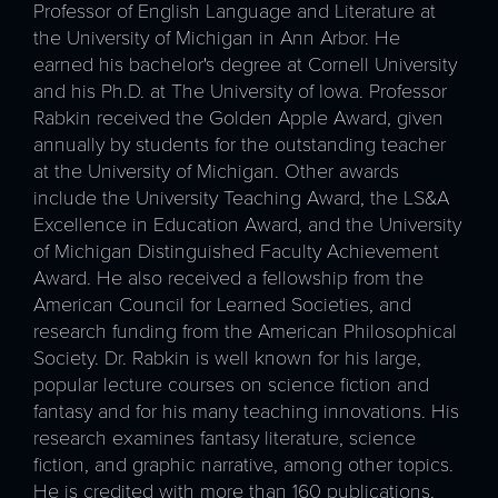
Professor of English Language and Literature at
the University of Michigan in Ann Arbor. He
earned his bachelor's degree at Cornell University
and his Ph.D. at The University of Iowa. Professor
Rabkin received the Golden Apple Award, given
annually by students for the outstanding teacher
at the University of Michigan. Other awards
include the University Teaching Award, the LS&A
Excellence in Education Award, and the University
of Michigan Distinguished Faculty Achievement
Award. He also received a fellowship from the
American Council for Learned Societies, and
research funding from the American Philosophical
Society. Dr. Rabkin is well known for his large,
popular lecture courses on science fiction and
fantasy and for his many teaching innovations. His
research examines fantasy literature, science
fiction, and graphic narrative, among other topics.
He is credited with more than 160 publications.