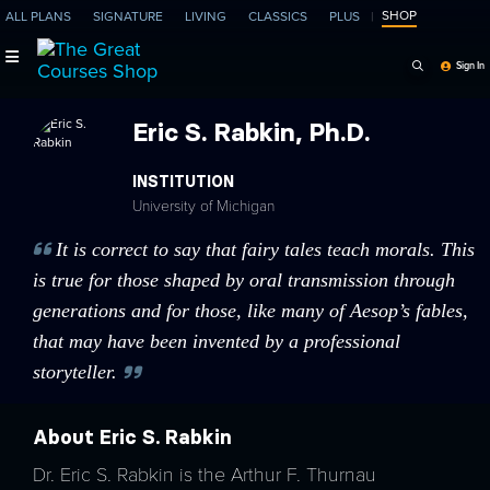
SHOP
ALL PLANS
SIGNATURE
LIVING
CLASSICS
PLUS
Search Programs, Ep
Sign In
Eric S. Rabkin, Ph.D.
INSTITUTION
University of Michigan
It is correct to say that fairy tales teach morals. This
is true for those shaped by oral transmission through
generations and for those, like many of Aesop’s fables,
that may have been invented by a professional
storyteller.
About Eric S. Rabkin
Dr. Eric S. Rabkin is the Arthur F. Thurnau