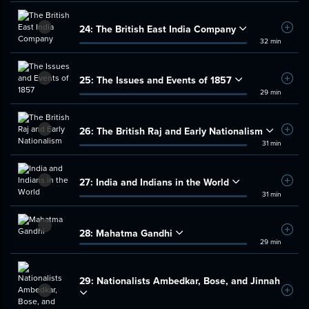
24:
The British East India Company
Add t
32 min
25:
The Issues and Events of 1857
Add t
29 min
26:
The British Raj and Early Nationalism
Add t
31 min
27:
India and Indians in the World
Add t
31 min
28:
Mahatma Gandhi
Add t
29 min
29:
Nationalists Ambedkar, Bose, and Jinnah
Add t