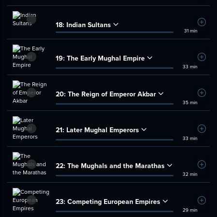
18:
Indian Sultans
Add t
31 min
19:
The Early Mughal Empire
Add t
33 min
20:
The Reign of Emperor Akbar
Add t
35 min
21:
Later Mughal Emperors
Add t
33 min
22:
The Mughals and the Marathas
Add t
32 min
23:
Competing European Empires
Add t
29 min