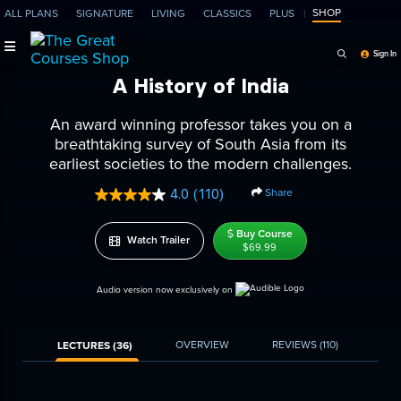
SHOP
ALL PLANS
SIGNATURE
LIVING
CLASSICS
PLUS
Search Programs, Ep
Sign In
A History of India
An award winning professor takes you on a
breathtaking survey of South Asia from its
earliest societies to the modern challenges.
Share
4.0
(110)
Read
110
Reviews.
Buy Course
Watch Trailer
Same
$69.99
page
link.
Audio version now exclusively on
OVERVIEW
REVIEWS
(110)
LECTURES (36)