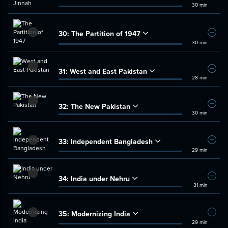
30 min
30:
The Partition of 1947
Add t
30 min
31:
West and East Pakistan
Add t
28 min
32:
The New Pakistan
Add t
30 min
33:
Independent Bangladesh
Add t
29 min
34:
India under Nehru
Add t
31 min
35:
Modernizing India
Add t
29 min