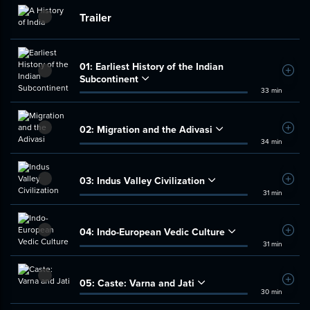
Trailer
01:
Earliest History of the Indian
Add t
Subcontinent
33 min
02:
Migration and the Adivasi
Add t
34 min
03:
Indus Valley Civilization
Add t
31 min
04:
Indo-European Vedic Culture
Add t
31 min
05:
Caste: Varna and Jati
Add t
30 min