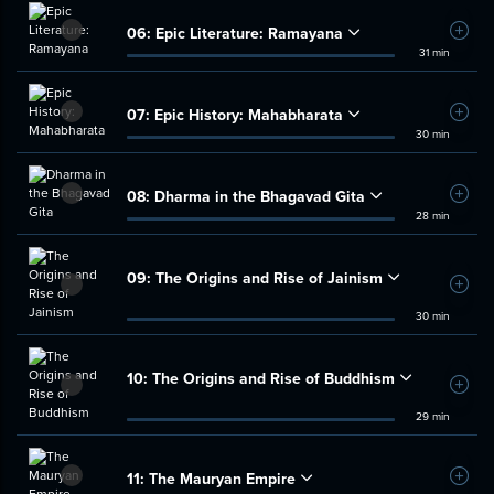
06:
Epic Literature: Ramayana
Add t
31 min
07:
Epic History: Mahabharata
Add t
30 min
08:
Dharma in the Bhagavad Gita
Add t
28 min
09:
The Origins and Rise of Jainism
Add t
30 min
10:
The Origins and Rise of Buddhism
Add t
29 min
11:
The Mauryan Empire
Add t