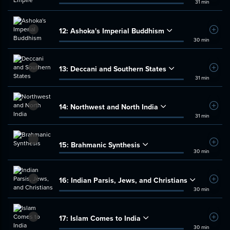
31 min
12:
Ashoka's Imperial Buddhism
Add t
30 min
13:
Deccani and Southern States
Add t
31 min
14:
Northwest and North India
Add t
31 min
15:
Brahmanic Synthesis
Add t
30 min
16:
Indian Parsis, Jews, and Christians
Add t
30 min
17:
Islam Comes to India
Add t
30 min