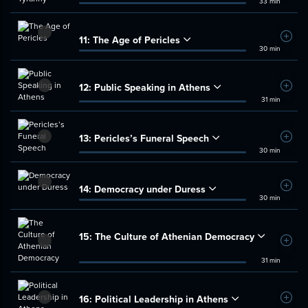
33 min
11:
The Age of Pericles
Add t
30 min
12:
Public Speaking in Athens
Add t
31 min
13:
Pericles’s Funeral Speech
Add t
30 min
14:
Democracy under Duress
Add t
30 min
15:
The Culture of Athenian Democracy
Add t
31 min
16:
Political Leadership in Athens
Add t