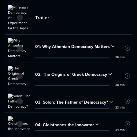
Trailer
01:
Why Athenian Democracy Matters
Add t
36 min
02:
The Origins of Greek Democracy
Add t
30 min
03:
Solon: The Father of Democracy?
Add t
33 min
04:
Cleisthenes the Innovator
Add t
34 min