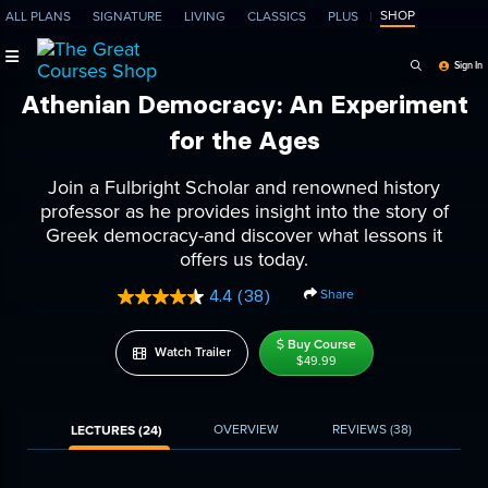
SHOP
ALL PLANS
SIGNATURE
LIVING
CLASSICS
PLUS
Search Programs, Ep
Sign In
Athenian Democracy: An Experiment
for the Ages
Join a Fulbright Scholar and renowned history
professor as he provides insight into the story of
Greek democracy-and discover what lessons it
offers us today.
Share
4.4
(38)
Read
38
Reviews.
Buy Course
Watch Trailer
Same
$49.99
page
link.
OVERVIEW
REVIEWS
(38)
LECTURES (24)