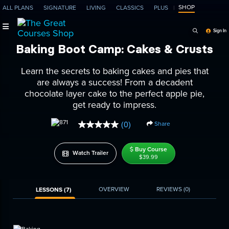
SHOP
ALL PLANS
SIGNATURE
LIVING
CLASSICS
PLUS
Search Programs, Ep
Sign In
Baking Boot Camp: Cakes & Crusts
Learn the secrets to baking cakes and pies that
are always a success! From a decadent
chocolate layer cake to the perfect apple pie,
get ready to impress.
Share
(0)
No
rating
value.
Buy Course
Same
Watch Trailer
$39.99
page
link.
OVERVIEW
REVIEWS
(0)
LESSONS (7)