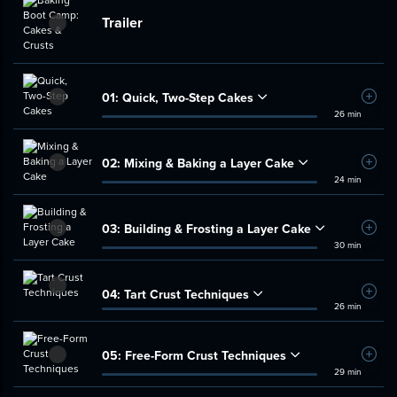
Trailer
01:
Quick, Two-Step Cakes
Add t
26 min
02:
Mixing & Baking a Layer Cake
Add t
24 min
03:
Building & Frosting a Layer Cake
Add t
30 min
04:
Tart Crust Techniques
Add t
26 min
05:
Free-Form Crust Techniques
Add t
29 min