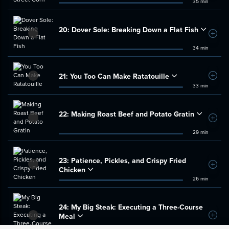
35 min
20:
Dover Sole: Breaking Down a Flat Fish
Add t
34 min
21:
You Too Can Make Ratatouille
Add t
33 min
22:
Making Roast Beef and Potato Gratin
Add t
29 min
23:
Patience, Pickles, and Crispy Fried
Add t
Chicken
26 min
24:
My Big Steak: Executing a Three-Course
Meal
Add t