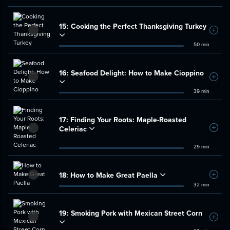
15:
Cooking the Perfect Thanksgiving Turkey
Add t
50 min
16:
Seafood Delight: How to Make Cioppino
Add t
39 min
17:
Finding Your Roots: Maple-Roasted
Celeriac
Add t
29 min
18:
How to Make Great Paella
Add t
32 min
19:
Smoking Pork with Mexican Street Corn
Add t