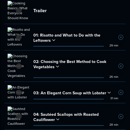
Trailer
01:
Risotto and What to Do with the
Add t
Leftovers
29 min
02:
Choosing the Best Method to Cook
Vegetables
Add t
26 min
03:
An Elegant Corn Soup with Lobster
Add t
31 min
04:
Sautéed Scallops with Roasted
Add t
Cauliflower
28 min