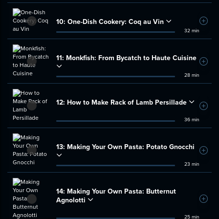
10:
One-Dish Cookery: Coq au Vin
Add t
32 min
11:
Monkfish: From Bycatch to Haute Cuisine
Add t
28 min
12:
How to Make Rack of Lamb Persillade
Add t
36 min
13:
Making Your Own Pasta: Potato Gnocchi
Add t
23 min
14:
Making Your Own Pasta: Butternut
Agnolotti
Add t
25 min