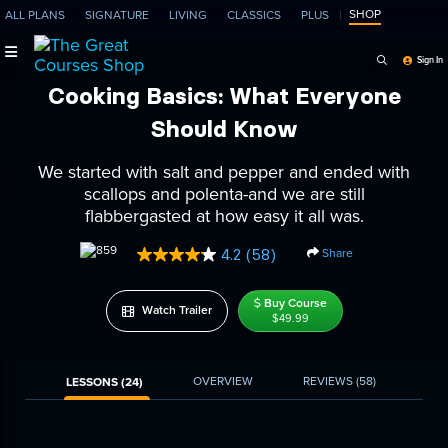
SHOP
ALL PLANS
SIGNATURE
LIVING
CLASSICS
PLUS
Search Programs, Ep
Sign In
Cooking Basics: What Everyone
Should Know
We started with salt and pepper and ended with
scallops and polenta-and we are still
flabbergasted at how easy it all was.
Share
4.2
(58)
Read
58
Reviews.
Buy Course
Same
Watch Trailer
$49.99
page
link.
OVERVIEW
REVIEWS
(58)
LESSONS (24)