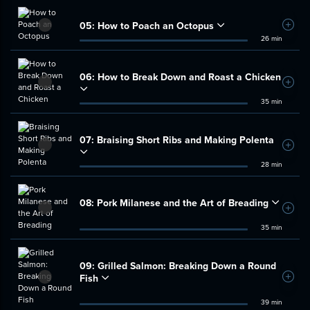
05:
How to Poach an Octopus
Add t
26 min
06:
How to Break Down and Roast a Chicken
Add t
35 min
07:
Braising Short Ribs and Making Polenta
Add t
28 min
08:
Pork Milanese and the Art of Breading
Add t
35 min
09:
Grilled Salmon: Breaking Down a Round
Fish
Add t
39 min