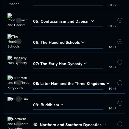
30 min
05:
Confucianism and Daoism
Add t
30 min
06:
The Hundred Schools
Add t
30 min
07:
The Early Han Dynasty
Add t
30 min
08:
Later Han and the Three Kingdoms
Add t
30 min
09:
Buddhism
Add t
30 min
10:
Northern and Southern Dynasties
Add t