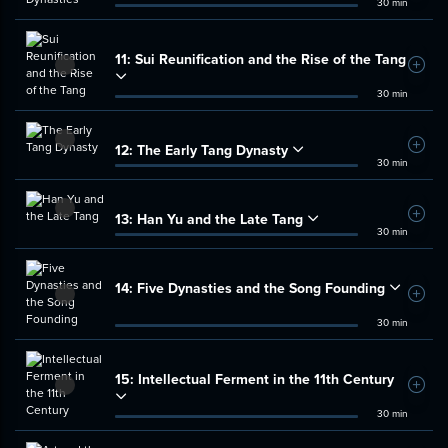
30 min
11:
Sui Reunification and the Rise of the Tang
Add t
30 min
12:
The Early Tang Dynasty
Add t
30 min
13:
Han Yu and the Late Tang
Add t
30 min
14:
Five Dynasties and the Song Founding
Add t
30 min
15:
Intellectual Ferment in the 11th Century
Add t
30 min