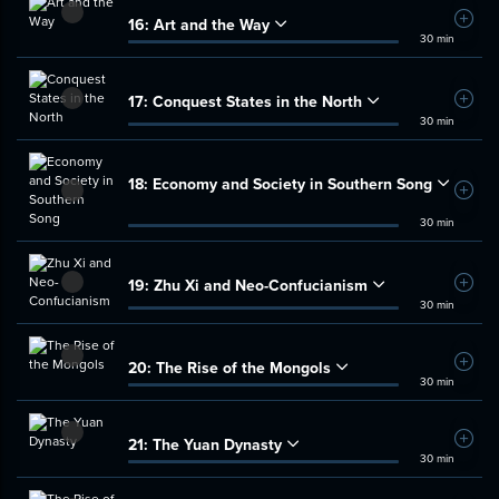
16:
Art and the Way
Add t
30 min
17:
Conquest States in the North
Add t
30 min
18:
Economy and Society in Southern Song
Add t
30 min
19:
Zhu Xi and Neo-Confucianism
Add t
30 min
20:
The Rise of the Mongols
Add t
30 min
21:
The Yuan Dynasty
Add t
30 min