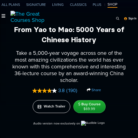
SHOP
ALL PLANS
SIGNATURE
LIVING
CLASSICS
PLUS
Search Programs, Ep
Sign In
From Yao to Mao: 5000 Years of
Chinese History
Take a 5,000-year voyage across one of the
most amazing civilizations the world has ever
known with this comprehensive and interesting
36-lecture course by an award-winning China
scholar.
Share
3.8
(190)
Read
190
Reviews.
Buy Course
Watch Trailer
Same
$69.99
page
link.
Audio version now exclusively on