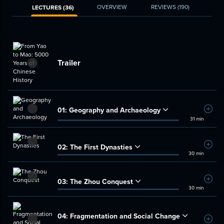
OVERVIEW
REVIEWS
(190)
LECTURES (36)
Trailer
01:
Geography and Archaeology
Add t
31 min
02:
The First Dynasties
Add t
30 min
03:
The Zhou Conquest
Add t
30 min
04:
Fragmentation and Social Change
Add t