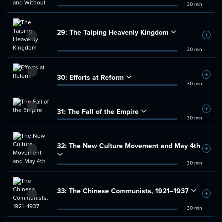
30 min
29:
The Taiping Heavenly Kingdom
Add t
30 min
30:
Efforts at Reform
Add t
30 min
31:
The Fall of the Empire
Add t
30 min
32:
The New Culture Movement and May 4th
Add t
30 min
33:
The Chinese Communists, 1921–1937
Add t
30 min