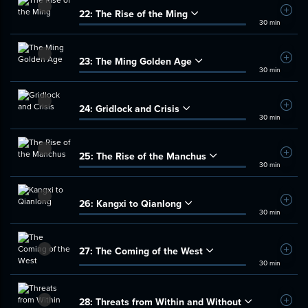
22:
The Rise of the Ming
Add t
30 min
23:
The Ming Golden Age
Add t
30 min
24:
Gridlock and Crisis
Add t
30 min
25:
The Rise of the Manchus
Add t
30 min
26:
Kangxi to Qianlong
Add t
30 min
27:
The Coming of the West
Add t
30 min
28:
Threats from Within and Without
Add t