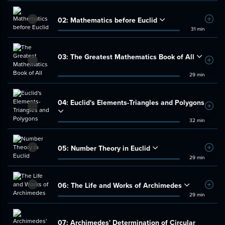
02:
Mathematics before Euclid
Add t
31 min
03:
The Greatest Mathematics Book of All
Add t
29 min
04:
Euclid's Elements-Triangles and Polygons
Add t
32 min
05:
Number Theory in Euclid
Add t
29 min
06:
The Life and Works of Archimedes
Add t
29 min
07:
Archimedes' Determination of Circular