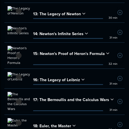
13:
The Legacy of Newton
Add t
30 min
14:
Newton's Infinite Series
Add t
31 min
15:
Newton's Proof of Heron's Formula
Add t
32 min
16:
The Legacy of Leibniz
Add t
31 min
17:
The Bernoullis and the Calculus Wars
Add t
31 min
18:
Euler, the Master
Add t