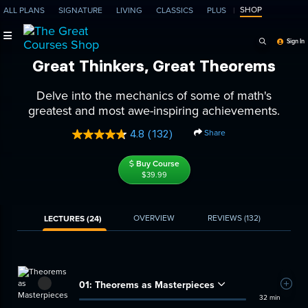
SHOP
ALL PLANS
SIGNATURE
LIVING
CLASSICS
PLUS
Search Programs, Ep
Sign In
Great Thinkers, Great Theorems
Delve into the mechanics of some of math's
greatest and most awe-inspiring achievements.
Share
4.8
(132)
Read
132
Reviews.
Buy Course
Same
$39.99
page
link.
OVERVIEW
REVIEWS
(132)
LECTURES (24)
01:
Theorems as Masterpieces
Add t
32 min