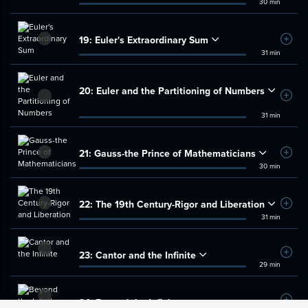
30 min
19:
Euler's Extraordinary Sum
Add t
31 min
20:
Euler and the Partitioning of Numbers
Add t
31 min
21:
Gauss-the Prince of Mathematicians
Add t
30 min
22:
The 19th Century-Rigor and Liberation
Add t
31 min
23:
Cantor and the Infinite
Add t
29 min
24:
Beyond the Infinite
Add t