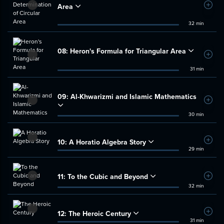
Area
Add t
32 min
08:
Heron's Formula for Triangular Area
Add t
31 min
09:
Al-Khwarizmi and Islamic Mathematics
Add t
30 min
10:
A Horatio Algebra Story
Add t
29 min
11:
To the Cubic and Beyond
Add t
32 min
12:
The Heroic Century
Add t
31 min