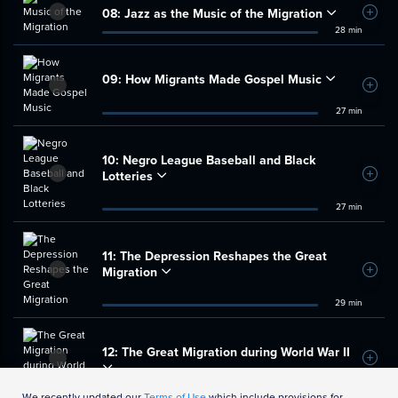
08:
Jazz as the Music of the Migration
Add t
28 min
09:
How Migrants Made Gospel Music
Add t
27 min
10:
Negro League Baseball and Black
Lotteries
Add t
27 min
11:
The Depression Reshapes the Great
Migration
Add t
29 min
12:
The Great Migration during World War II
Add t
33 min
We recently updated our
Terms of Use
which include provisions for