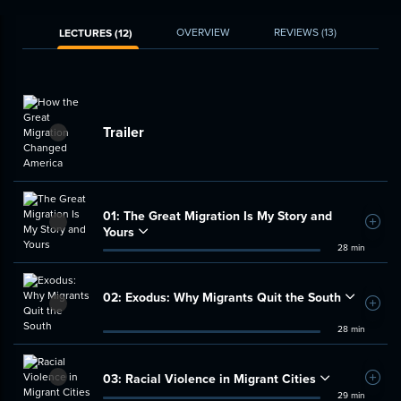
OVERVIEW
REVIEWS
(13)
LECTURES (12)
Trailer
01:
The Great Migration Is My Story and
Add t
Yours
28 min
02:
Exodus: Why Migrants Quit the South
Add t
28 min
03:
Racial Violence in Migrant Cities
Add t
29 min