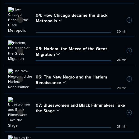
04:
How Chicago Became the Black
Metropolis
Add t
30 min
05:
Harlem, the Mecca of the Great
Add t
Migration
28 min
06:
The New Negro and the Harlem
Add t
Renaissance
28 min
07:
Blueswomen and Black Filmmakers Take
the Stage
Add t
28 min