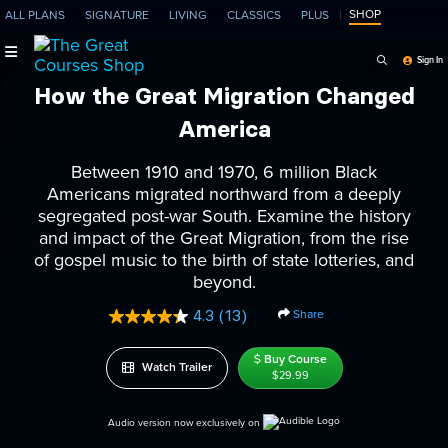
SHOP
ALL PLANS
SIGNATURE
LIVING
CLASSICS
PLUS
Search Programs, Ep
Sign In
How the Great Migration Changed
America
Between 1910 and 1970, 6 million Black
Americans migrated northward from a deeply
segregated post-war South. Examine the history
and impact of the Great Migration, from the rise
of gospel music to the birth of state lotteries, and
beyond.
Share
4.3
(13)
Read
13
Reviews.
Buy Course
Watch Trailer
Same
$29.99
page
link.
Audio version now exclusively on