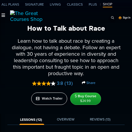
SHOP
ALL PLANS
SIGNATURE
LIVING
CLASSICS
PLUS
Search Programs, Ep
Sign In
How to Talk about Race
Learn how to talk about race by creating a
dialogue, not having a debate. Follow an expert
with 30 years of experience in diversity and
leadership consulting to see how to approach
this important but fraught topic in an open and
productive way.
Share
3.8
(13)
Read
13
Reviews.
Buy Course
Watch Trailer
Same
$24.99
page
link.
OVERVIEW
REVIEWS
(13)
LESSONS (12)