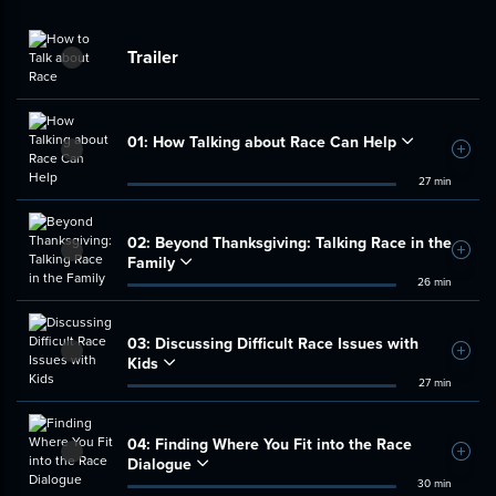
Trailer
01:
How Talking about Race Can Help
Add t
27 min
02:
Beyond Thanksgiving: Talking Race in the
Add t
Family
26 min
03:
Discussing Difficult Race Issues with
Add t
Kids
27 min
04:
Finding Where You Fit into the Race
Add t
Dialogue
30 min