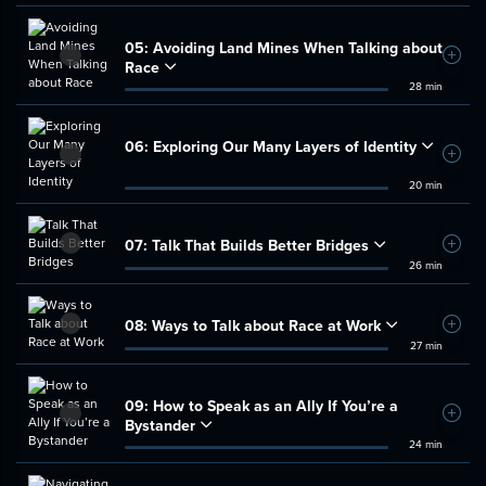
05:
Avoiding Land Mines When Talking about
Add t
Race
28 min
06:
Exploring Our Many Layers of Identity
Add t
20 min
07:
Talk That Builds Better Bridges
Add t
26 min
08:
Ways to Talk about Race at Work
Add t
27 min
09:
How to Speak as an Ally If You’re a
Add t
Bystander
24 min