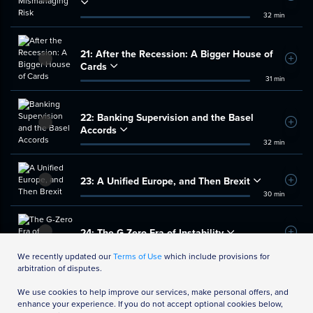
32 min
21:
After the Recession: A Bigger House of
Add t
Cards
31 min
22:
Banking Supervision and the Basel
Add t
Accords
32 min
23:
A Unified Europe, and Then Brexit
Add t
30 min
24:
The G-Zero Era of Instability
Add t
35 min
We recently updated our
Terms of Use
which include provisions for
arbitration of disputes.
We use cookies to help improve our services, make personal offers, and
enhance your experience. If you do not accept optional cookies below,