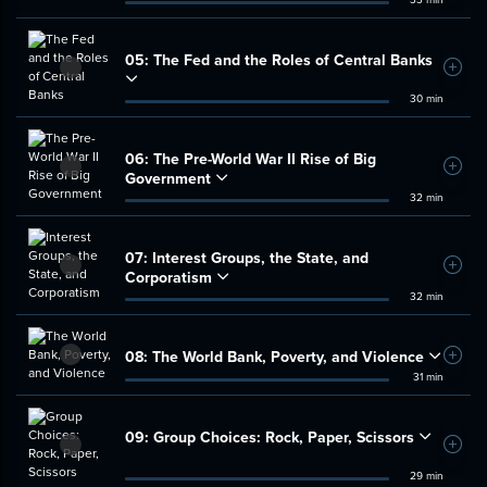
05:
The Fed and the Roles of Central Banks
Add t
30 min
06:
The Pre-World War II Rise of Big
Add t
Government
32 min
07:
Interest Groups, the State, and
Add t
Corporatism
32 min
08:
The World Bank, Poverty, and Violence
Add t
31 min
09:
Group Choices: Rock, Paper, Scissors
Add t
29 min