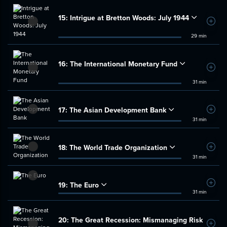
15:
Intrigue at Bretton Woods: July 1944
Add t
29 min
16:
The International Monetary Fund
Add t
31 min
17:
The Asian Development Bank
Add t
31 min
18:
The World Trade Organization
Add t
31 min
19:
The Euro
Add t
31 min
20:
The Great Recession: Mismanaging Risk
Add t