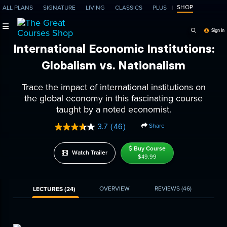
SHOP
ALL PLANS
SIGNATURE
LIVING
CLASSICS
PLUS
Search Programs, Ep
Sign In
International Economic Institutions:
Globalism vs. Nationalism
Trace the impact of international institutions on
the global economy in this fascinating course
taught by a noted economist.
Share
3.7
(46)
Read
46
Reviews.
Buy Course
Watch Trailer
Same
$49.99
page
link.
OVERVIEW
REVIEWS
(46)
LECTURES (24)