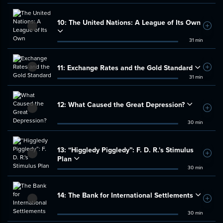
10:
The United Nations: A League of Its Own
Add t
31 min
11:
Exchange Rates and the Gold Standard
Add t
31 min
12:
What Caused the Great Depression?
Add t
30 min
13:
“Higgledy Piggledy”: F. D. R.'s Stimulus
Add t
Plan
30 min
14:
The Bank for International Settlements
Add t
30 min