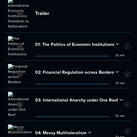
Trailer
01:
The Politics of Economic Institutions
Add t
32 min
02:
Financial Regulation across Borders
Add t
32 min
03:
International Anarchy under One Roof
Add t
32 min
04:
Messy Multilateralism
Add t
33 min