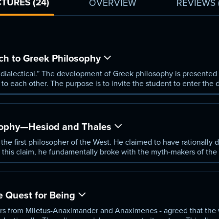
TURES (24)
OVERVIEW
REVIEWS
ch to Greek Philosophy
“dialectical.” The development of Greek philosophy is presented
o each other. The purpose is to invite the student to enter the 
is day.
sophy—Hesiod and Thales
 the first philosopher of the West. He claimed to have rationally 
th this claim, he fundamentally broke with the myth-makers of the 
e Quest for Being
rs from Miletus-Anaximander and Anaximenes - agreed that the w