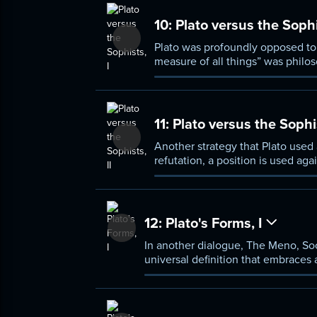
10:
Plato versus the Sophi
Plato was profoundly opposed to 
measure of all things” was philos
argument the philosopher used a
11:
Plato versus the Sophis
Another strategy that Plato used 
refutation, a position is used aga
Protagoras and Heraclitus.
12:
Plato's Forms, I
In another dialogue, The Meno, Soc
universal definition that embraces a
explained in some detail.