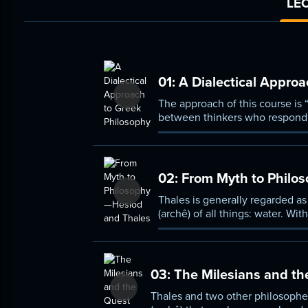
LEC
01:
A Dialectical Approa
The approach of this course is 
between thinkers who respond t
began, and that continues to th
02:
From Myth to Philo
Thales is generally regarded as
(archê) of all things: water. Wi
03:
The Milesians and th
Thales and two other philosophe