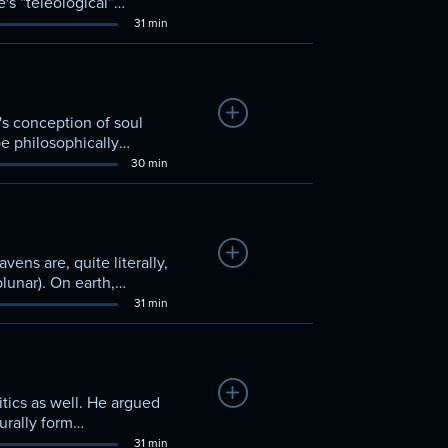
e's “teleological”
31 min
Add to Watchlist
's conception of soul
be philosophically
30 min
Add to Watchlist
ens are, quite literally,
lunar). On earth,
rs later used this
31 min
istic tradition in
Add to Watchlist
itics as well. He argued
urally form
f living well.” Some of
31 min