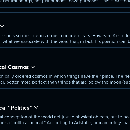
at natural beings, not just humans, have purposes. This is Aristotl
ential to understanding his view of the world.
ave souls sounds preposterous to modern ears. However, Aristotle
om what we associate with the word that, in fact, his position can 
ical Cosmos
chically ordered cosmos in which things have their place. The heav
er, better, more perfect than things that are below the moon (sub
 and human beings are the highest animal of all. Religious thinke
 of God, but Aristotle's God is different from that of the monothe
cal “Politics”
al conception of the world not just to physical objects, but to pol
re a “political animal.” According to Aristotle, human beings nat
zenith in the city, the only community that exists “for the sake o