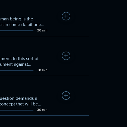
Add to Watchlist
uman being is the
nes in some detail one
30 min
Add to Watchlist
ment. In this sort of
rgument against
31 min
Add to Watchlist
 question demands a
 concept that will be
30 min