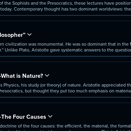
 of the Sophists and the Presocratics, these lectures have positio
 today. Contemporary thought has two dominant worldviews: the s
 the relativistic, whose representatives today are descendants of 
mpelling middle way that is still viable.
ilosopher”
ern civilization was monumental. He was so dominant that in th
.” Unlike Plato, Aristotle gave systematic answers to the questio
ers some general characteristics of Aristotelian theory, and begins
tally different from, the modern conception of science.
—What is Nature?
's Physics, his study (or theory) of nature. Aristotle appreciated
 Presocratics, but thought they put too much emphasis on materia
“form” was a crucial part of natural beings. His view is called “hy
m (morphê) play an essential role.
"—The Four Causes
octrine of the four causes: the efficient, the material, the formal,