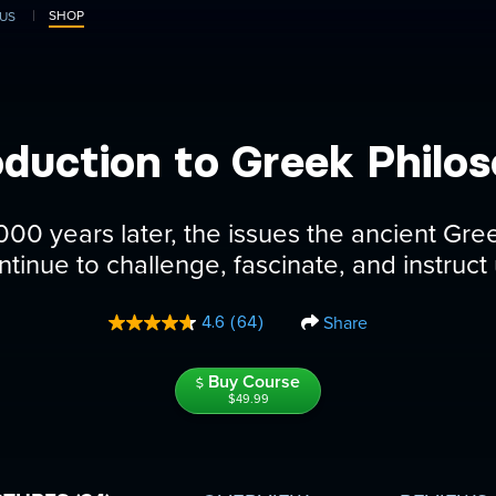
SHOP
US
oduction to Greek Philo
000 years later, the issues the ancient Gr
ntinue to challenge, fascinate, and instruct 
Share
4.6
(64)
Read
64
Reviews.
Buy Course
Same
page
$49.99
link.