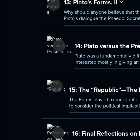
13:
Plato's Forms, II
Why should anyone believe that the
Plato's dialogue the Phaedo, Socra
“recollected.” This lecture will exp
14:
Plato versus the Pre
Plato was a fundamentally diff
interested mostly in giving an
questions concerning the valu
15:
The “Republic"—The Po
The Forms played a crucial role in
to consider the political implic
ultimate authority, however, is n
16:
Final Reflections on 