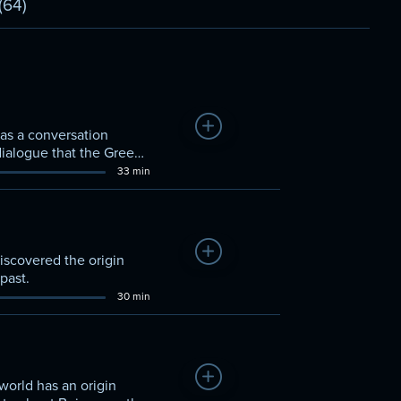
(64)
Add to Watchlist
 as a conversation
dialogue that the Greeks
33 min
Add to Watchlist
discovered the origin
past.
30 min
Add to Watchlist
orld has an origin