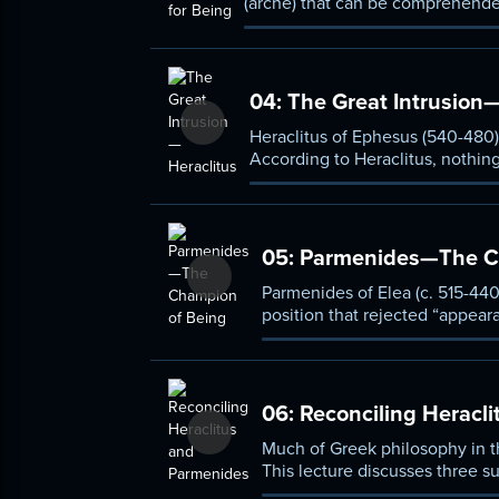
(archê) that can be comprehended
first debate in Western philosoph
04:
The Great Intrusion—
Heraclitus of Ephesus (540-480)
According to Heraclitus, nothing 
05:
Parmenides—The Ch
Parmenides of Elea (c. 515-440
position that rejected “appeara
unreliable and philosophically
06:
Reconciling Heracl
Much of Greek philosophy in th
This lecture discusses three 
(493-433).