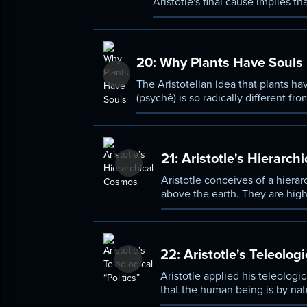
Aristotle's final cause implies th
conception of nature, and is ess
20:
Why Plants Have Souls
The Aristotelian idea that plants h
(psychê) is so radically different fr
defended.
21:
Aristotle's Hierarch
Aristotle conceives of a hierar
above the earth. They are high
animals are higher than plants,
argument to prove the existence
important ways.
22:
Aristotle's Teleologi
Aristotle applied his teleologic
that the human being is by natu
communities, which reach their 