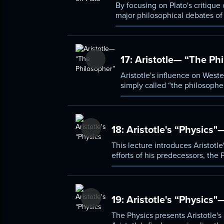
By focusing on Plato's critique
major philosophical debates of
legacy of the Presocratics, and
rejecting both, Plato offers a co
17:
Aristotle— “The Ph
Aristotle's influence on West
simply called “the philosopher
these fields. This lecture cov
both similar to, yet fundamen
18:
Aristotle's “Physics"
This lecture introduces Aristotle
efforts of his predecessors, the
of Plato, Aristotle insisted that 
which both matter (hulê) and for
19:
Aristotle's “Physics
The Physics presents Aristotle's d