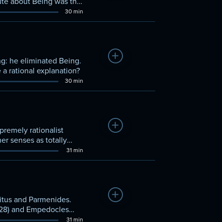
pute about Being was the
30 min
Add to Watchlist
g: he eliminated Being.
 a rational explanation?
30 min
Add to Watchlist
premely rationalist
er senses as totally
31 min
Add to Watchlist
litus and Parmenides.
-428) and Empedocles
31 min