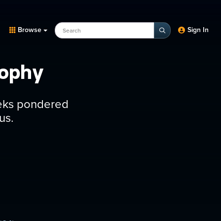
Search Programs, Episodes, experts
Browse
Sign In
sophy
eeks pondered
us.