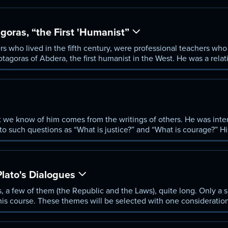
oras, “the First 'Humanist”
rs who lived in the fifth century, were professional teachers who 
rotagoras of Abdera, the first humanist in the West. He was a rela
eings was language, especially when applied to political deliber
peaking well.
 we know of him comes from the writings of others. He was inter
to such questions as “What is justice?” and “What is courage?” H
fe.
Plato's Dialogues
 a few of them (the Republic and the Laws), quite long. Only a sm
this course. These themes will be selected with one consideratio
he Sophists and the Presocratics?