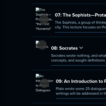
07:
The Sophists—Protag
The Sophists, a group of thinke
city. This lecture focuses on P
distinctive feature of human b
he taught rhetoric, the art of s
08:
Socrates
Socrates wrote nothing, and what
concepts, and sought definitions 
how a person could live a good li
09:
An Introduction to 
Plato wrote some 25 dialogues,
writings will be addressed in 
respond to his predecessors, t