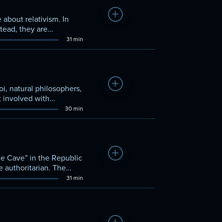
Add to Watchlist
about relativism. In
tead, they are
31 min
Add to Watchlist
i, natural philosophers,
t involved with
in value.
30 min
Add to Watchlist
the Cave” in the Republic
e authoritarian. The
31 min