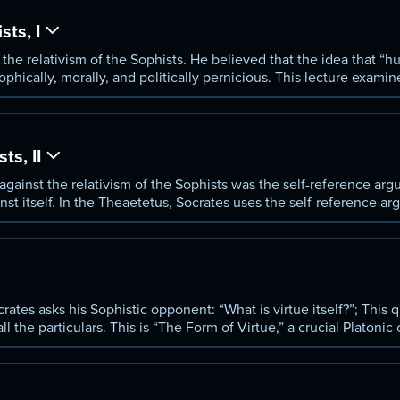
sts, I
the relativism of the Sophists. He believed that the idea that “h
ophically, morally, and politically pernicious. This lecture exami
gainst his Sophistic opponents.
ts, II
against the relativism of the Sophists was the self-reference argu
inst itself. In the Theaetetus, Socrates uses the self-reference a
rates asks his Sophistic opponent: “What is virtue itself?”; This
ll the particulars. This is “The Form of Virtue,” a crucial Platonic