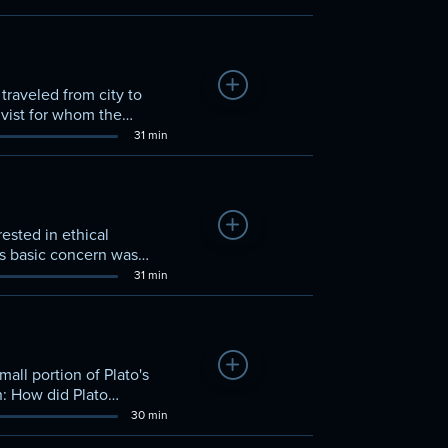
Add to Watchlist
traveled from city to
tivist for whom the
ation and debate. Thus,
31 min
Add to Watchlist
ested in ethical
is basic concern was
31 min
Add to Watchlist
all portion of Plato's
n: How did Plato
30 min