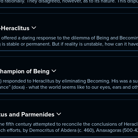
 rationally. They disagreed, however, as to its nature. This dis
y.
Heraclitus
 offered a daring response to the dilemma of Being and Becomin
is stable or permanent. But if reality is unstable, how can it have
ampion of Being
) responded to Heraclitus by eliminating Becoming. His was a su
nce” (doxa) - what the world seems like to our eyes, ears and oth
 worthless.
itus and Parmenides
e fifth century attempted to reconcile the conclusions of Herac
such efforts, by Democritus of Abdera (c. 460), Anaxagoras (500