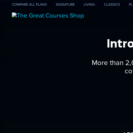
COMPARE
ALL PLANS
SIGNATURE
LIVING
CLASSICS
PL
Intr
More than 2,
co