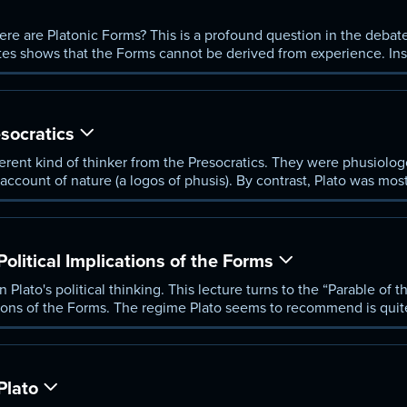
re are Platonic Forms? This is a profound question in the debate 
tes shows that the Forms cannot be derived from experience. Ins
lain what this means.
socratics
erent kind of thinker from the Presocratics. They were phusiologo
 account of nature (a logos of phusis). By contrast, Plato was mos
e and meaning of human life. For Plato, the world was saturated 
litical Implications of the Forms
 Plato's political thinking. This lecture turns to the “Parable of 
ations of the Forms. The regime Plato seems to recommend is quit
ot a man, but wisdom itself.
Plato