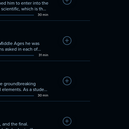
Add to Watchlist
ned him to enter into the
cientific, which is the
the Sophists. In
30 min
Add to Watchlist
e Middle Ages he was
ns asked in each of
 to discuss how it is
31 min
Add to Watchlist
 the groundbreaking
l elements. As a student
lomorphism,” a doctrine in
30 min
Add to Watchlist
 and the final.