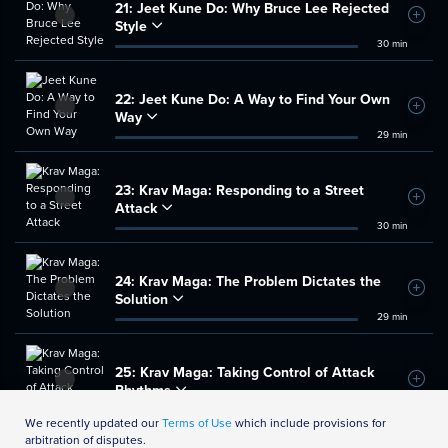
21:
Jeet Kune Do: Why Bruce Lee Rejected
Add t
Style
30 min
22:
Jeet Kune Do: A Way to Find Your Own
Add t
Way
29 min
23:
Krav Maga: Responding to a Street
Add t
Attack
30 min
24:
Krav Maga: The Problem Dictates the
Add t
Solution
29 min
25:
Krav Maga: Taking Control of Attack
Add t
Rhythms
34 min
We recently updated our
Terms of Use
which include provisions for
arbitration of disputes.