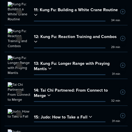
11:
Kung Fu: Building a White Crane Routine
Add t
34 min
12:
Kung Fu: Reaction Training and Combos
Add t
29 min
13:
Kung Fu: Longer Range with Praying
Add t
Mantis
31 min
14:
Tai Chi Partnered: From Connect to
Add t
Merge
32 min
15:
Judo: How to Take a Fall
Add t
31 min