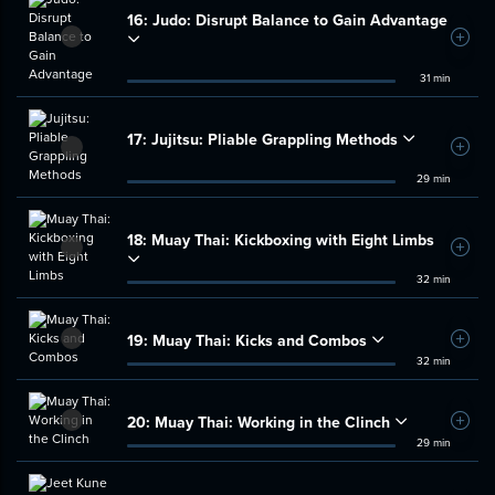
16:
Judo: Disrupt Balance to Gain Advantage
Add t
31 min
17:
Jujitsu: Pliable Grappling Methods
Add t
29 min
18:
Muay Thai: Kickboxing with Eight Limbs
Add t
32 min
19:
Muay Thai: Kicks and Combos
Add t
32 min
20:
Muay Thai: Working in the Clinch
Add t
29 min