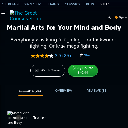
SHOP
ALL PLANS
SIGNATURE
LIVING
CLASSICS
PLUS
Search Programs, Ep
Sign In
Martial Arts for Your Mind and Body
Everybody was kung fu fighting ... or taekwondo
fighting. Or krav maga fighting.
Share
3.9
(35)
Read
35
Reviews.
Buy Course
Watch Trailer
Same
$49.99
page
link.
OVERVIEW
REVIEWS
(35)
LESSONS (25)
Trailer