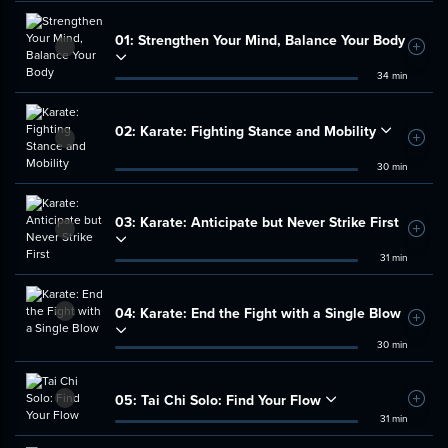
01:
Strengthen Your Mind, Balance Your Body
Add t
34 min
02:
Karate: Fighting Stance and Mobility
Add t
30 min
03:
Karate: Anticipate but Never Strike First
Add t
31 min
04:
Karate: End the Fight with a Single Blow
Add t
30 min
05:
Tai Chi Solo: Find Your Flow
Add t
31 min