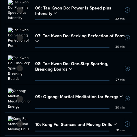
06:
Tae Kwon Do: Power Is Speed plus
Add t
Intensity
32 min
07:
Tae Kwon Do: Seeking Perfection of Form
Add t
30 min
08:
Tae Kwon Do: One-Step Sparring,
Breaking Boards
Add t
27 min
09:
Qigong: Martial Meditation for Energy
Add t
30 min
10:
Kung Fu: Stances and Moving Drills
Add t
31 min