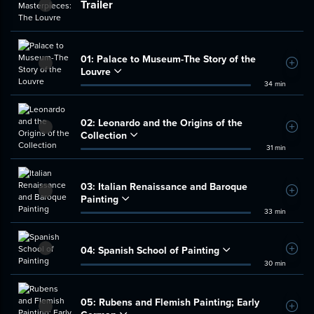
Trailer
01:
Palace to Museum-The Story of the
Add t
Louvre
34 min
02:
Leonardo and the Origins of the
Add t
Collection
31 min
03:
Italian Renaissance and Baroque
Add t
Painting
33 min
04:
Spanish School of Painting
Add t
30 min
05:
Rubens and Flemish Painting; Early
Add t