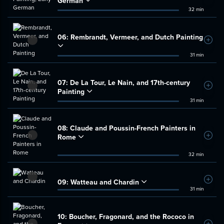
German
32 min
06:
Rembrandt, Vermeer, and Dutch Painting
Add t
31 min
07:
De La Tour, Le Nain, and 17th-century
Add t
Painting
31 min
08:
Claude and Poussin-French Painters in
Rome
Add t
32 min
09:
Watteau and Chardin
Add t
31 min
10:
Boucher, Fragonard, and the Rococo in