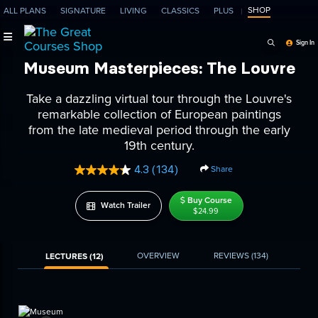
SHOP
ALL PLANS
SIGNATURE
LIVING
CLASSICS
PLUS
Search Programs, Ep
Sign In
Museum Masterpieces: The Louvre
Take a dazzling virtual tour through the Louvre's
remarkable collection of European paintings
from the late medieval period through the early
19th century.
4.3
(134)
Share
Read
134
Reviews.
Buy Course
Watch Trailer
Same
$24.99
page
link.
OVERVIEW
REVIEWS
(134)
LECTURES (12)