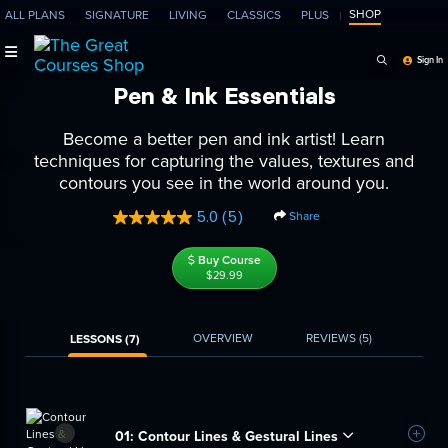
SHOP
ALL PLANS
SIGNATURE
LIVING
CLASSICS
PLUS
Search Programs, Ep
Sign In
Pen & Ink Essentials
Become a better pen and ink artist! Learn
techniques for capturing the values, textures and
contours you see in the world around you.
5.0
(5)
Share
Read
5
Reviews.
Buy Course
Same
$29.99
page
link.
OVERVIEW
REVIEWS
(5)
LESSONS (7)
01:
Contour Lines & Gestural Lines
Add t