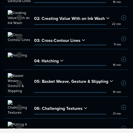
16 min
02:
Creating Value With an Ink Wash
Add t
22 min
03:
Cross-Contour Lines
Add t
11 min
04:
Hatching
Add t
19 min
05:
Basket Weave, Gesture & Stippling
Add t
14 min
06:
Challenging Textures
Add t
31 min
07:
Putting It All Together
Add t