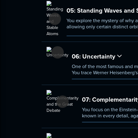
05:
Standing Waves and 
You explore the mystery of why a
allowing only certain distinct or
energy levels of Bohr's model.
06:
Uncertainty
One of the most famous and mi
You trace Werner Heisenberg's r
trade-off between how precise
07:
Complementarity
You focus on the Einstein-
known in every detail, ag
quantum variable preclude