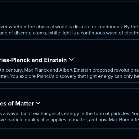
ver whether the physical world is discrete or continuous. By the 
ade of discrete atoms, while light is a continuous wave of elect
ed difficult to explain.
ies-Planck and Einstein
th century, Max Planck and Albert Einstein proposed revolutionar
tter. You explore Planck's discovery that light energy can only b
nta, and Einstein's application of this concept to matter.
ves of Matter
 a wave, but it exchanges its energy in the form of particles. Yo
e-particle duality also applies to matter, and how Max Born infer
nics inherently probabilistic.