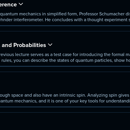
ference
 quantum mechanics in simplified form, Professor Schumacher di
hnder interferometer. He concludes with a thought experiment 
hether a bomb will blow up without necessarily setting it off.
 and Probabilities
evious lecture serves as a test case for introducing the formal 
 rules, you can describe the states of quantum particles, show 
sults of measurements.
ugh space and also have an intrinsic spin. Analyzing spin gives 
quantum mechanics, and it is one of your key tools for understan