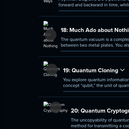
forward and backward in time, whil
scenarios, which you learn how to p
18:
Much Ado about Noth
The quantum vacuum is a complex, 
between two metal plates. You al
universe to expand at an ever-acce
19:
Quantum Cloning
You explore quantum information
concept “qubit,” the unit of quan
recording, quantum information c
20:
Quantum Cryptog
The uncopyability of quantum
method for transmitting a cod