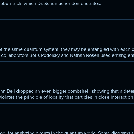
ribbon trick, which Dr. Schumacher demonstrates.
of the same quantum system, they may be entangled with each ot
s collaborators Boris Podolsky and Nathan Rosen used entanglem
lete. You chart their reasoning and Bohr's response.
John Bell dropped an even bigger bombshell, showing that a deter
ates the principle of locality-that particles in close interaction
s happening in another part of the universe.
ool for analyzing events in the quantum world. Some diagrams 