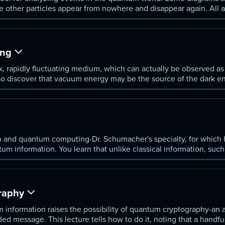
e other particles appear from nowhere and disappear again. All 
lot.
ing
rapidly fluctuating medium, which can actually be observed as a
so discover that vacuum energy may be the source of the dark en
lerating rate.
 and quantum computing-Dr. Schumacher's specialty, for which
tum information. You learn that unlike classical information, suc
an't be perfectly copied.
raphy
 information raises the possibility of quantum cryptography-an 
ed message. This lecture tells how to do it, noting that a handfu