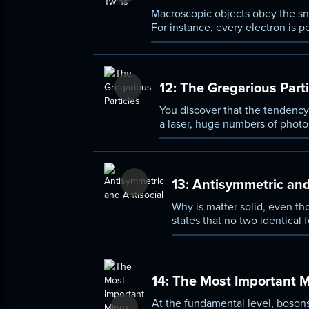
Macroscopic objects obey the sno
For instance, every electron is p
types: bosons, which can occupy
12:
The Gregarious Parti
You discover that the tendency
a laser, huge numbers of photo
superconductivity, quantum effe
13:
Antisymmetric and
Why is matter solid, even th
states that no two identical
14:
The Most Important Mi
At the fundamental level, bosons