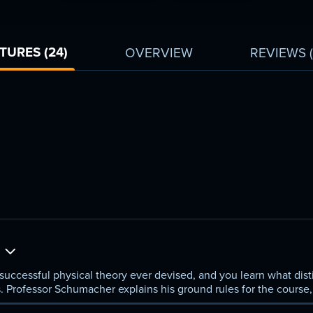
link.
TURES (24)
OVERVIEW
REVIEWS
a
ccessful physical theory ever devised, and you learn what disti
. Professor Schumacher explains his ground rules for the course,
as and methods of quantum mechanics.