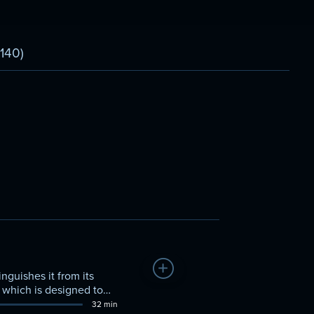
(140)
Add to Watchlist
nguishes it from its
 which is designed to
32 min