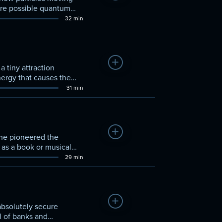
are possible quantum
32 min
Add to Watchlist
 tiny attraction
ergy that causes the
31 min
Add to Watchlist
 he pioneered the
h as a book or musical
29 min
Add to Watchlist
absolutely secure
l of banks and