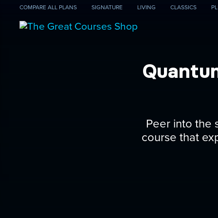
COMPARE
ALL PLANS
SIGNATURE
LIVING
CLASSICS
PL
Quantum
Peer into the
course that ex