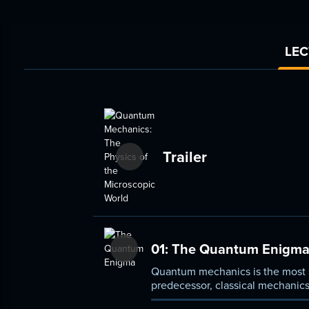
LEC
Trailer
01:
The Quantum Enigm
Quantum mechanics is the most su
predecessor, classical mechanics
teach you some of the deep ide