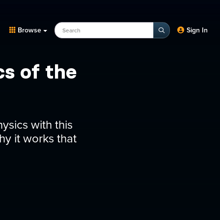
Search Programs, Episodes, experts
Browse
Sign In
s of the
sics with this
y it works that