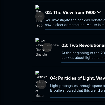
02:
The View from 1900
You investigate the age-old debate o
saw a clear demarcation: Matter is m
However, a few odd phenomena remain
03:
Two Revolutionar
At the beginning of the 20
puzzles about light and ma
discrete amounts called qua
04:
Particles of Light, Wa
Light propagates through space as
Broglie showed that this weird wav
relationship makes quantum mecha