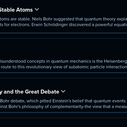
Stable Atoms
toms are stable. Niels Bohr suggested that quantum theory explai
bits for electrons. Erwin Schrödinger discovered a powerful equat
sunderstood concepts in quantum mechanics is the Heisenberg u
oute to this revolutionary view of subatomic particle interactio
ly a particle's position and momentum can be defined.
 and the Great Debate
Bohr debate, which pitted Einstein's belief that quantum events c
ainst Bohr's philosophy of complementarity-the view that a mea
s a different variable from ever being known.