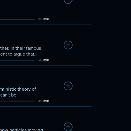
Add to Watchlist
30 min
Add to Watchlist
her. In their famous
ent to argue that
28 min
Add to Watchlist
ministic theory of
 can't be
30 min
Add to Watchlist
show particles moving