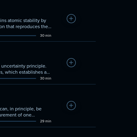
Add to Watchlist
ns atomic stability by
ion that reproduces the
30 min
Add to Watchlist
ncertainty principle.
ns, which establishes a
30 min
Add to Watchlist
an, in principle, be
surement of one
29 min