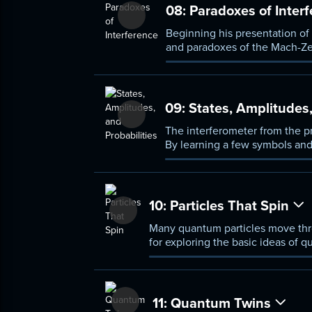
08:
Paradoxes of Inter
Beginning his presentation of
and paradoxes of the Mach-Ze
interferometer can determine w
09:
States, Amplitudes,
The interferometer from the pr
By learning a few symbols and
over time, and predict the re
10:
Particles That Spin
Many quantum particles move thro
for exploring the basic ideas of 
11:
Quantum Twins