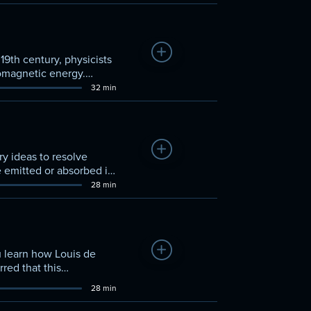
Add to Watchlist
19th century, physicists
romagnetic energy.
32 min
Add to Watchlist
y ideas to resolve
e emitted or absorbed in
28 min
Add to Watchlist
u learn how Louis de
red that this
28 min