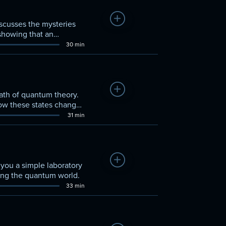
Add to Watchlist
scusses the mysteries
showing that an
30 min
Add to Watchlist
math of quantum theory.
how these states change
31 min
Add to Watchlist
you a simple laboratory
ding the quantum world.
33 min