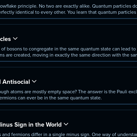
wflake principle. No two are exactly alike. Quantum particles do 
erfectly identical to every other. You learn that quantum particle
 the same quantum state; and fermions, which cannot.
cles
 of bosons to congregate in the same quantum state can lead to 
ns are created, moving in exactly the same direction with the sa
cts allow electrons to flow forever without resistance.
 Antisocial
ough atoms are mostly empty space? The answer is the Pauli excl
 fermions can ever be in the same quantum state.
nus Sign in the World
 and fermions differ in a single minus sign. One way of understan