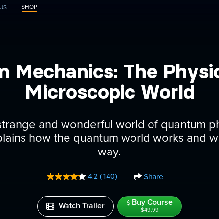
SHOP
US
 Mechanics: The Physic
Microscopic World
 strange and wonderful world of quantum phy
plains how the quantum world works and wh
way.
Share
4.2
(140)
Read
140
Reviews.
Buy Course
Same
Watch Trailer
$49.99
page