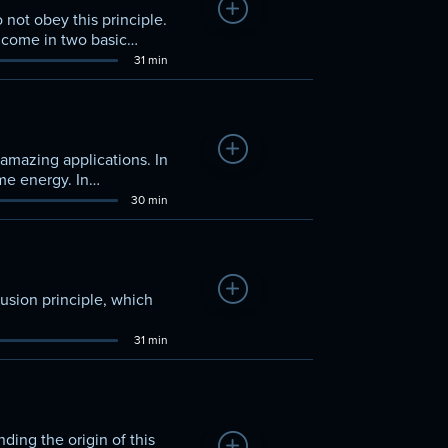
Add to Watchlist
not obey this principle.
s come in two basic
31 min
Add to Watchlist
amazing applications. In
me energy. In
30 min
Add to Watchlist
usion principle, which
31 min
ding the origin of this