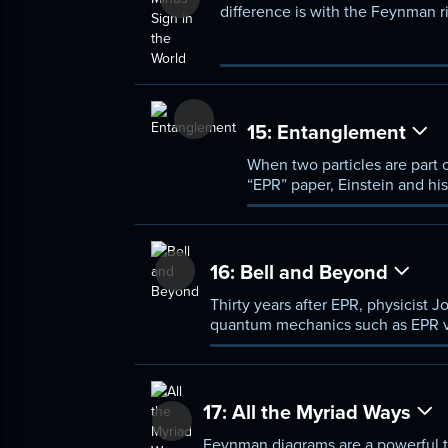
difference is with the Feynman 
15:
Entanglement
When two particles are part 
“EPR” paper, Einstein and hi
quantum mechanics is incomp
16:
Bell and Beyond
Thirty years after EPR, physicist 
quantum mechanics such as EPR viol
instantaneously affected by event
17:
All the Myriad Ways
Feynman diagrams are a powerful t