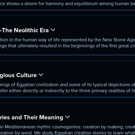
ce shows a desire for harmony and equilibrium among human b
world.
—The Neolithic Era
tion in the human way of life represented by the New Stone Age,
ge that ultimately resulted in the beginnings of the first great ci
d Mesopotamia.
gious Culture
ings of Egyptian civilization and some of its typical depictions of
efer either directly or indirectly to the three primary realities of l
raoh.
ries and Their Meaning
 in Mediterranean mythic cosmogonies: creation by making, crea
eation by word. We study Egyptian creation stories to learn what 