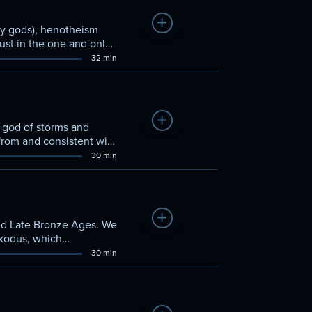
Add to Watchlist
any gods), henotheism
ust in the one and only
32 min
Add to Watchlist
, god of storms and
 from and consistent with
30 min
Add to Watchlist
 and Late Bronze Ages. We
Exodus, which
30 min