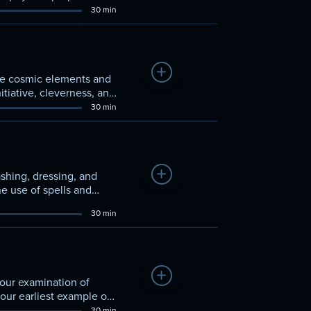
30 min
Add to Watchlist
the cosmic elements and
tiative, cleverness, and
30 min
Add to Watchlist
ashing, dressing, and
he use of spells and
30 min
Add to Watchlist
 our examination of
 our earliest example of
30 min