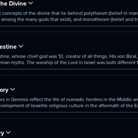
he Divine
nt concepts of the divine that lie behind polytheism (belief in m
od among the many gods that exist), and monotheism (belief and tr
estine
tine, whose chief god was 'El, creator of all things. His son Ba'al
tamian myths. The worship of the Lord in Israel was both different
raditions.
tory
tors in Genesis reflect the life of nomadic herders in the Middle
velopment of Israelite religious culture in the aftermath of the 
etween the Lord and Israel.
ry