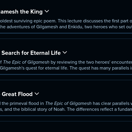
amesh the King
 oldest surviving epic poem. This lecture discusses the first part 
the adventures of Gilgamesh and Enkidu, two heroes who set out
he wilderness.
arch for Eternal Life
of
The Epic of Gilgamesh
by reviewing the two heroes' encounter 
 Gilgamesh's quest for eternal life. The quest has many parallels 
Great Flood
 the primeval flood in
The Epic of Gilgamesh
has clear parallels 
 and the biblical story of Noah. The differences reflect a funda
aelite conceptions of the divine.