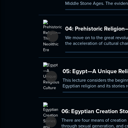
Middle Stone Ages. The eviden
human beings and the spiritual 
04:
Prehistoric Religion
We move on to the great revolu
the acceleration of cultural chan
Mediterranean world: Egypt an
05:
Egypt—A Unique Reli
This lecture considers the beginn
Egyptian religion and its stories r
sun, the Nile, and the divine pha
06:
Egyptian Creation Sto
There are four means of creation
through sexual generation, and cr