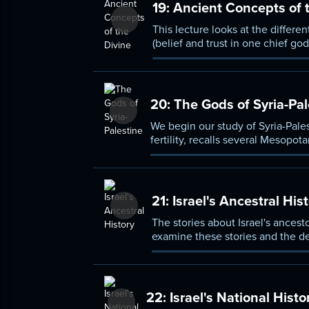
19:
Ancient Concepts of t
This lecture looks at the differe
(belief and trust in one chief g
God who exists).
20:
The Gods of Syria-Pal
We begin our study of Syria-Pales
fertility, recalls several Mesopo
other Syro-Palestinian religious t
21:
Israel's Ancestral His
The stories about Israel's ances
examine these stories and the de
established a new relationship b
22:
Israel's National Histo