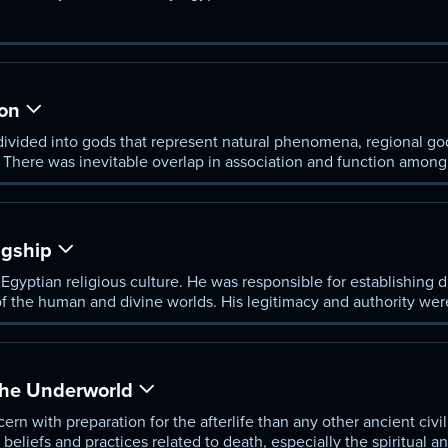
ity, and the cosmos.
on
vided into gods that represent natural phenomena, regional god
. There was inevitable overlap in association and function amon
ngship
Egyptian religious culture. He was responsible for establishing di
of the human and divine worlds. His legitimacy and authority we
d Seth.
the Underworld
n with preparation for the afterlife than any other ancient civi
eliefs and practices related to death, especially the spiritual a