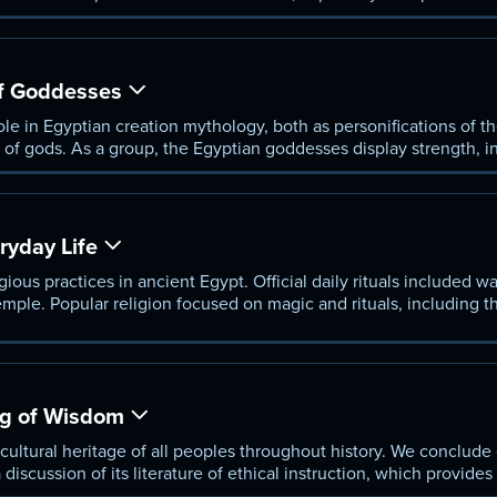
of Osiris.
f Goddesses
le in Egyptian creation mythology, both as personifications of 
of gods. As a group, the Egyptian goddesses display strength, ini
ociated with women.
ryday Life
gious practices in ancient Egypt. Official daily rituals included w
temple. Popular religion focused on magic and rituals, including t
 future.
g of Wisdom
 cultural heritage of all peoples throughout history. We conclude
 discussion of its literature of ethical instruction, which provides
m tradition.