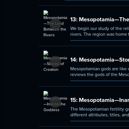
13:
Mesopotamia—The 
We begin our study of the re
rivers. The region was home t
culture, albeit one that was 
14:
Mesopotamia—Stori
Mesopotamian gods are like ov
reviews the gods of the Meso
describe the origins of all th
15:
Mesopotamia—Inan
The Mesopotamian fertility g
different attributes, titles
pantheon.