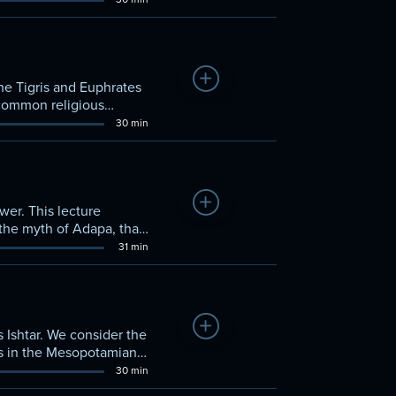
Add to Watchlist
he Tigris and Euphrates
a common religious
30 min
Add to Watchlist
wer. This lecture
the myth of Adapa, that
31 min
Add to Watchlist
 Ishtar. We consider the
ss in the Mesopotamian
30 min