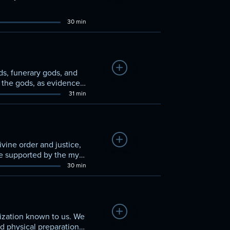
30 min
Add to Watchlist
s, funerary gods, and
g the gods, as evidenced
31 min
Add to Watchlist
vine order and justice,
re supported by the myth
30 min
Add to Watchlist
lization known to us. We
nd physical preparation