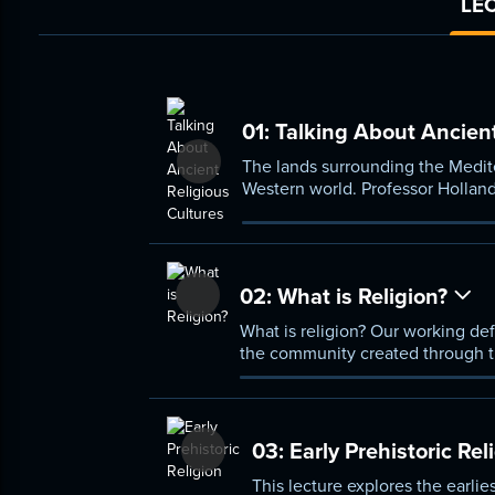
LEC
01:
Talking About Ancient
The lands surrounding the Medite
Western world. Professor Holland
gain insight into the religious cu
02:
What is Religion?
What is religion? Our working defi
the community created through t
03:
Early Prehistoric Rel
This lecture explores the earli