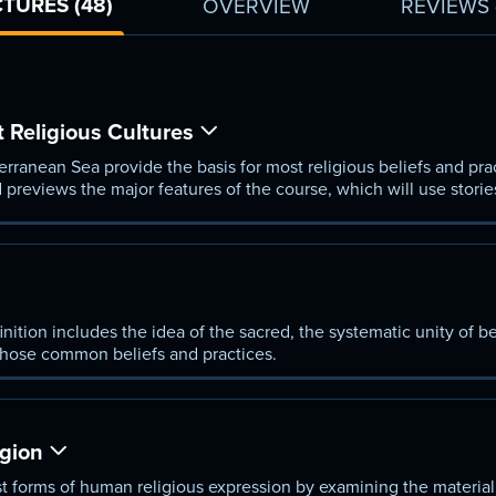
TURES (48)
OVERVIEW
REVIEWS
 Religious Cultures
rranean Sea provide the basis for most religious beliefs and pra
 previews the major features of the course, which will use storie
ltures of the region.
nition includes the idea of the sacred, the systematic unity of be
hose common beliefs and practices.
igion
est forms of human religious expression by examining the material