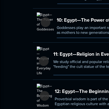
for the dead to enter the realm 
10:
Egypt—The Power o
Goddesses play an important ro
as mothers to new generations 
other virtues traditionally ass
11:
Egypt—Religion in Eve
We study official and popular reli
"feeding" the cult statue of the 
amulets, and attempts to see the
12:
Egypt—The Beginnin
Proverbial wisdom is part of the
Egyptian religious culture with a
the Mediterranean world's wisdo