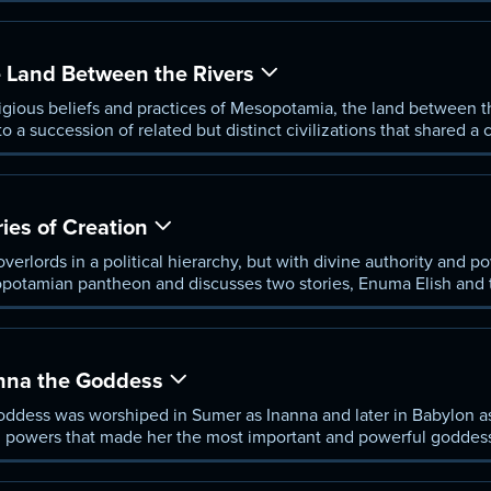
Land Between the Rivers
ligious beliefs and practices of Mesopotamia, the land between t
o a succession of related but distinct civilizations that shared 
constantly evolving through the centuries.
es of Creation
erlords in a political hierarchy, but with divine authority and po
potamian pantheon and discusses two stories, Enuma Elish and 
ings and the human situation.
na the Goddess
oddess was worshiped in Sumer as Inanna and later in Babylon as
, and powers that made her the most important and powerful godde