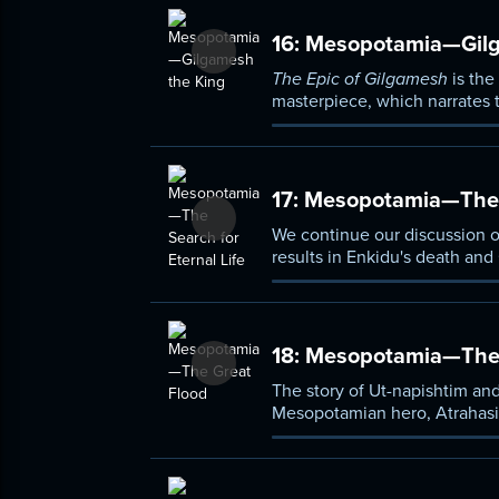
16:
Mesopotamia—Gilg
The Epic of Gilgamesh
is the
masterpiece, which narrates 
slay Humbaba, a monster of t
17:
Mesopotamia—The Se
We continue our discussion 
results in Enkidu's death and
we have already considered.
18:
Mesopotamia—The 
The story of Ut-napishtim and
Mesopotamian hero, Atrahasis,
between Mesopotamian and Isr