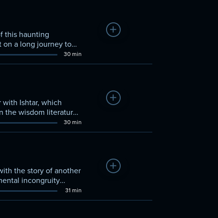
Add to Watchlist
of this haunting
 on a long journey to
30 min
Add to Watchlist
with Ishtar, which
in the wisdom literature
30 min
Add to Watchlist
with the story of another
mental incongruity
31 min