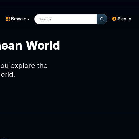
Search Programs, Episodes, experts
Browse
Sign In
nean World
you explore the
orld.