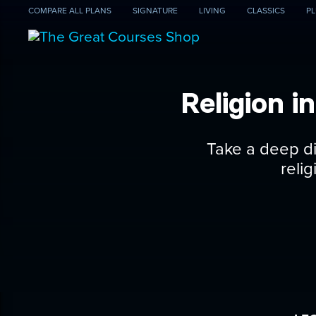
COMPARE
ALL PLANS
SIGNATURE
LIVING
CLASSICS
PL
Religion 
Take a deep di
reli