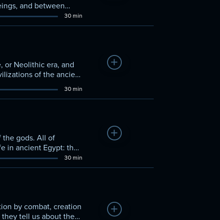
eings, and between
30 min
Add to Watchlist
 or Neolithic era, and
vilizations of the ancient
30 min
Add to Watchlist
 the gods. All of
ife in ancient Egypt: the
30 min
tion by combat, creation
Add to Watchlist
they tell us about the