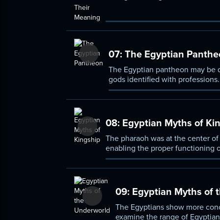
relationships among gods, human
07:
The Egyptian Panthe
The Egyptian pantheon may be di
gods identified with professions
by the many solar deities.
08:
Egyptian Myths of Ki
The pharaoh was at the center of 
enabling the proper functioning 
of the contest between Horus an
09:
Egyptian Myths of 
The Egyptians show more concer
examine the range of Egyptian b