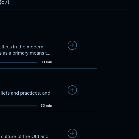
(87)
Add to Watchlist
ctices in the modern
s as a primary means to
33 min
Add to Watchlist
liefs and practices, and
30 min
Add to Watchlist
 culture of the Old and