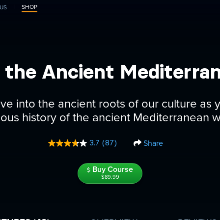
SHOP
US
in the Ancient Mediterra
ve into the ancient roots of our culture as 
gious history of the ancient Mediterranean w
Share
3.7
(87)
Read
87
Reviews.
Buy Course
Same
page
$89.99
link.