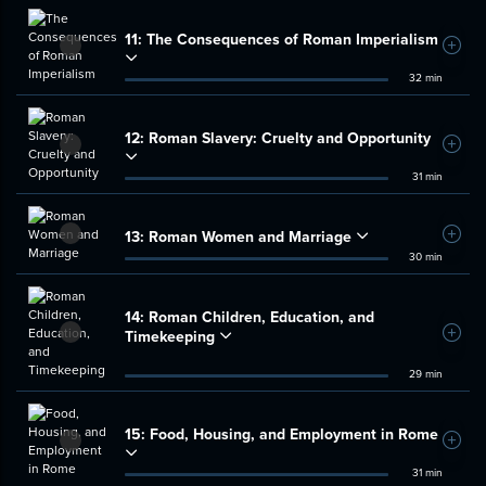
11:
The Consequences of Roman Imperialism
Add t
32 min
12:
Roman Slavery: Cruelty and Opportunity
Add t
31 min
13:
Roman Women and Marriage
Add t
30 min
14:
Roman Children, Education, and
Timekeeping
Add t
29 min
15:
Food, Housing, and Employment in Rome
Add t
31 min