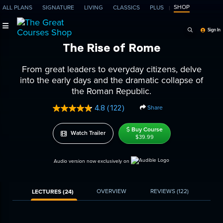
SHOP
ALL PLANS
SIGNATURE
LIVING
CLASSICS
PLUS
Search Programs, Ep
Sign In
The Rise of Rome
From great leaders to everyday citizens, delve
into the early days and the dramatic collapse of
the Roman Republic.
4.8
(122)
Share
Read
122
Reviews.
Buy Course
Watch Trailer
Same
$39.99
page
link.
Audio version now exclusively on
OVERVIEW
REVIEWS
(122)
LECTURES (24)