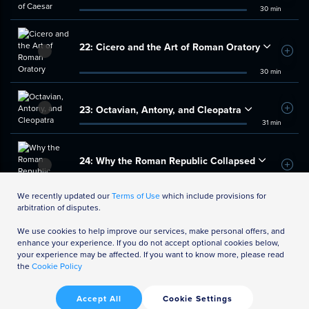
30 min
22:
Cicero and the Art of Roman Oratory
Add t
30 min
23:
Octavian, Antony, and Cleopatra
Add t
31 min
24:
Why the Roman Republic Collapsed
Add t
32 min
We recently updated our
Terms of Use
which include provisions for
arbitration of disputes.
We use cookies to help improve our services, make personal offers, and
enhance your experience. If you do not accept optional cookies below,
your experience may be affected. If you want to know more, please read
the
Cookie Policy
Accept All
Cookie Settings