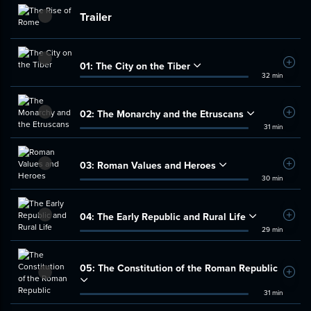
Trailer
01:
The City on the Tiber
Add t
32 min
02:
The Monarchy and the Etruscans
Add t
31 min
03:
Roman Values and Heroes
Add t
30 min
04:
The Early Republic and Rural Life
Add t
29 min
05:
The Constitution of the Roman Republic
Add t
31 min