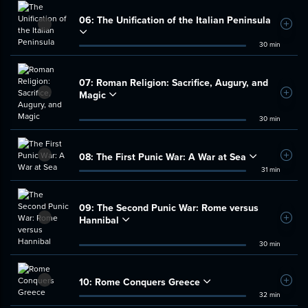
06:
The Unification of the Italian Peninsula
Add t
30 min
07:
Roman Religion: Sacrifice, Augury, and
Magic
Add t
30 min
08:
The First Punic War: A War at Sea
Add t
31 min
09:
The Second Punic War: Rome versus
Hannibal
Add t
30 min
10:
Rome Conquers Greece
Add t
32 min