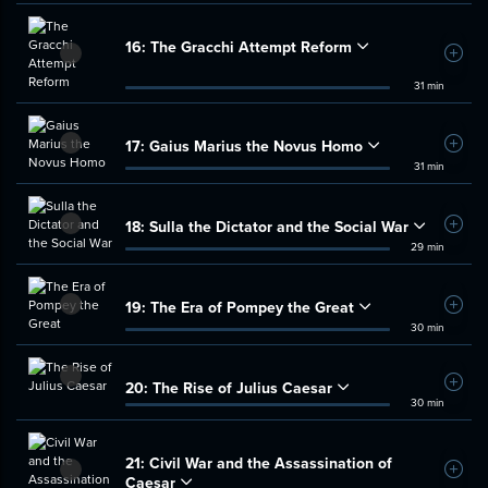
16:
The Gracchi Attempt Reform
Add t
31 min
17:
Gaius Marius the Novus Homo
Add t
31 min
18:
Sulla the Dictator and the Social War
Add t
29 min
19:
The Era of Pompey the Great
Add t
30 min
20:
The Rise of Julius Caesar
Add t
30 min
21:
Civil War and the Assassination of
Add t
Caesar