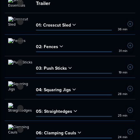
Trailer
01:
Crosscut Sled
Add t
36 min
02:
Fences
Add t
31 min
03:
Push Sticks
Add t
19 min
04:
Squaring Jigs
Add t
28 min
05:
Straightedges
Add t
25 min
06:
Clamping Cauls
Add t
24 min