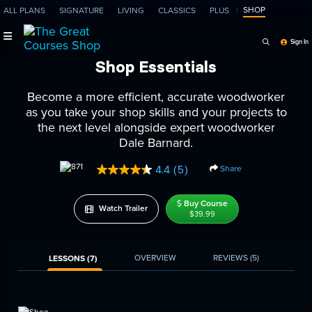
SHOP
ALL PLANS
SIGNATURE
LIVING
CLASSICS
PLUS
Search Programs, Ep
Sign In
Shop Essentials
Become a more efficient, accurate woodworker
as you take your shop skills and your projects to
the next level alongside expert woodworker
Dale Barnard.
Share
4.4
(5)
Read
5
Reviews.
Buy Course
Same
Watch Trailer
$39.99
page
link.
OVERVIEW
REVIEWS
(5)
LESSONS (7)