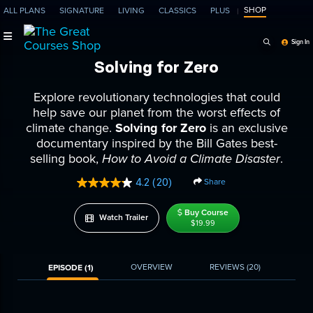
SHOP
ALL PLANS
SIGNATURE
LIVING
CLASSICS
PLUS
Search Programs, Ep
Sign In
Solving for Zero
Explore revolutionary technologies that could
help save our planet from the worst effects of
climate change.
Solving for Zero
is an exclusive
documentary inspired by the Bill Gates best-
selling book,
How to Avoid a Climate Disaster
.
4.2
(20)
Share
Read
20
Reviews.
Buy Course
Watch Trailer
Same
$19.99
page
link.
OVERVIEW
REVIEWS
(20)
EPISODE (1)