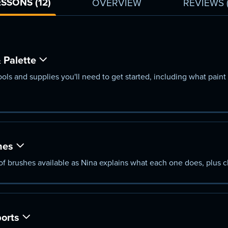
ESSONS (12)
OVERVIEW
REVIEWS
 Palette
ls and supplies you'll need to get started, including what paint 
hes
s of brushes available as Nina explains what each one does, plus 
orts