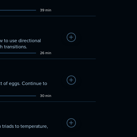
39 min
Add to Watchlist
 to use directional
 transitions.
26 min
Add to Watchlist
t of eggs. Continue to
30 min
Add to Watchlist
 triads to temperature,