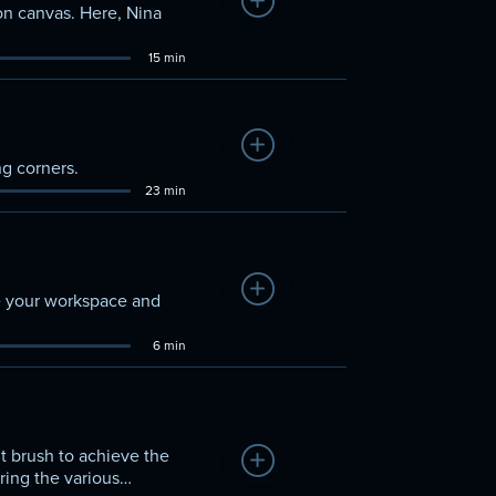
Add to Watchlist
d on canvas. Here, Nina
15 min
Add to Watchlist
g corners.
23 min
Add to Watchlist
ze your workspace and
6 min
ht brush to achieve the
Add to Watchlist
ring the various