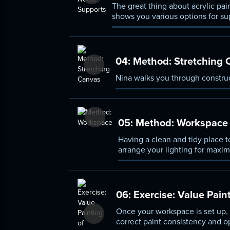
The great thing about acrylic paint
shows you various options for su
04:
Method: Stretching 
Nina walks you through construc
05:
Method: Workspace
Having a clean and tidy place t
arrange your lighting for maxi
06:
Exercise: Value Pain
Once your workspace is set up, y
correct paint consistency and o