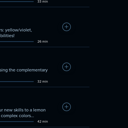
33 min
Add to Watchlist
s: yellow/violet,
ilities!
26 min
Add to Watchlist
 using the complementary
32 min
Add to Watchlist
r new skills to a lemon
se complex colors
42 min