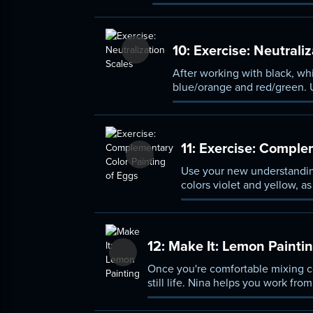
10:
Exercise: Neutraliz
After working with black, whi
blue/orange and red/green. U
11:
Exercise: Complem
Use your new understanding
colors violet and yellow, as
12:
Make It: Lemon Painti
Once you're comfortable mixing co
still life. Nina helps you work fro
effectively.