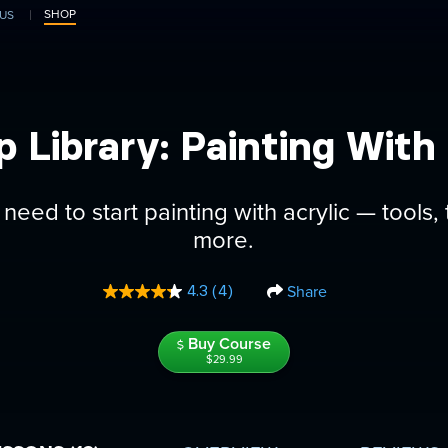
SHOP
US
p Library: Painting With 
need to start painting with acrylic — tools
more.
Share
4.3
(4)
Read
4
Reviews.
Buy Course
Same
$29.99
page
link.