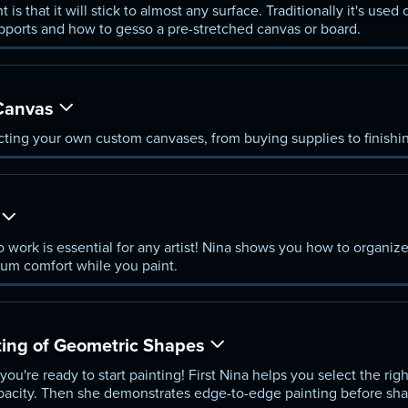
 is that it will stick to almost any surface. Traditionally it's use
pports and how to gesso a pre-stretched canvas or board.
Canvas
ting your own custom canvases, from buying supplies to finishin
o work is essential for any artist! Nina shows you how to organi
mum comfort while you paint.
ting of Geometric Shapes
ou're ready to start painting! First Nina helps you select the rig
pacity. Then she demonstrates edge-to-edge painting before sha