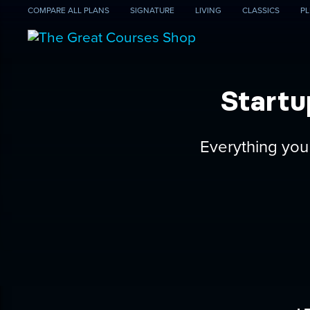
COMPARE
ALL PLANS
SIGNATURE
LIVING
CLASSICS
PL
Startu
Everything you 