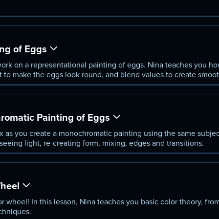
ing of Eggs
ork on a representational painting of eggs. Nina teaches you how
 to make the eggs look round, and blend values to create smooth
romatic Painting of Eggs
x as you create a monochromatic painting using the same subjec
seeing light, re-creating form, mixing, edges and transitions.
Wheel
r wheel! In this lesson, Nina teaches you basic color theory, from
chniques.