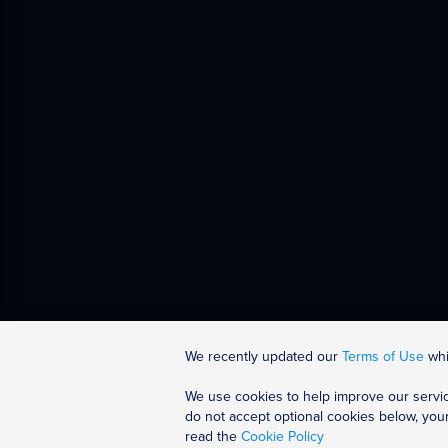
We recently updated our
Terms of Use
whic
We use cookies to help improve our servic
Discover More
Help
do not accept optional cookies below, you
read the
Cookie Policy
All Courses
Accessibility