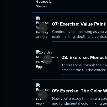
composition elements.
07:
Exercise: Value Paint
Continue value painting as you w
mark-marking, depth and contrast
08:
Exercise: Monoch
Throw some color in the mi
practice the fundamentals: 
09:
Exercise: The Color 
Now you're ready to create a colo
and fundamental color mixing te