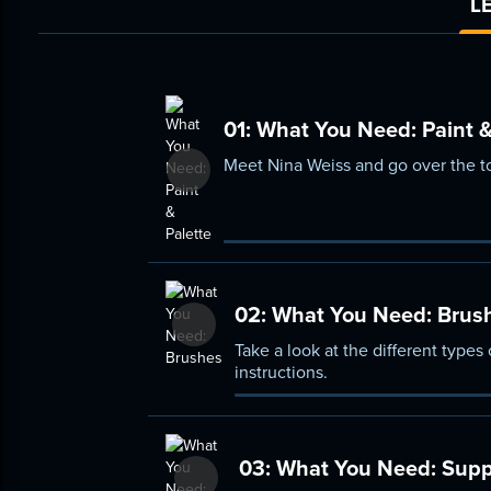
L
01:
What You Need: Paint &
Meet Nina Weiss and go over the too
02:
What You Need: Brus
Take a look at the different type
instructions.
03:
What You Need: Supp