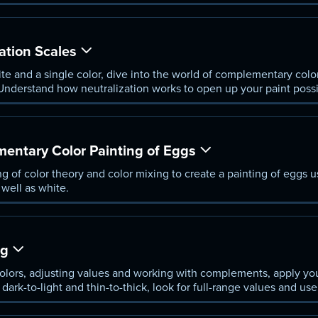
ation Scales
te and a single color, dive into the world of complementary color
nderstand how neutralization works to open up your paint possib
entary Color Painting of Eggs
 of color theory and color mixing to create a painting of eggs
 well as white.
ng
lors, adjusting values and working with complements, apply you
m dark-to-light and thin-to-thick, look for full-range values and u