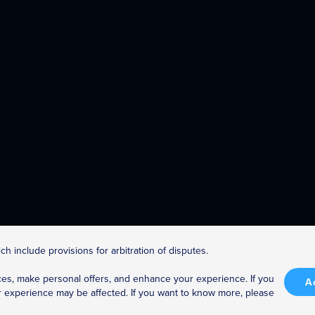
h include provisions for arbitration of disputes.
es, make personal offers, and enhance your experience. If you
Enjoy Anywhere!
A
r experience may be affected. If you want to know more, please
Access The Great Courses anytime, on your TV