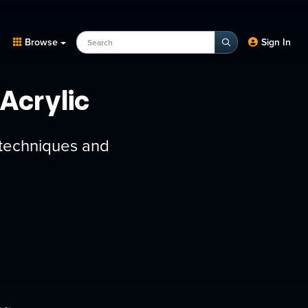
Search Programs, Episodes, experts
Browse
Sign In
Acrylic
, techniques and