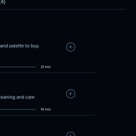
(4)
and palette to buy.
Add to Watchlist
21 min
Add to Watchlist
cleaning and care
14 min