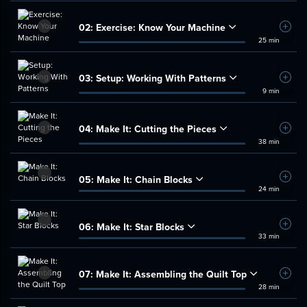
02:
Exercise: Know Your Machine
Add t
25 min
03:
Setup: Working With Patterns
Add t
9 min
04:
Make It: Cutting the Pieces
Add t
38 min
05:
Make It: Chain Blocks
Add t
24 min
06:
Make It: Star Blocks
Add t
33 min
07:
Make It: Assembling the Quilt Top
Add t
28 min