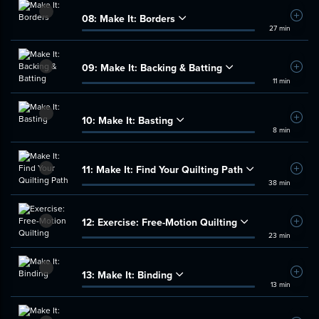
08:
Make It: Borders
Add t
27 min
09:
Make It: Backing & Batting
Add t
11 min
10:
Make It: Basting
Add t
8 min
11:
Make It: Find Your Quilting Path
Add t
38 min
12:
Exercise: Free-Motion Quilting
Add t
23 min
13:
Make It: Binding
Add t
13 min