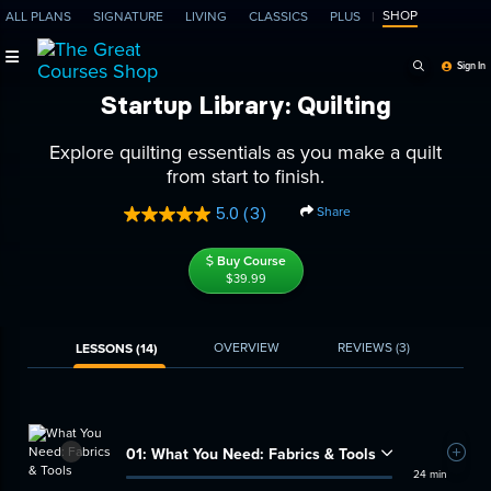
SHOP
ALL PLANS
SIGNATURE
LIVING
CLASSICS
PLUS
Search Programs, Ep
Sign In
Startup Library: Quilting
Explore quilting essentials as you make a quilt
from start to finish.
Share
5.0
(3)
Read
3
Reviews.
Buy Course
Same
$39.99
page
link.
OVERVIEW
REVIEWS
(3)
LESSONS (14)
01:
What You Need: Fabrics & Tools
Add t
24 min