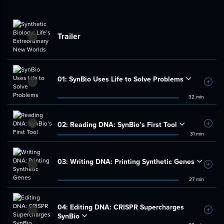
Trailer
01:
SynBio Uses Life to Solve Problems
Add t
32 min
02:
Reading DNA: SynBio’s First Tool
Add t
31 min
03:
Writing DNA: Printing Synthetic Genes
Add t
27 min
04:
Editing DNA: CRISPR Supercharges
Add t
SynBio