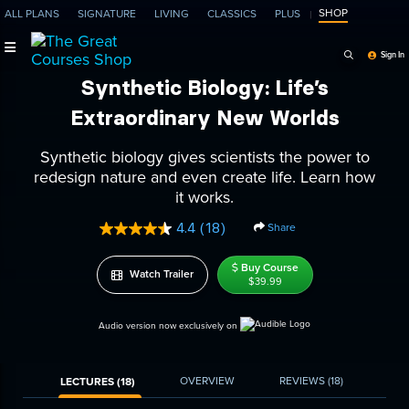
SHOP
ALL PLANS
SIGNATURE
LIVING
CLASSICS
PLUS
Search Programs, Ep
Sign In
Synthetic Biology: Life’s
Extraordinary New Worlds
Synthetic biology gives scientists the power to
redesign nature and even create life. Learn how
it works.
4.4
(18)
Share
Read
18
Reviews.
Buy Course
Watch Trailer
Same
$39.99
page
link.
Audio version now exclusively on
OVERVIEW
REVIEWS
(18)
LECTURES (18)