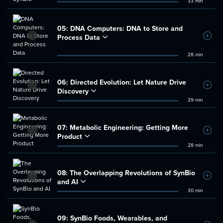
33 min
05:
DNA Computers: DNA to Store and
Process Data
Add t
28 min
06:
Directed Evolution: Let Nature Drive
Add t
Discovery
29 min
07:
Metabolic Engineering: Getting More
Add t
Product
28 min
08:
The Overlapping Revolutions of SynBio
Add t
and AI
30 min
09:
SynBio Foods, Wearables, and