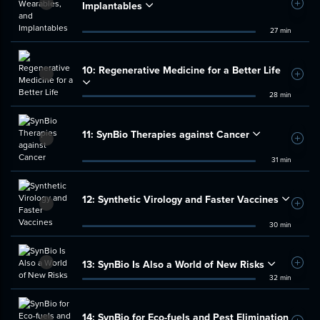
Implantables
Add t
27 min
10:
Regenerative Medicine for a Better Life
Add t
28 min
11:
SynBio Therapies against Cancer
Add t
31 min
12:
Synthetic Virology and Faster Vaccines
Add t
30 min
13:
SynBio Is Also a World of New Risks
Add t
32 min
14:
SynBio for Eco-fuels and Pest Elimination