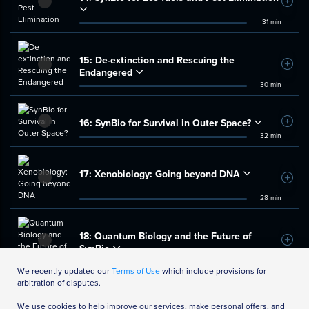
Add t
31 min
15:
De-extinction and Rescuing the
Add t
Endangered
30 min
16:
SynBio for Survival in Outer Space?
Add t
32 min
17:
Xenobiology: Going beyond DNA
Add t
28 min
18:
Quantum Biology and the Future of
Add t
SynBio
32 min
We recently updated our
Terms of Use
which include provisions for
arbitration of disputes.
We use cookies to help improve our services, make personal offers, and