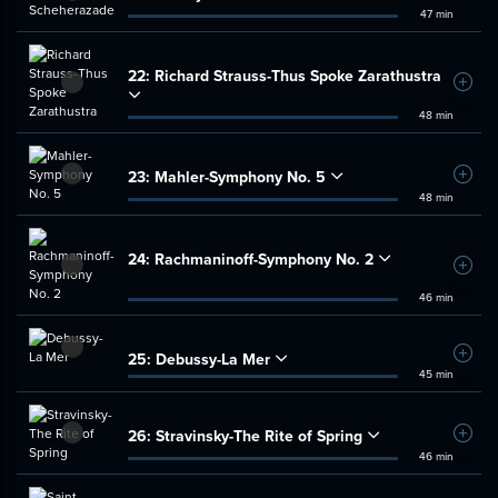
47 min
22:
Richard Strauss-Thus Spoke Zarathustra
Add t
48 min
23:
Mahler-Symphony No. 5
Add t
48 min
24:
Rachmaninoff-Symphony No. 2
Add t
46 min
25:
Debussy-La Mer
Add t
45 min
26:
Stravinsky-The Rite of Spring
Add t
46 min