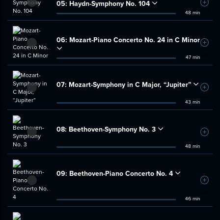
05:
Haydn-Symphony No. 104
Add t
48 min
06:
Mozart-Piano Concerto No. 24 in C Minor
Add t
47 min
07:
Mozart-Symphony in C Major, “Jupiter”
Add t
43 min
08:
Beethoven-Symphony No. 3
Add t
48 min
09:
Beethoven-Piano Concerto No. 4
Add t
46 min