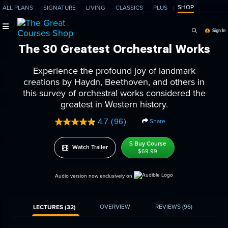
SHOP
ALL PLANS
SIGNATURE
LIVING
CLASSICS
PLUS
Search Programs, Ep
Sign In
The 30 Greatest Orchestral Works
Experience the profound joy of landmark
creations by Haydn, Beethoven, and others in
this survey of orchestral works considered the
greatest in Western history.
4.7
(96)
Share
Read
96
Reviews.
Buy Course
Watch Trailer
Same
$69.99
page
link.
Audio version now exclusively on
OVERVIEW
REVIEWS
(96)
LECTURES (32)