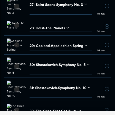
27:
Saint-Saens-Symphony No. 3
Add t
49 min
28:
Holst-The Planets
Add t
50 min
29:
Copland-Appalachian Spring
Add t
46 min
30:
Shostakovich-Symphony No. 5
Add t
44 min
31:
Shostakovich-Symphony No. 10
Add t
46 min
32:
The Ones That Got Away
Add t