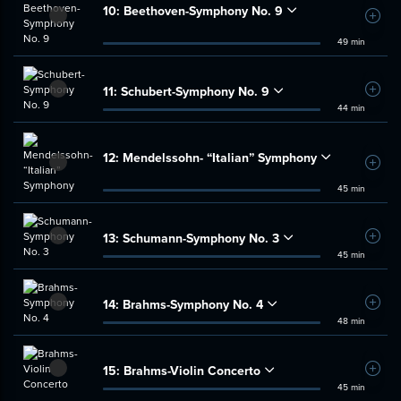
10:
Beethoven-Symphony No. 9
Add t
49 min
11:
Schubert-Symphony No. 9
Add t
44 min
12:
Mendelssohn- “Italian” Symphony
Add t
45 min
13:
Schumann-Symphony No. 3
Add t
45 min
14:
Brahms-Symphony No. 4
Add t
48 min
15:
Brahms-Violin Concerto
Add t
45 min