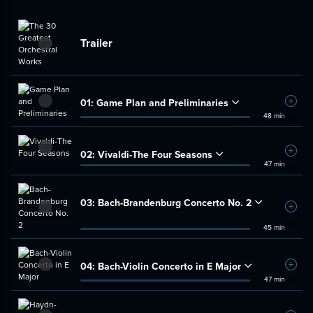
Trailer
01:
Game Plan and Preliminaries
Add t
48 min
02:
Vivaldi-The Four Seasons
Add t
47 min
03:
Bach-Brandenburg Concerto No. 2
Add t
45 min
04:
Bach-Violin Concerto in E Major
Add t
47 min