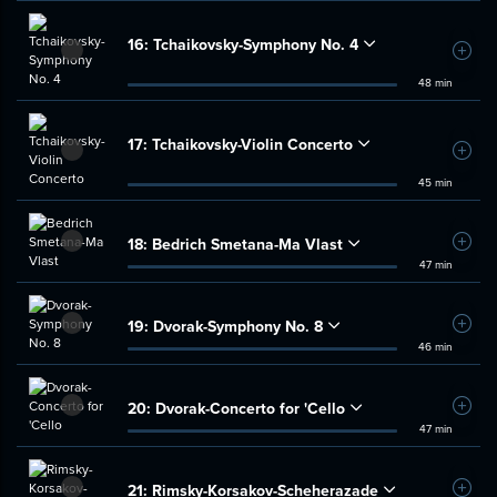
16:
Tchaikovsky-Symphony No. 4
Add t
48 min
17:
Tchaikovsky-Violin Concerto
Add t
45 min
18:
Bedrich Smetana-Ma Vlast
Add t
47 min
19:
Dvorak-Symphony No. 8
Add t
46 min
20:
Dvorak-Concerto for 'Cello
Add t
47 min
21:
Rimsky-Korsakov-Scheherazade
Add t