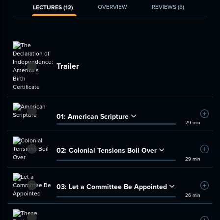
OVERVIEW
REVIEWS
(8)
LECTURES (12)
Trailer
01:
American Scripture
Add t
29 min
02:
Colonial Tensions Boil Over
Add t
29 min
03:
Let a Committee Be Appointed
Add t
26 min