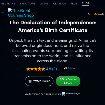
SHOP
ALL PLANS
SIGNATURE
LIVING
CLASSICS
PLUS
Search Programs, Ep
Sign In
The Declaration of Independence:
America’s Birth Certificate
Unpack the rich text and meanings of America’s
beloved origin document, and relive the
fascinating events surrounding its writing, its
transmission to the world, and its influence
across the globe.
Share
4.8
(8)
Read
8
Reviews.
Buy Course
Watch Trailer
Same
$24.99
page
link.
Audio version now exclusively on