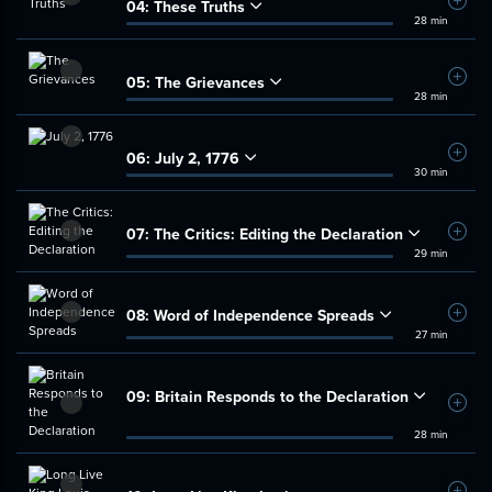
04:
These Truths
Add t
28 min
05:
The Grievances
Add t
28 min
06:
July 2, 1776
Add t
30 min
07:
The Critics: Editing the Declaration
Add t
29 min
08:
Word of Independence Spreads
Add t
27 min
09:
Britain Responds to the Declaration
Add t
28 min