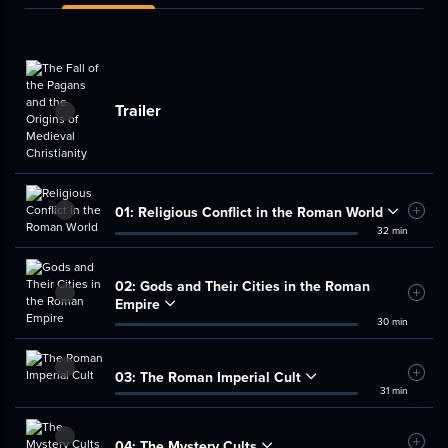
Trailer
01:
Religious Conflict in the Roman World
Add t
32 min
02:
Gods and Their Cities in the Roman
Add t
Empire
30 min
03:
The Roman Imperial Cult
Add t
31 min
04:
The Mystery Cults
Add t