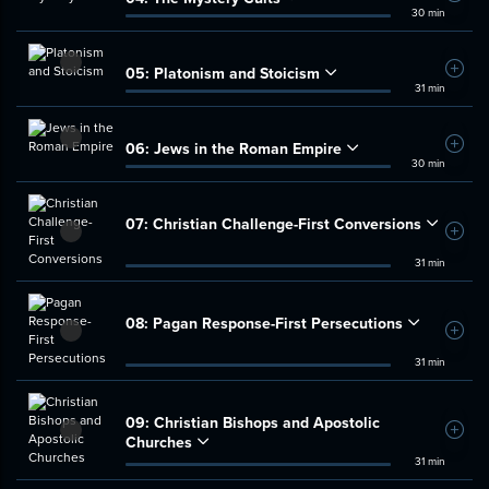
30 min
05:
Platonism and Stoicism
Add t
31 min
06:
Jews in the Roman Empire
Add t
30 min
07:
Christian Challenge-First Conversions
Add t
31 min
08:
Pagan Response-First Persecutions
Add t
31 min
09:
Christian Bishops and Apostolic
Add t
Churches
31 min