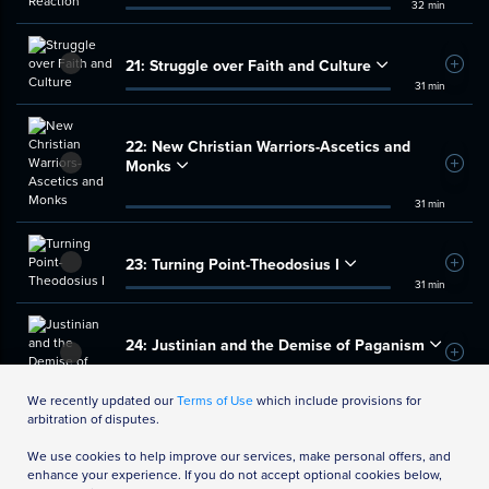
32 min
21:
Struggle over Faith and Culture
Add t
31 min
22:
New Christian Warriors-Ascetics and
Monks
Add t
31 min
23:
Turning Point-Theodosius I
Add t
31 min
24:
Justinian and the Demise of Paganism
Add t
35 min
We recently updated our
Terms of Use
which include provisions for
arbitration of disputes.
We use cookies to help improve our services, make personal offers, and
enhance your experience. If you do not accept optional cookies below,