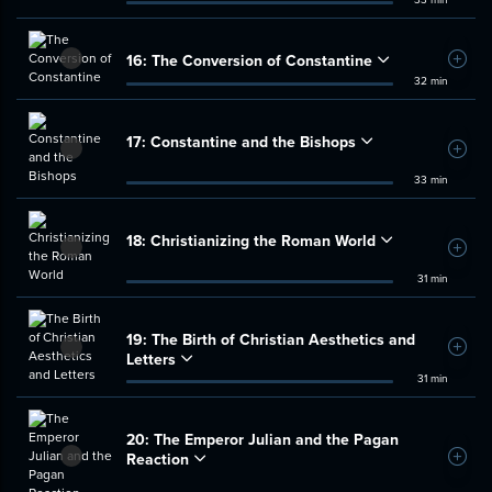
16:
The Conversion of Constantine
Add t
32 min
17:
Constantine and the Bishops
Add t
33 min
18:
Christianizing the Roman World
Add t
31 min
19:
The Birth of Christian Aesthetics and
Add t
Letters
31 min
20:
The Emperor Julian and the Pagan
Reaction
Add t