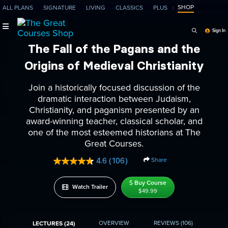
SHOP
ALL PLANS
SIGNATURE
LIVING
CLASSICS
PLUS
Search Programs, Ep
Sign In
The Fall of the Pagans and the
Origins of Medieval Christianity
Join a historically focused discussion of the
dramatic interaction between Judaism,
Christianity, and paganism presented by an
award-winning teacher, classical scholar, and
one of the most esteemed historians at The
Great Courses.
Share
4.6
(106)
Read
106
Reviews.
Buy Course
Watch Trailer
Same
$49.99
page
link.
OVERVIEW
REVIEWS
(106)
LECTURES (24)