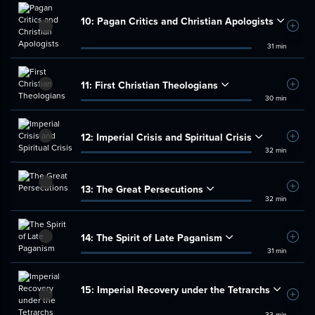
10:
Pagan Critics and Christian Apologists
Add t
31 min
11:
First Christian Theologians
Add t
30 min
12:
Imperial Crisis and Spiritual Crisis
Add t
32 min
13:
The Great Persecutions
Add t
32 min
14:
The Spirit of Late Paganism
Add t
31 min
15:
Imperial Recovery under the Tetrarchs
Add t
33 min