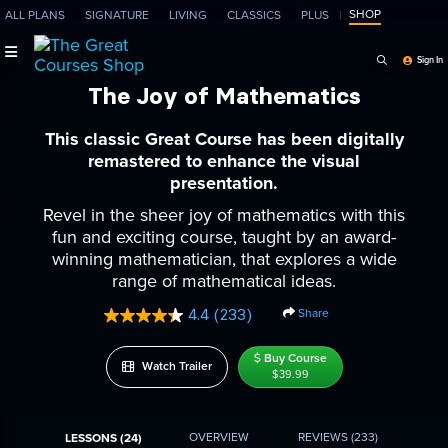
SHOP
ALL PLANS
SIGNATURE
LIVING
CLASSICS
PLUS
Search Programs, Ep
Sign In
The Joy of Mathematics
This classic Great Course has been digitally
remastered to enhance the visual
presentation.
Revel in the sheer joy of mathematics with this
fun and exciting course, taught by an award-
winning mathematician, that explores a wide
range of mathematical ideas.
Share
4.4
(233)
Read
233
Reviews.
Buy Course
Watch Trailer
Same
$39.99
page
link.
OVERVIEW
REVIEWS
(233)
LESSONS (24)