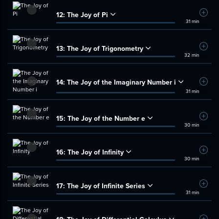
12:
The Joy of Pi
Add t
31 min
13:
The Joy of Trigonometry
Add t
32 min
14:
The Joy of the Imaginary Number i
Add t
31 min
15:
The Joy of the Number e
Add t
30 min
16:
The Joy of Infinity
Add t
30 min
17:
The Joy of Infinite Series
Add t
31 min