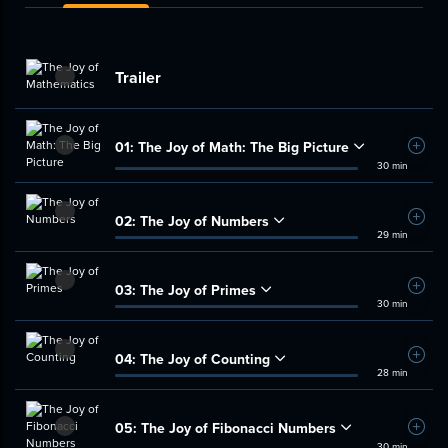
Trailer
01:
The Joy of Math: The Big Picture
Add t
30 min
02:
The Joy of Numbers
Add t
29 min
03:
The Joy of Primes
Add t
30 min
04:
The Joy of Counting
Add t
28 min
05:
The Joy of Fibonacci Numbers
Add t
30 min