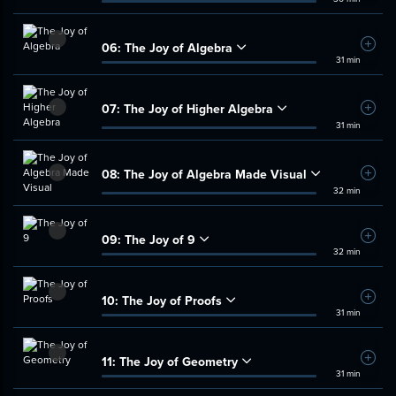
06:
The Joy of Algebra
Add t
31 min
07:
The Joy of Higher Algebra
Add t
31 min
08:
The Joy of Algebra Made Visual
Add t
32 min
09:
The Joy of 9
Add t
32 min
10:
The Joy of Proofs
Add t
31 min
11:
The Joy of Geometry
Add t
31 min