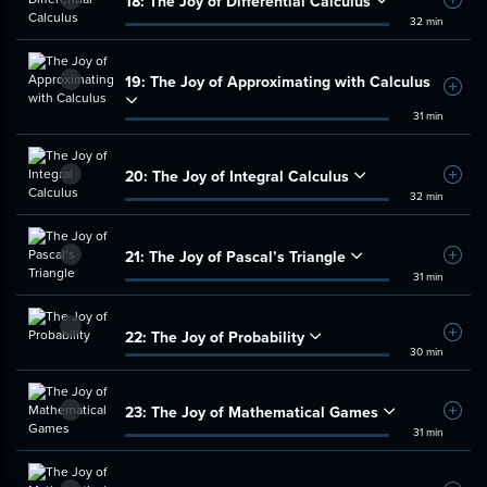
18:
The Joy of Differential Calculus
Add t
32 min
19:
The Joy of Approximating with Calculus
Add t
31 min
20:
The Joy of Integral Calculus
Add t
32 min
21:
The Joy of Pascal’s Triangle
Add t
31 min
22:
The Joy of Probability
Add t
30 min
23:
The Joy of Mathematical Games
Add t
31 min