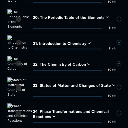
30 min
20:
The Periodic Table of the Elements
Add t
31 min
21:
Introduction to Chemistry
Add t
31 min
22:
The Chemistry of Carbon
Add t
30 min
23:
States of Matter and Changes of State
Add t
30 min
24:
Phase Transformations and Chemical
Add t
Reactions
30 min