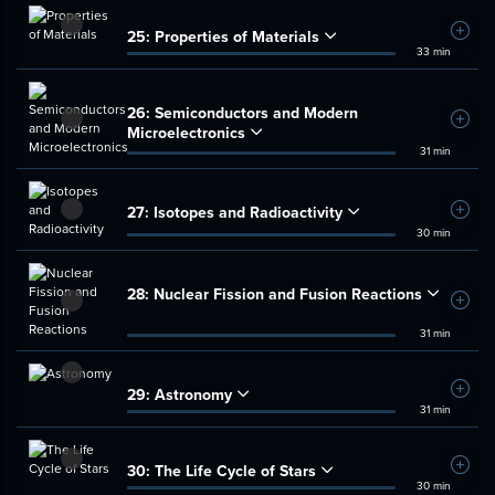
25:
Properties of Materials
Add t
33 min
26:
Semiconductors and Modern
Add t
Microelectronics
31 min
27:
Isotopes and Radioactivity
Add t
30 min
28:
Nuclear Fission and Fusion Reactions
Add t
31 min
29:
Astronomy
Add t
31 min
30:
The Life Cycle of Stars
Add t
30 min