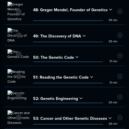
48:
Gregor Mendel, Founder of Genetics
Add t
29 min
49:
The Discovery of DNA
Add t
29 min
50:
The Genetic Code
Add t
31 min
51:
Reading the Genetic Code
Add t
31 min
52:
Genetic Engineering
Add t
30 min
53:
Cancer and Other Genetic Diseases
Add t
29 min