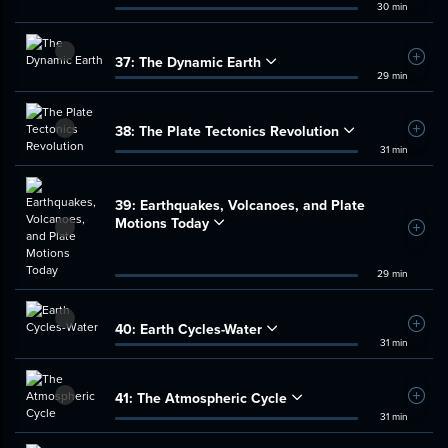
30 min
37:
The Dynamic Earth
Add t
29 min
38:
The Plate Tectonics Revolution
Add t
31 min
39:
Earthquakes, Volcanoes, and Plate
Motions Today
Add t
29 min
40:
Earth Cycles-Water
Add t
31 min
41:
The Atmospheric Cycle
Add t
31 min