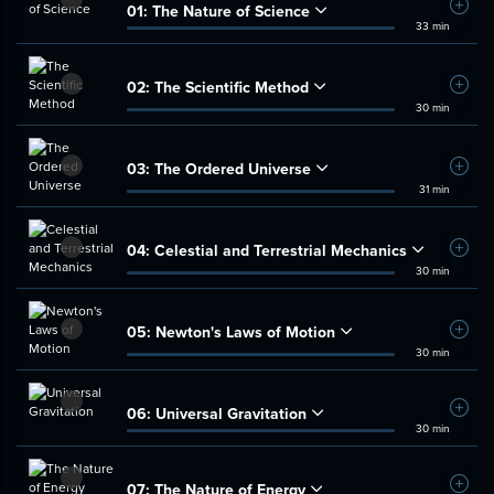
01:
The Nature of Science
Add t
33 min
02:
The Scientific Method
Add t
30 min
03:
The Ordered Universe
Add t
31 min
04:
Celestial and Terrestrial Mechanics
Add t
30 min
05:
Newton's Laws of Motion
Add t
30 min
06:
Universal Gravitation
Add t
30 min
07:
The Nature of Energy
Add t