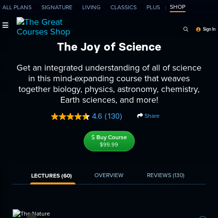
SHOP
ALL PLANS
SIGNATURE
LIVING
CLASSICS
PLUS
Search Programs, Ep
Sign In
The Joy of Science
Get an integrated understanding of all of science
in this mind-expanding course that weaves
together biology, physics, astronomy, chemistry,
Earth sciences, and more!
4.6
(130)
Share
Read
130
Reviews.
Buy Course
Same
$99.99
page
link.
OVERVIEW
REVIEWS
(130)
LECTURES (60)