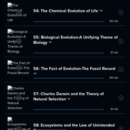
54:
The Chemical Evolution of Life
Add t
30 min
55:
Biological Evolution-A Unifying Theme of
Biology
Add t
31 min
56:
The Fact of Evolution-The Fossil Record
Add t
29 min
57:
Charles Darwin and the Theory of
Natural Selection
Add t
31 min
58:
Ecosystems and the Law of Unintended