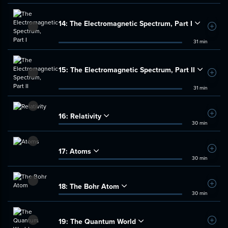
14:
The Electromagnetic Spectrum, Part I
Add t
31 min
15:
The Electromagnetic Spectrum, Part II
Add t
31 min
16:
Relativity
Add t
30 min
17:
Atoms
Add t
30 min
18:
The Bohr Atom
Add t
30 min
19:
The Quantum World
Add t