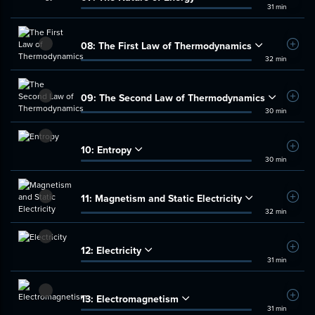
31 min
08:
The First Law of Thermodynamics
Add t
32 min
09:
The Second Law of Thermodynamics
Add t
30 min
10:
Entropy
Add t
30 min
11:
Magnetism and Static Electricity
Add t
32 min
12:
Electricity
Add t
31 min
13:
Electromagnetism
Add t
31 min