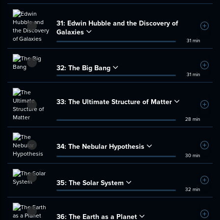
31:
Edwin Hubble and the Discovery of
Add t
Galaxies
31 min
32:
The Big Bang
Add t
31 min
33:
The Ultimate Structure of Matter
Add t
28 min
34:
The Nebular Hypothesis
Add t
30 min
35:
The Solar System
Add t
32 min
36:
The Earth as a Planet
Add t