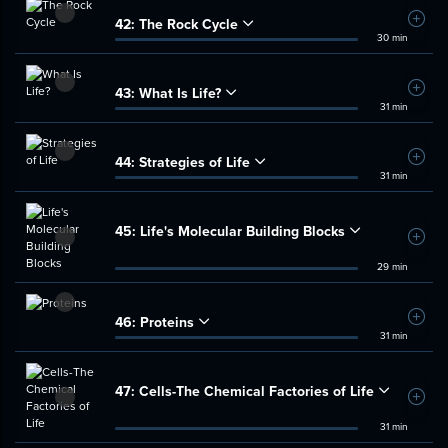
42:
The Rock Cycle
Add t
30 min
43:
What Is Life?
Add t
31 min
44:
Strategies of Life
Add t
31 min
45:
Life's Molecular Building Blocks
Add t
29 min
46:
Proteins
Add t
31 min
47:
Cells-The Chemical Factories of Life
Add t
31 min