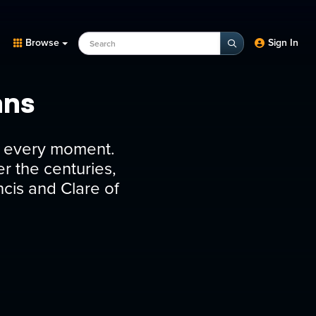
Search Programs, Episodes, experts
Browse
Sign In
ans
 in every moment.
r the centuries,
ncis and Clare of