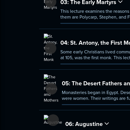
03:
The Early Martyrs
This lecture examines the reasons 
them are Polycarp, Stephen, and F
made Christianity the faith of th
04:
St. Antony, the First 
Some early Christians lived commu
at 105, was the first monk. This lect
stability, and prayer for those who
05:
The Desert Fathers a
Monasteries began in Egypt. Dese
were women. Their writings are f
06:
Augustine