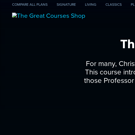
COMPARE
ALL PLANS
SIGNATURE
LIVING
CLASSICS
PL
Th
For many, Christ
This course int
those Professor 