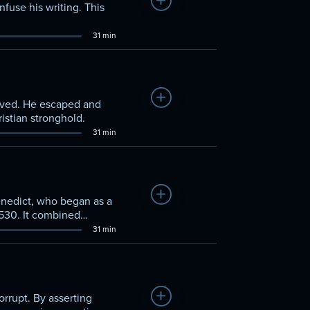
Add to Watchlist
nfuse his writing. This
31 min
Add to Watchlist
slaved. He escaped and
istian stronghold.
31 min
Add to Watchlist
enedict, who began as a
 530. It combined
31 min
Add to Watchlist
orrupt. By asserting