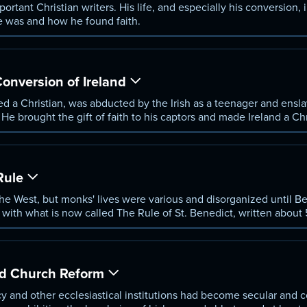
rtant Christian writers. His life, and especially his conversion, i
 was and how he found faith.
Conversion of Ireland
ised a Christian, was abducted by the Irish as a teenager and en
He brought the gift of faith to his captors and made Ireland a Chr
Rule
e West, but monks' lives were various and disorganized until B
 with what is now called The Rule of St. Benedict, written about
ll as wisdom, and became the universal guide for Western monks.
and Church Reform
cy and other ecclesiastical institutions had become secular and c