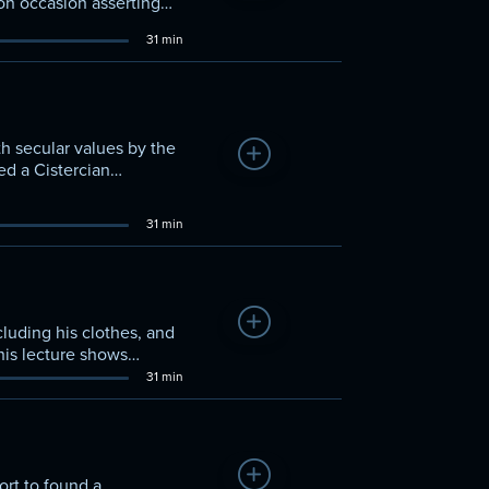
 on occasion asserting
tly Leo IX and Gregory
31 min
 eastern and western
h secular values by the
Add to Watchlist
ed a Cistercian
tralized authority and a
31 min
Add to Watchlist
cluding his clothes, and
This lecture shows
 founded the Franciscan
31 min
Add to Watchlist
ort to found a