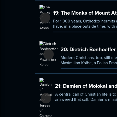
ideas on faith and love.
19:
The Monks of Mount A
For 1,000 years, Orthodox hermits 
have, in a place outside time, with
enclave, have to tell us about Ort
on his own visits to a place most p
20:
Dietrich Bonhoeffer
Modern Christians, too, still di
Max­i­milian Kolbe, a Polish Fr
deaths at the hands of the sta
21:
Damien of Molokai and 
A central call of Christian life is
answered that call. Damien's missi