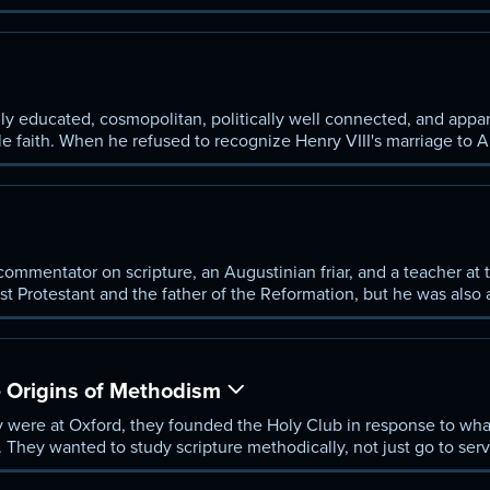
eader, he was excommunicated. He appealed, and was marched ou
lly forced back into orthodoxy; however, their reforms survived 
ohn Wesley.
ly educated, cosmopolitan, politically well connected, and appar
e faith. When he refused to recognize Henry VIII's marriage to 
 commentator on scripture, an Augustinian friar, and a teacher at 
rst Protestant and the father of the Reformation, but he was also
n of courage who proclaimed the truths of Christianity as he und
 Origins of Methodism
were at Oxford, they founded the Holy Club in response to wha
They wanted to study scripture methodically, not just go to servi
 approach, eventually grew into a new denomination, which drew 