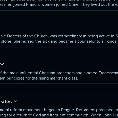
 men joined Francis, women joined Clare. They lived out the va
istered community of poverty and faith.
ale Doctors of the Church, was extraordinary in being active in 
 alone. She nursed the sick and became a counselor to all kinds 
e, and the pope, whom she advised boldly and directly to retur
f the most influential Christian preachers and a noted Francisca
an principles for the rising merchant class.
sites
 a moral reform movement began in Prague. Reformers preached i
ing for a return to God and frequent communion. When John Hu