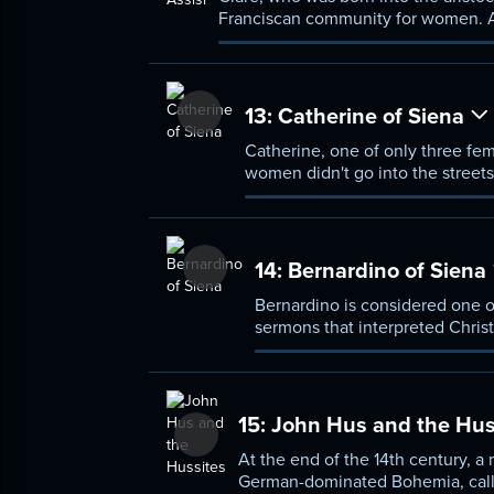
Franciscan community for women. As
but did so as women, living in a clo
13:
Catherine of Siena
Catherine, one of only three fem
women didn't go into the streets
condemned criminal, a prostitut
took.
14:
Bernardino of Siena
Bernardino is considered one o
sermons that interpreted Christi
15:
John Hus and the Hus
At the end of the 14th century,
German-dominated Bohemia, call