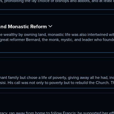
s, prohibiting the lay choice of bishops and abbots, and at least
 world, the great reform popes of the 11th century, most importan
 the Church. But papal reform also caused the split between the
and Monastic Reform
wealthy by owning land, monastic life was also intertwined wit
great reformer Bernard, the monk, mystic, and leader who found
tely made the Cistercians the first real religious order with cen¬
nt family but chose a life of poverty, giving away all he had, in
isi. His call was not only to poverty but to rebuild the Church. 
k in poverty—and his humility and faith, the virtues on which he
racy, ran away from home to follow Francis; he supported her eff