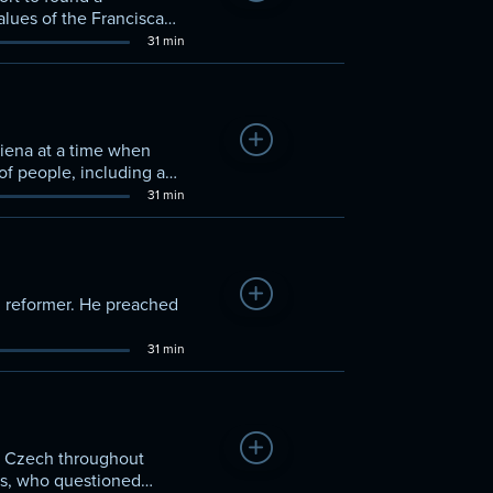
lues of the Franciscans
31 min
Add to Watchlist
Siena at a time when
of people, including a
n to Rome—advice he
31 min
Add to Watchlist
n reformer. He preached
31 min
Add to Watchlist
n Czech throughout
s, who questioned