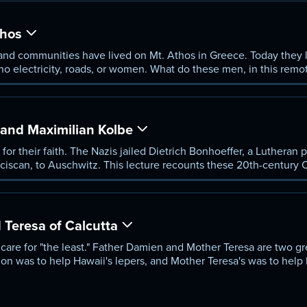
thos
and communities have lived on Mt. Athos in Greece. Today they l
 no electricity, roads, or women. What do these men, in this rem
hodoxy and about contemporary Christian practice? Dr. Cook reco
eople can never go.
 and Maximilian Kolbe
e for their faith. The Nazis jailed Dietrich Bonhoeffer, a Lutheran 
anciscan, to Auschwitz. This lecture recounts these 20th-century C
te they opposed.
Teresa of Calcutta
 to care for "the least." Father Damien and Mother Teresa are two g
on was to help Hawaii's lepers, and Mother Teresa's was to help I