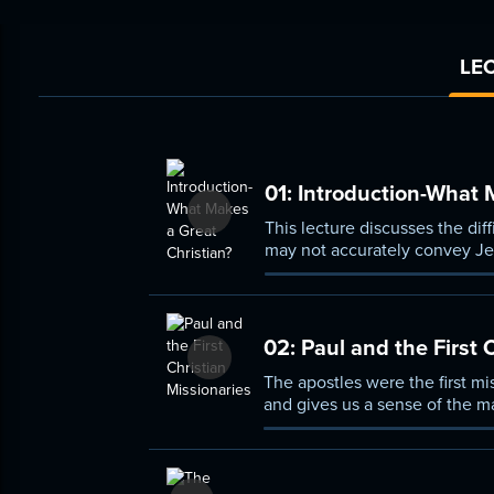
LEC
01:
Introduction-What M
This lecture discusses the diff
may not accurately convey Jes
paths.
02:
Paul and the First 
The apostles were the first mi
and gives us a sense of the ma
delays, and eloquent in writi