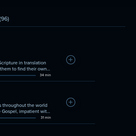
(96)
Add to Watchlist
cripture in translation
 them to find their own
34 min
Add to Watchlist
els throughout the world
e Gospel, impatient with
31 min