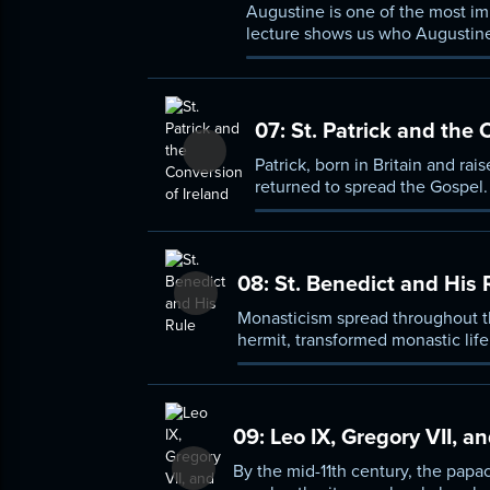
Augustine is one of the most impo
lecture shows us who Augustine
07:
St. Patrick and the 
Patrick, born in Britain and ra
returned to spread the Gospel. 
08:
St. Benedict and His 
Monasticism spread throughout th
hermit, transformed monastic life
strictness and flexibility, as we
09:
Leo IX, Gregory VII, 
By the mid-11th century, the papa