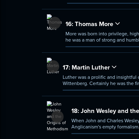
papal authority, became their l
stake. The Hussites were eventua
Brethren, who later influenced J
16:
Thomas More
More was born into privilege, high
he was a man of strong and humbl
executed him.
17:
Martin Luther
Luther was a prolific and insightful
Wittenberg. Certainly he was the fi
burdened by his failings, and a ma
18:
John Wesley and the
When John and Charles Wesley 
Anglicanism's empty formalism. 
believe. Their club, and their