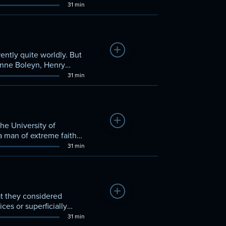
t and burned at the
31 min
only in the Moravian
Add to Watchlist
ently quite worldly. But
Anne Boleyn, Henry
31 min
Add to Watchlist
the University of
 a man of extreme faith
erstood them.
31 min
Add to Watchlist
t they considered
ces or superficially
from the Moravians'
31 min