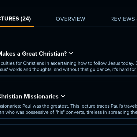
TURES (24)
OVERVIEW
REVIEWS
akes a Great Christian?
iculties for Christians in ascertaining how to follow Jesus today. S
us' words and thoughts, and without that guidance, it's hard for
Christian Missionaries
ssionaries; Paul was the greatest. This lecture traces Paul's trav
n who was possessive of "his" converts, tireless in spreading th
ng and preaching.