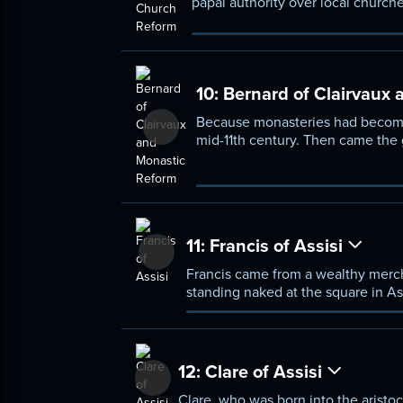
papal authority over local churche
general papal overlordship of the
VII, sought the general reform of
branches of Christianity.
10:
Bernard of Clairvaux 
Because monasteries had become 
mid-11th century. Then came the 
monastery at Clairvaux and ultima
common practice.
11:
Francis of Assisi
Francis came from a wealthy mercha
standing naked at the square in Ass
Francis's character—the joy he too
order.
12:
Clare of Assisi
Clare, who was born into the aristoc