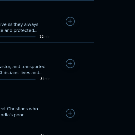
Add to Watchlist
ive as they always
ote and protected
unts what he's learned
32 min
Add to Watchlist
pastor, and transported
hristians' lives and
31 min
reat Christians who
Add to Watchlist
ndia's poor.