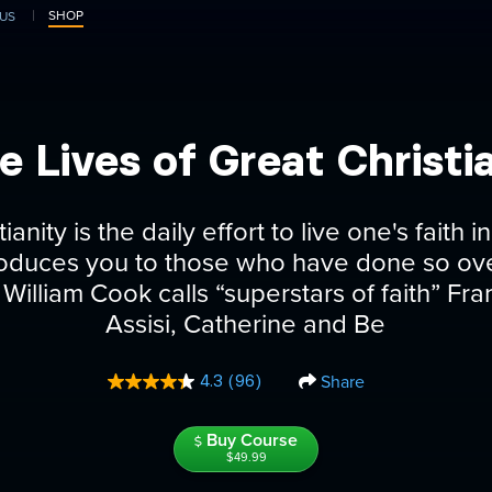
SHOP
US
e Lives of Great Christi
ianity is the daily effort to live one's faith
roduces you to those who have done so ove
William Cook calls “superstars of faith” Fra
Assisi, Catherine and Be
Share
4.3
(96)
Read
96
Reviews.
Buy Course
Same
page
$49.99
link.