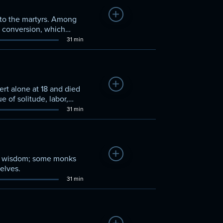
Add to Watchlist
s to the martyrs. Among
s conversion, which
31 min
Add to Watchlist
rt alone at 18 and died
ue of solitude, labor,
31 min
Add to Watchlist
eir wisdom; some monks
elves.
31 min