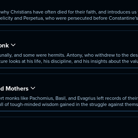
why Christians have often died for their faith, and introduces u
elicity and Perpetua, who were persecuted before Constantine'
e Roman Empire.
Monk
nally, and some were hermits. Antony, who withdrew to the dese
ure looks at his life, his discipline, and his insights about the val
 would follow Jesus.
nd Mothers
rt monks like Pachomius, Basil, and Evagrius left records of th
ull of tough-minded wisdom gained in the struggle against thems