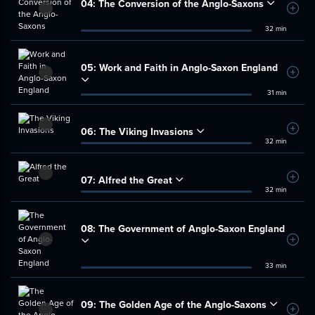
04:
The Conversion of the Anglo-Saxons
Add t
32 min
05:
Work and Faith in Anglo-Saxon England
Add t
31 min
06:
The Viking Invasions
Add t
32 min
07:
Alfred the Great
Add t
32 min
08:
The Government of Anglo-Saxon England
Add t
33 min
09:
The Golden Age of the Anglo-Saxons
Add t