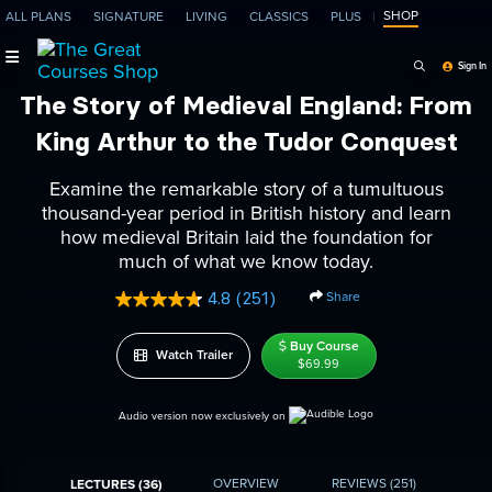
SHOP
ALL PLANS
SIGNATURE
LIVING
CLASSICS
PLUS
Search Programs, Ep
Sign In
The Story of Medieval England: From
King Arthur to the Tudor Conquest
Examine the remarkable story of a tumultuous
thousand-year period in British history and learn
how medieval Britain laid the foundation for
much of what we know today.
Share
4.8
(251)
Read
251
Reviews.
Buy Course
Watch Trailer
Same
$69.99
page
link.
Audio version now exclusively on
OVERVIEW
REVIEWS
(251)
LECTURES (36)