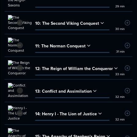
29 min
10:
The Second Viking Conquest
Add t
30 min
11:
The Norman Conquest
Add t
31 min
12:
The Reign of William the Conqueror
Add t
33 min
13:
Conflict and Assimilation
Add t
32 min
14:
Henry I - The Lion of Justice
Add t
32 min
15:
The Anarchy of Stephen's Reign