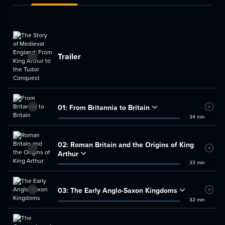
Trailer
01:
From Britannia to Britain
Add t
34 min
02:
Roman Britain and the Origins of King
Add t
Arthur
33 min
03:
The Early Anglo-Saxon Kingdoms
Add t
32 min