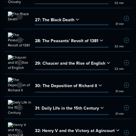
32 min
27:
The Black Death
Add t
31 min
28:
The Peasants' Revolt of 1381
Add t
32 min
29:
Chaucer and the Rise of English
Add t
32 min
30:
The Deposition of Richard II
Add t
31 min
31:
Daily Life in the 15th Century
Add t
31 min
32:
Henry V and the Victory at Agincourt
Add t