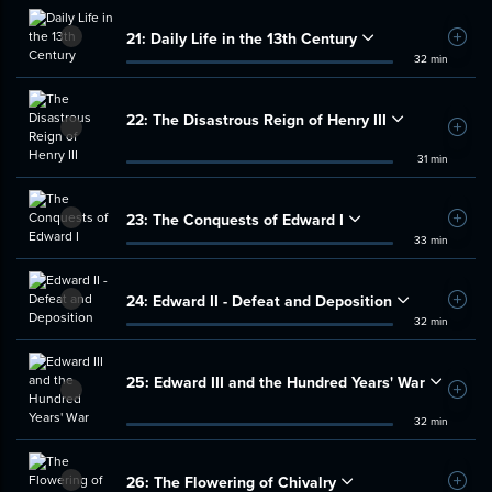
21:
Daily Life in the 13th Century
Add t
32 min
22:
The Disastrous Reign of Henry III
Add t
31 min
23:
The Conquests of Edward I
Add t
33 min
24:
Edward II - Defeat and Deposition
Add t
32 min
25:
Edward III and the Hundred Years' War
Add t
32 min
26:
The Flowering of Chivalry
Add t