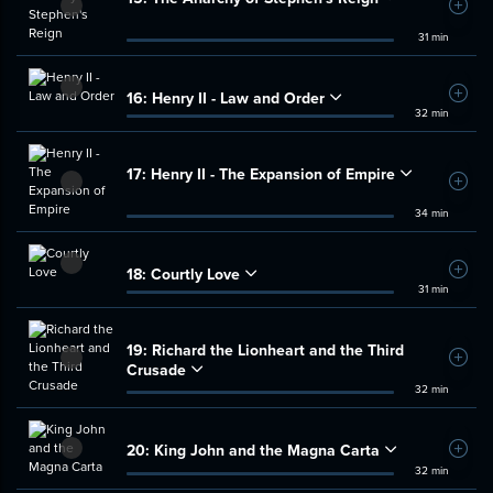
Add t
31 min
16:
Henry II - Law and Order
Add t
32 min
17:
Henry II - The Expansion of Empire
Add t
34 min
18:
Courtly Love
Add t
31 min
19:
Richard the Lionheart and the Third
Add t
Crusade
32 min
20:
King John and the Magna Carta
Add t
32 min