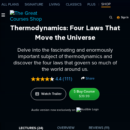
SHOP
ALL PLANS
SIGNATURE
LIVING
CLASSICS
PLUS
Search Programs, Ep
Sign In
Thermodynamics: Four Laws That
Move the Universe
Delve into the fascinating and enormously
important subject of thermodynamics and
discover the four laws that govern so much of
the world around us.
Share
4.4
(111)
Read
111
Reviews.
Buy Course
Watch Trailer
Same
$39.99
page
link.
Audio version now exclusively on
OVERVIEW
REVIEWS
(111)
LECTURES (24)