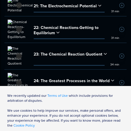
21:
The Electrochemical Potential
Add t
31 min
22:
Chemical Reactions-Getting to
Add t
Equilibrium
31 min
23:
The Chemical Reaction Quotient
Add t
34 min
24:
The Greatest Processes in the World
Add t
35 min
We recently updated our
Terms of Use
which include provisions for
arbitration of disputes.
We use cookies to help improve our services, make personal offers, and
enhance your experience. If you do not accept optional cookies below,
your experience may be affected. If you want to know more, please read
the
Cookie Policy