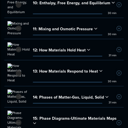
10:
Enthalpy, Free Energy, and Equilibrium
Add t
30 min
11:
Mixing and Osmotic Pressure
Add t
30 min
12:
How Materials Hold Heat
Add t
31 min
13:
How Materials Respond to Heat
Add t
30 min
14:
Phases of Matter-Gas, Liquid, Solid
Add t
31 min
15:
Phase Diagrams-Ultimate Materials Maps
Add t