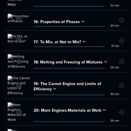
32 min
16:
Properties of Phases
Add t
30 min
17:
To Mix, or Not to Mix?
Add t
31 min
18:
Melting and Freezing of Mixtures
Add t
29 min
19:
The Carnot Engine and Limits of
Add t
Efficiency
30 min
20:
More Engines-Materials at Work
Add t
34 min