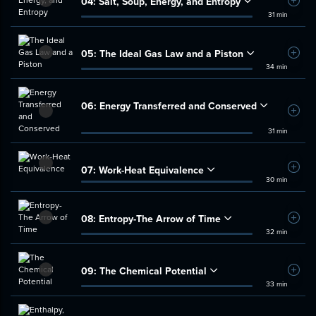
04:
Salt, Soup, Energy, and Entropy
Add t
31 min
05:
The Ideal Gas Law and a Piston
Add t
34 min
06:
Energy Transferred and Conserved
Add t
31 min
07:
Work-Heat Equivalence
Add t
30 min
08:
Entropy-The Arrow of Time
Add t
32 min
09:
The Chemical Potential
Add t
33 min