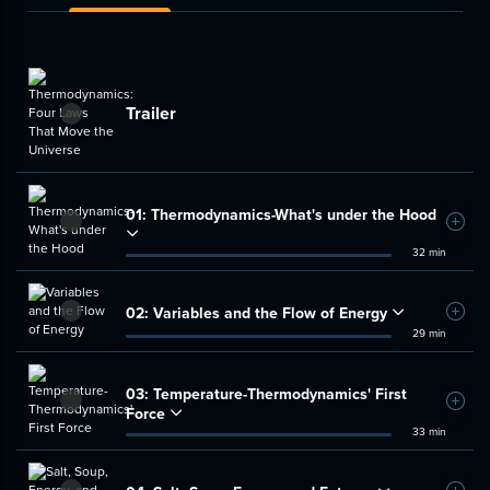
Trailer
01:
Thermodynamics-What's under the Hood
Add t
32 min
02:
Variables and the Flow of Energy
Add t
29 min
03:
Temperature-Thermodynamics' First
Add t
Force
33 min