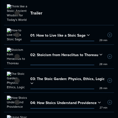
Trailer
01:
How to Live like a Stoic Sage
Add t
29 min
02:
Stoicism from Heraclitus to Thoreau
Add t
28 min
03:
The Stoic Garden: Physics, Ethics, Logic
Add t
26 min
04:
How Stoics Understand Providence
Add t
27 min