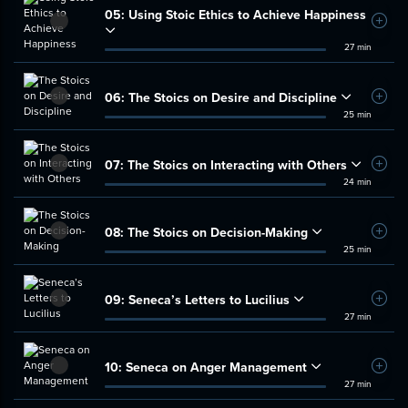
05:
Using Stoic Ethics to Achieve Happiness
Add t
27 min
06:
The Stoics on Desire and Discipline
Add t
25 min
07:
The Stoics on Interacting with Others
Add t
24 min
08:
The Stoics on Decision-Making
Add t
25 min
09:
Seneca’s Letters to Lucilius
Add t
27 min
10:
Seneca on Anger Management
Add t
27 min