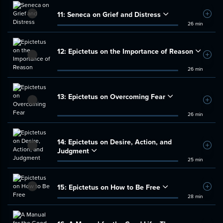
11:
Seneca on Grief and Distress
Add t
26 min
12:
Epictetus on the Importance of Reason
Add t
26 min
13:
Epictetus on Overcoming Fear
Add t
26 min
14:
Epictetus on Desire, Action, and
Add t
Judgment
25 min
15:
Epictetus on How to Be Free
Add t
28 min