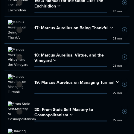
16:
A Manual for the Good Life: The
Add t
Enchiridion
28 min
17:
Marcus Aurelius on Being Thankful
Add t
28 min
18:
Marcus Aurelius, Virtue, and the
Add t
Vineyard
28 min
19:
Marcus Aurelius on Managing Turmoil
Add t
27 min
20:
From Stoic Self-Mastery to
Add t
Cosmopolitanism
27 min