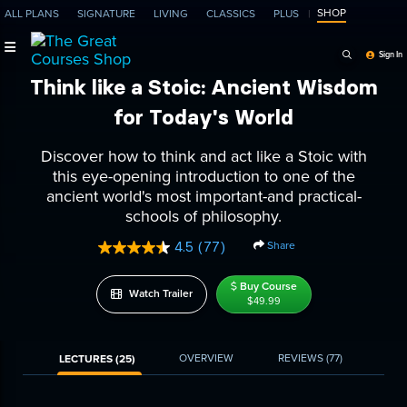
SHOP
ALL PLANS
SIGNATURE
LIVING
CLASSICS
PLUS
Search Programs, Ep
Sign In
Think like a Stoic: Ancient Wisdom
for Today's World
Discover how to think and act like a Stoic with
this eye-opening introduction to one of the
ancient world's most important-and practical-
schools of philosophy.
Share
4.5
(77)
Read
77
Reviews.
Buy Course
Watch Trailer
Same
$49.99
page
link.
OVERVIEW
REVIEWS
(77)
LECTURES (25)