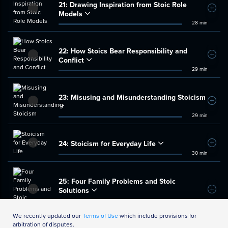
21:
Drawing Inspiration from Stoic Role
Add t
Models
28 min
22:
How Stoics Bear Responsibility and
Add t
Conflict
29 min
23:
Misusing and Misunderstanding Stoicism
Add t
29 min
24:
Stoicism for Everyday Life
Add t
30 min
25:
Four Family Problems and Stoic
Solutions
Add t
19 min
We recently updated our
Terms of Use
which include provisions for
arbitration of disputes.