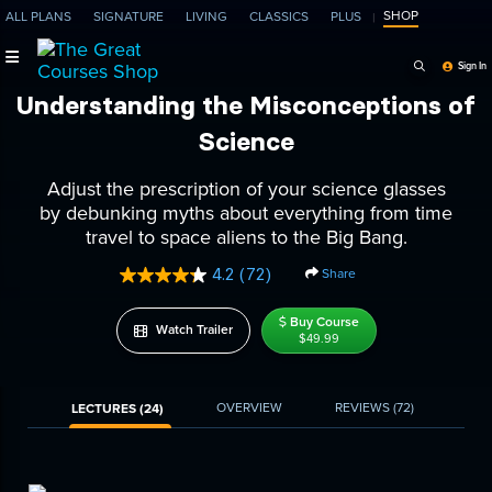
SHOP
ALL PLANS
SIGNATURE
LIVING
CLASSICS
PLUS
Search Programs, Ep
Sign In
Understanding the Misconceptions of
Science
Adjust the prescription of your science glasses
by debunking myths about everything from time
travel to space aliens to the Big Bang.
4.2
(72)
Share
Read
72
Reviews.
Buy Course
Watch Trailer
Same
$49.99
page
link.
OVERVIEW
REVIEWS
(72)
LECTURES (24)