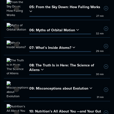
05:
From the Sky Down: How Falling Works
Add t
27 min
06:
Myths of Orbital Motion
Add t
32 min
07:
What’s Inside Atoms?
Add t
29 min
08:
The Truth Is in Here: The Science of
Add t
Aliens
30 min
09:
Misconceptions about Evolution
Add t
31 min
10:
Nutrition’s All About You —and Your Gut
Add t