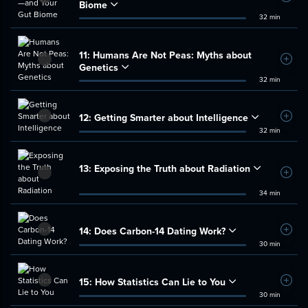
Biome
32 min
11:
Humans Are Not Peas: Myths about
Add t
Genetics
32 min
12:
Getting Smarter about Intelligence
Add t
32 min
13:
Exposing the Truth about Radiation
Add t
34 min
14:
Does Carbon-14 Dating Work?
Add t
30 min
15:
How Statistics Can Lie to You
Add t
30 min