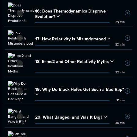
16:
Does Thermodynamics Disprove
Add t
Evolution?
29 min
17:
How Relativity Is Misunderstood
Add t
33 min
18:
E=mc2 and Other Relativity Myths
Add t
32 min
19:
Why Do Black Holes Get Such a Bad Rap?
Add t
31 min
20:
What Banged, and Was It Big?
Add t
30 min