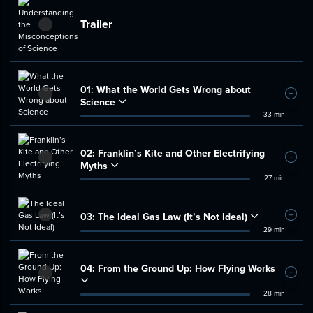
Trailer
01:
What the World Gets Wrong about
Add t
Science
33 min
02:
Franklin’s Kite and Other Electrifying
Add t
Myths
27 min
03:
The Ideal Gas Law (It’s Not Ideal)
Add t
29 min
04:
From the Ground Up: How Flying Works
Add t
28 min