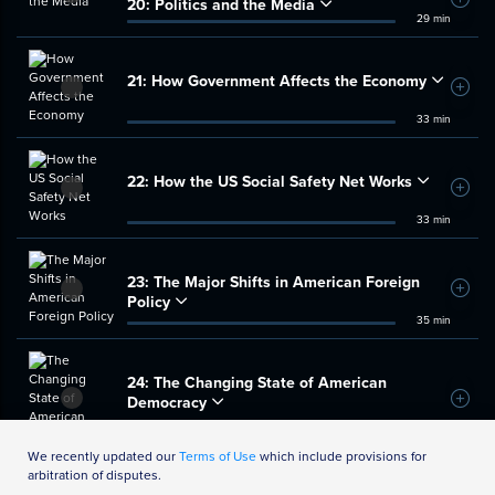
20:
Politics and the Media
Add t
29 min
21:
How Government Affects the Economy
Add t
33 min
22:
How the US Social Safety Net Works
Add t
33 min
23:
The Major Shifts in American Foreign
Add t
Policy
35 min
24:
The Changing State of American
Democracy
Add t
35 min
We recently updated our
Terms of Use
which include provisions for
arbitration of disputes.