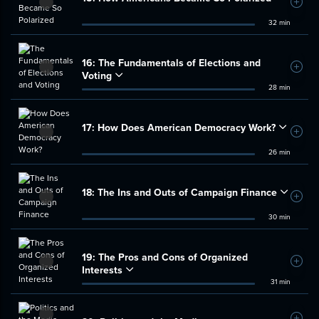
Add t
32 min
16:
The Fundamentals of Elections and
Add t
Voting
28 min
17:
How Does American Democracy Work?
Add t
26 min
18:
The Ins and Outs of Campaign Finance
Add t
30 min
19:
The Pros and Cons of Organized
Add t
Interests
31 min