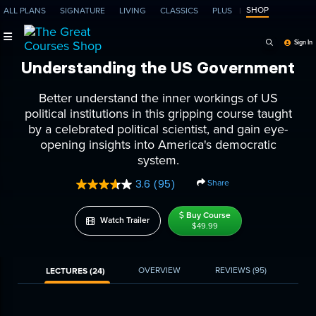
SHOP
ALL PLANS
SIGNATURE
LIVING
CLASSICS
PLUS
Search Programs, Ep
Sign In
Understanding the US Government
Better understand the inner workings of US
political institutions in this gripping course taught
by a celebrated political scientist, and gain eye-
opening insights into America's democratic
system.
Share
3.6
(95)
Read
95
Reviews.
Buy Course
Watch Trailer
Same
$49.99
page
link.
OVERVIEW
REVIEWS
(95)
LECTURES (24)