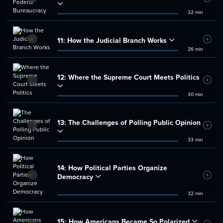
Add t
32 min
11:
How the Judicial Branch Works
Add t
26 min
12:
Where the Supreme Court Meets Politics
Add t
30 min
13:
The Challenges of Polling Public Opinion
Add t
33 min
14:
How Political Parties Organize
Democracy
Add t
32 min
15:
How Americans Became So Polarized