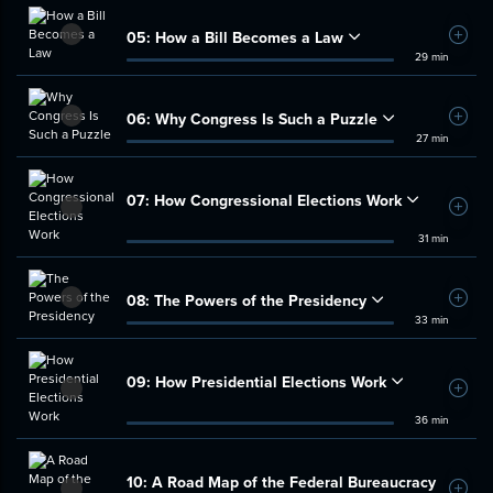
05:
How a Bill Becomes a Law
Add t
29 min
06:
Why Congress Is Such a Puzzle
Add t
27 min
07:
How Congressional Elections Work
Add t
31 min
08:
The Powers of the Presidency
Add t
33 min
09:
How Presidential Elections Work
Add t
36 min
10:
A Road Map of the Federal Bureaucracy