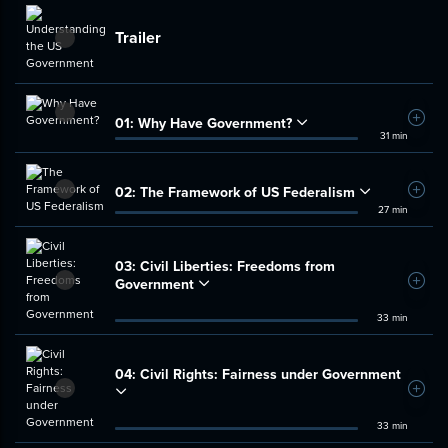
Trailer
01:
Why Have Government?
Add t
31 min
02:
The Framework of US Federalism
Add t
27 min
03:
Civil Liberties: Freedoms from
Government
Add t
33 min
04:
Civil Rights: Fairness under Government
Add t
33 min