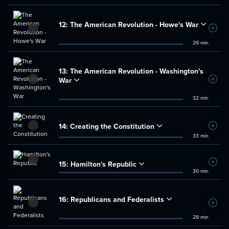
12:
The American Revolution - Howe's War
Add t
29 min
13:
The American Revolution - Washington's
War
Add t
32 min
14:
Creating the Constitution
Add t
33 min
15:
Hamilton's Republic
Add t
30 min
16:
Republicans and Federalists
Add t
29 min