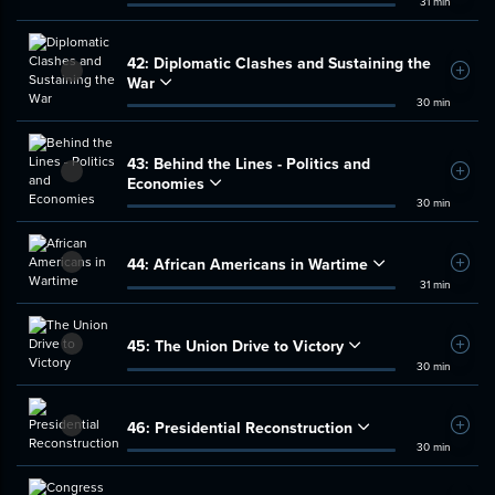
31 min
42:
Diplomatic Clashes and Sustaining the
Add t
War
30 min
43:
Behind the Lines - Politics and
Add t
Economies
30 min
44:
African Americans in Wartime
Add t
31 min
45:
The Union Drive to Victory
Add t
30 min
46:
Presidential Reconstruction
Add t
30 min