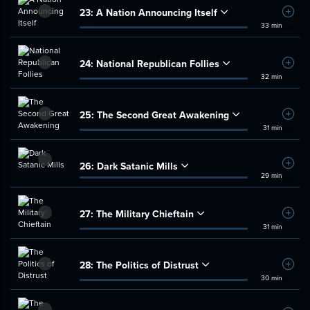
23:
A Nation Announcing Itself
Add t
33 min
24:
National Republican Follies
Add t
32 min
25:
The Second Great Awakening
Add t
31 min
26:
Dark Satanic Mills
Add t
29 min
27:
The Military Chieftain
Add t
31 min
28:
The Politics of Distrust
Add t
30 min