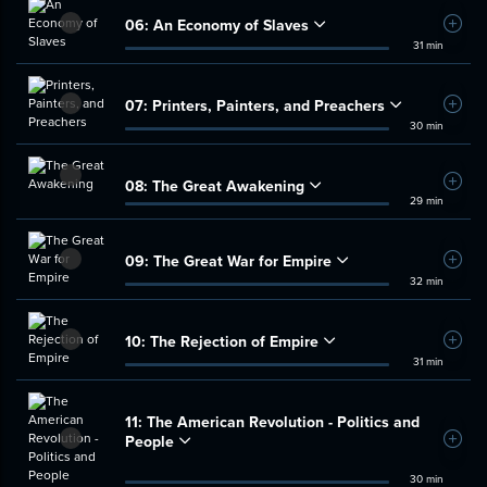
06:
An Economy of Slaves
Add t
31 min
07:
Printers, Painters, and Preachers
Add t
30 min
08:
The Great Awakening
Add t
29 min
09:
The Great War for Empire
Add t
32 min
10:
The Rejection of Empire
Add t
31 min
11:
The American Revolution - Politics and
People
Add t
30 min