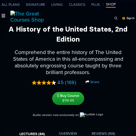
SHOP
ALL PLANS
SIGNATURE
LIVING
CLASSICS
PLUS
Search Programs, Ep
Sign In
A History of the United States, 2nd
Edition
Comprehend the entire history of The United
States of America in this all-encompassing and
absolutely engrossing course taught by three
brilliant professors.
Share
4.5
(169)
Read
169
Reviews.
Buy Course
Same
$119.99
page
link.
Audio version now exclusively on
OVERVIEW
REVIEWS
(169)
LECTURES (84)