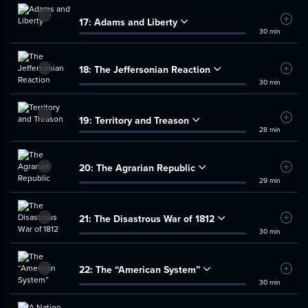
17:
Adams and Liberty
Add t
30 min
18:
The Jeffersonian Reaction
Add t
30 min
19:
Territory and Treason
Add t
28 min
20:
The Agrarian Republic
Add t
29 min
21:
The Disastrous War of 1812
Add t
30 min
22:
The “American System”
Add t
30 min