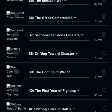
35:
The Mexican War
Add t
29 min
36:
The Great Compromise
Add t
31 min
37:
Sectional Tensions Escalate
Add t
30 min
38:
Drifting Toward Disaster
Add t
31 min
39:
The Coming of War
Add t
31 min
40:
The First Year of Fighting
Add t
30 min
41:
Shifting Tides of Battle
Add t