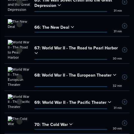
65:
The Wall Street Crash and the Great
Add t
Depression
31 min
66:
The New Deal
Add t
31 min
67:
World War II - The Road to Pearl Harbor
Add t
30 min
68:
World War II - The European Theater
Add t
32 min
69:
World War II - The Pacific Theater
Add t
31 min
70:
The Cold War
Add t
30 min