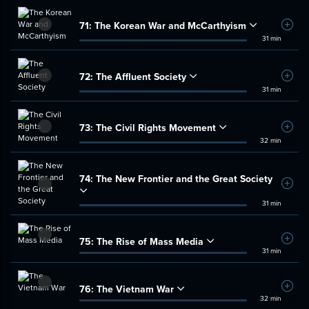
71:
The Korean War and McCarthyism
Add t
31 min
72:
The Affluent Society
Add t
31 min
73:
The Civil Rights Movement
Add t
32 min
74:
The New Frontier and the Great Society
Add t
31 min
75:
The Rise of Mass Media
Add t
31 min
76:
The Vietnam War
Add t
32 min