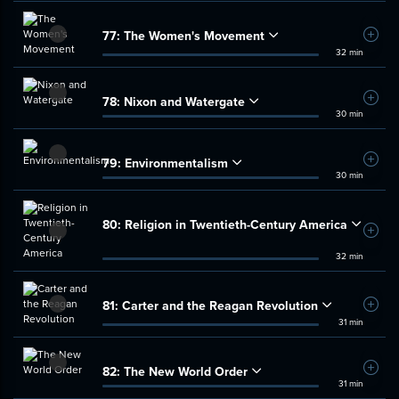
77:
The Women's Movement
Add t
32 min
78:
Nixon and Watergate
Add t
30 min
79:
Environmentalism
Add t
30 min
80:
Religion in Twentieth-Century America
Add t
32 min
81:
Carter and the Reagan Revolution
Add t
31 min
82:
The New World Order
Add t
31 min