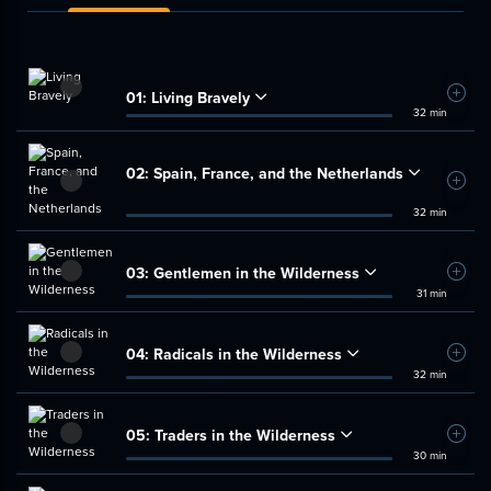
01:
Living Bravely
Add t
32 min
02:
Spain, France, and the Netherlands
Add t
32 min
03:
Gentlemen in the Wilderness
Add t
31 min
04:
Radicals in the Wilderness
Add t
32 min
05:
Traders in the Wilderness
Add t
30 min