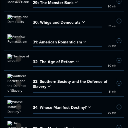
29:
The Monster Bank
Add t
30 min
30:
Whigs and Democrats
Add t
31 min
31:
American Romanticism
Add t
30 min
32:
The Age of Reform
Add t
30 min
33:
Southern Society and the Defense of
Add t
Slavery
31 min
34:
Whose Manifest Destiny?
Add t
30 min