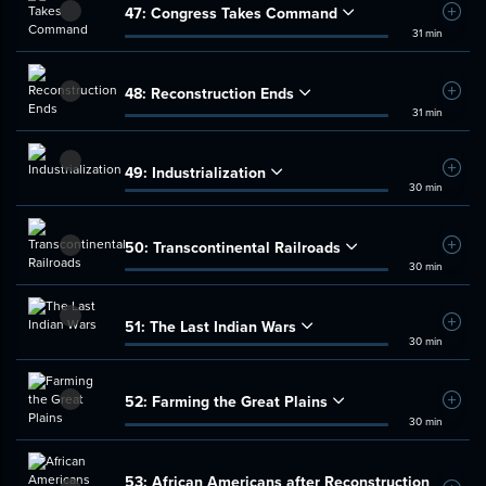
47:
Congress Takes Command
Add t
31 min
48:
Reconstruction Ends
Add t
31 min
49:
Industrialization
Add t
30 min
50:
Transcontinental Railroads
Add t
30 min
51:
The Last Indian Wars
Add t
30 min
52:
Farming the Great Plains
Add t
30 min
53:
African Americans after Reconstruction