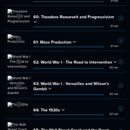
31 min
60:
Theodore Roosevelt and Progressivism
Add t
31 min
61:
Mass Production
Add t
31 min
62:
World War I - The Road to Intervention
Add t
30 min
63:
World War I - Versailles and Wilson's
Add t
Gambit
32 min
64:
The 1920s
Add t
32 min