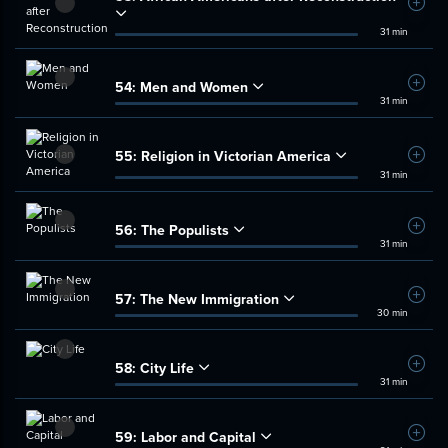
Add t
31 min
54:
Men and Women
Add t
31 min
55:
Religion in Victorian America
Add t
31 min
56:
The Populists
Add t
31 min
57:
The New Immigration
Add t
30 min
58:
City Life
Add t
31 min
59:
Labor and Capital
Add t