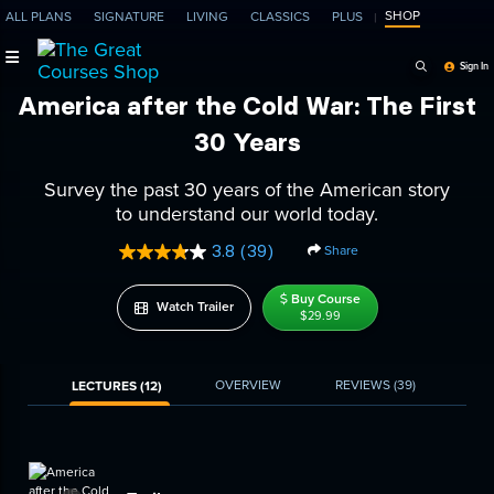
SHOP
ALL PLANS
SIGNATURE
LIVING
CLASSICS
PLUS
Search Programs, Ep
Sign In
America after the Cold War: The First
30 Years
Survey the past 30 years of the American story
to understand our world today.
3.8
(39)
Share
Read
39
Reviews.
Buy Course
Watch Trailer
Same
$29.99
page
link.
OVERVIEW
REVIEWS
(39)
LECTURES (12)