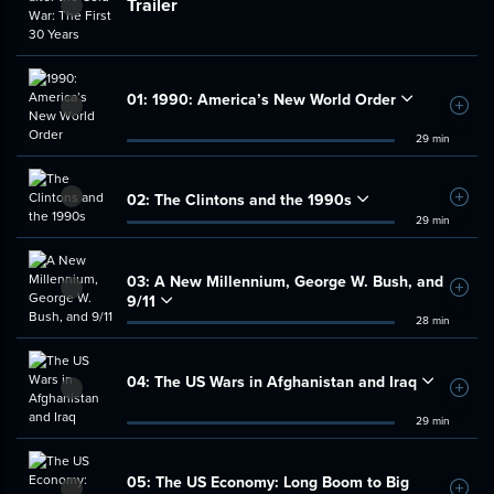
Trailer
01:
1990: America’s New World Order
Add t
29 min
02:
The Clintons and the 1990s
Add t
29 min
03:
A New Millennium, George W. Bush, and
Add t
9/11
28 min
04:
The US Wars in Afghanistan and Iraq
Add t
29 min
05:
The US Economy: Long Boom to Big
Add t