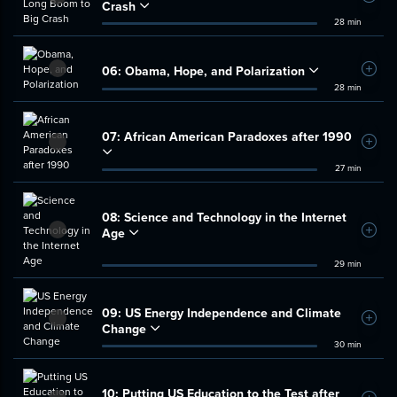
Crash
28 min
06:
Obama, Hope, and Polarization
Add t
28 min
07:
African American Paradoxes after 1990
Add t
27 min
08:
Science and Technology in the Internet
Age
Add t
29 min
09:
US Energy Independence and Climate
Add t
Change
30 min
10:
Putting US Education to the Test after