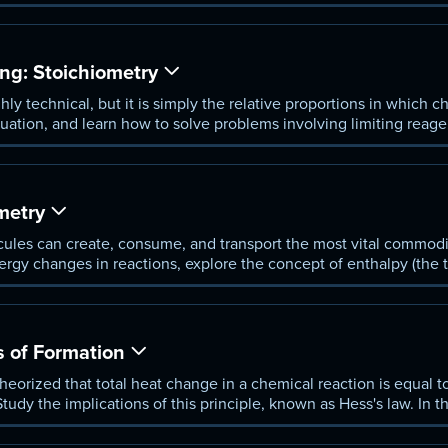
displacement. He also shows how to translate between measure
ng: Stoichiometry
y technical, but it is simply the relative proportions in which c
ation, and learn how to solve problems involving limiting reagent
 reactions.
metry
les can create, consume, and transport the most vital commodit
ergy changes in reactions, explore the concept of enthalpy (the t
s use a device called a calorimeter.
 of Formation
eorized that total heat change in a chemical reaction is equal t
Study the implications of this principle, known as Hess's law. In 