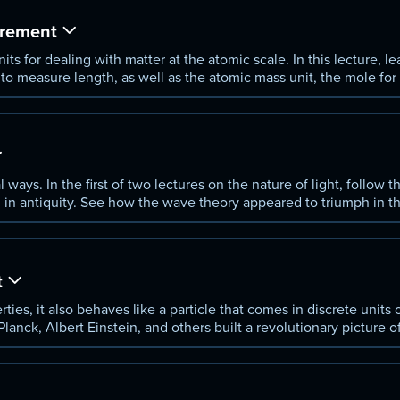
rement
s for dealing with matter at the atomic scale. In this lecture, le
m to measure length, as well as the atomic mass unit, the mole fo
ure.
al ways. In the first of two lectures on the nature of light, follo
ing in antiquity. See how the wave theory appeared to triumph in t
netic spectrum.
t
ties, it also behaves like a particle that comes in discrete units
anck, Albert Einstein, and others built a revolutionary picture of
ure.