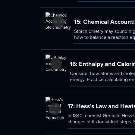
displacement, and double 
grams.
15:
Chemical Accounti
Stoichiometry may sound highl
how to balance a reaction equ
percent yield, and optimized
16:
Enthalpy and Calori
Consider how atoms and molecu
energy. Practice calculating en
system), and learn how chemist
17:
Hess's Law and Heats
In 1840, chemist Germain Hess th
changes of its individual steps. 
heat of formation.