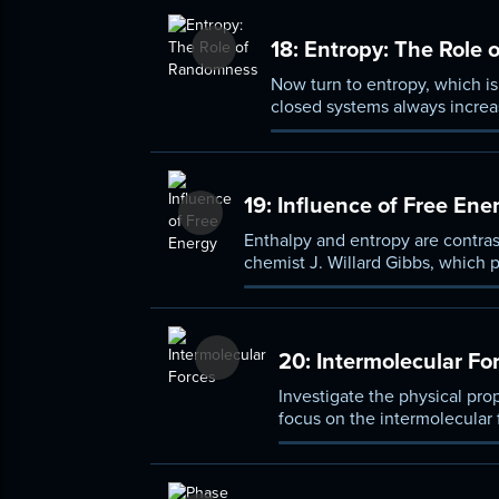
18:
Entropy: The Role
Now turn to entropy, which i
closed systems always increa
entropy table.
19:
Influence of Free Ene
Enthalpy and entropy are contras
chemist J. Willard Gibbs, which 
reactions that are endothermic (r
20:
Intermolecular Fo
Investigate the physical pro
focus on the intermolecular 
London dispersion forces, d