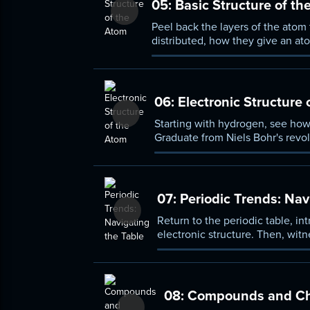
05:
Basic Structure of th
Peel back the layers of the atom
distributed, how they give an ato
meaning of terms such as isotope
06:
Electronic Structure 
Starting with hydrogen, see how
Graduate from Niels Bohr's revo
chart different electron configu
07:
Periodic Trends: Nav
Return to the periodic table, in
electronic structure. Then, wit
pronounced difference in the res
08:
Compounds and Ch