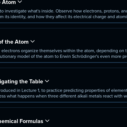
e Atom
 to investigate what's inside. Observe how electrons, protons, an
m its identity, and how they affect its electrical charge and atom
, anion, and cation.
of the Atom
 electrons organize themselves within the atom, depending on th
lutionary model of the atom to Erwin Schrödinger's even more pr
rations in heavier and heavier atoms.
igating the Table
troduced in Lecture 1, to practice predicting properties of elemen
ness what happens when three different alkali metals react with w
ult. Is there?
emical Formulas