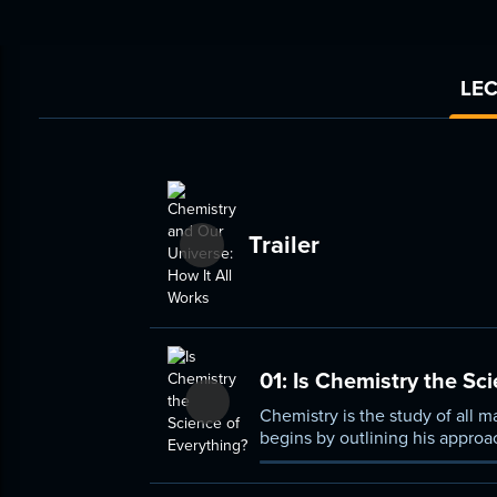
LEC
Trailer
01:
Is Chemistry the Sci
Chemistry is the study of all m
begins by outlining his approa
most powerful conceptual tool