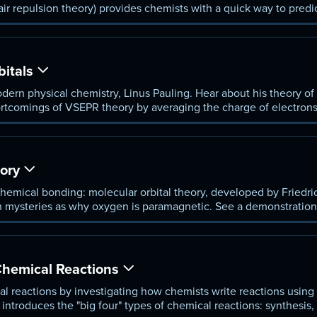
air repulsion theory) provides chemists with a quick way to predi
 assumptions.
bitals
dern physical chemistry, Linus Pauling. Hear about his theory of o
tcomings of VSEPR theory by averaging the charge of electrons in
eometry of certain molecules.
ory
chemical bonding: molecular orbital theory, developed by Friedr
ch mysteries as why oxygen is paramagnetic. See a demonstration 
 orbital theory to understand why this happens.
hemical Reactions
l reactions by investigating how chemists write reactions using
 introduces the "big four" types of chemical reactions: synthesis