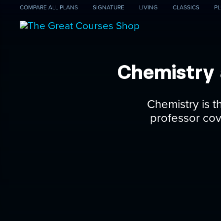
COMPARE
ALL PLANS
SIGNATURE
LIVING
CLASSICS
PL
Chemistry 
Chemistry is t
professor cove