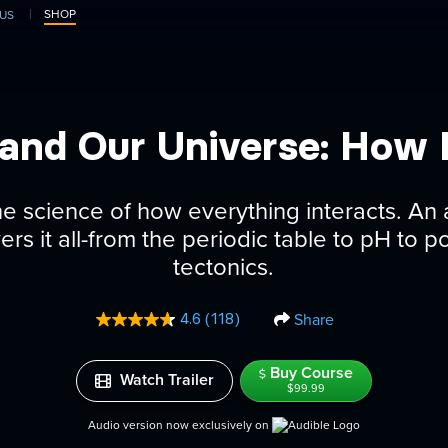
SHOP
US
and Our Universe: How I
he science of how everything interacts. A
rs it all-from the periodic table to pH to p
tectonics.
Share
4.6
(118)
Read
118
Reviews.
Buy Course
Same
Watch Trailer
page
$99.99
link.
Audio version now exclusively on