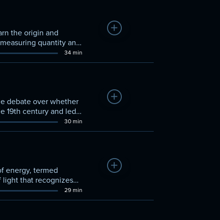
Add to Watchlist
arn the origin and
r measuring quantity and
34 min
Add to Watchlist
w the debate over whether
he 19th century and led
30 min
Add to Watchlist
 of energy, termed
 light that recognizes
29 min