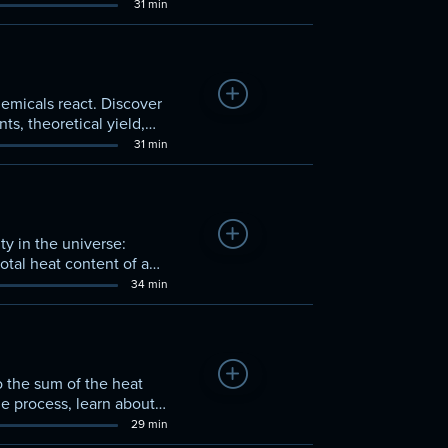
ments in moles and
31 min
Add to Watchlist
hemicals react. Discover
s, theoretical yield,
31 min
Add to Watchlist
y in the universe:
otal heat content of a
34 min
Add to Watchlist
o the sum of the heat
the process, learn about
29 min