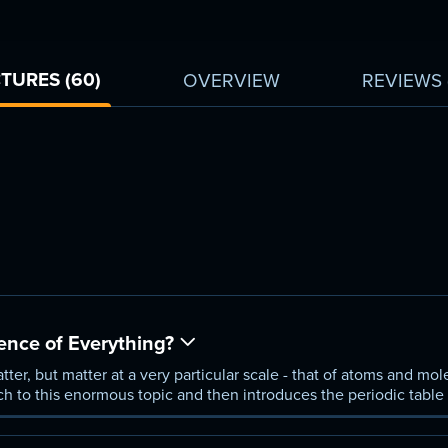
TURES (60)
OVERVIEW
REVIEWS
ence of Everything?
atter, but matter at a very particular scale - that of atoms and mo
ch to this enormous topic and then introduces the periodic table
s ever devised.