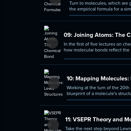
Turn to molecules, which are 
the empirical formula for a si
of atom.
09:
Joining Atoms: The 
In the first of five lectures on c
how molecular bonds reflect the o
covalent, and metallic bonds.
10:
Mapping Molecules: 
Working at the turn of the 20th
blueprint of a molecule's struc
concepts as formal charge and
11:
VSEPR Theory and Mo
Take the next step beyond Lewis