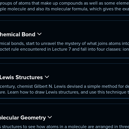
groups of atoms that make up compounds as well as some elemen
mple molecule and also its molecular formula, which gives the e
Chemical Bond
hemical bonds, start to unravel the mystery of what joins atoms in
ctet rule encountered in Lecture 7 and fall into four classes: ion
Lewis Structures
 century, chemist Gilbert N. Lewis devised a simple method for de
ture. Learn how to draw Lewis structures, and use this technique 
 resonance.
lecular Geometry
 structures to see how atoms in a molecule are arranged in thr