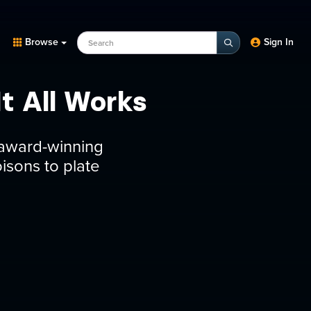
Search Programs, Episodes, experts
Browse
Sign In
t All Works
n award-winning
oisons to plate