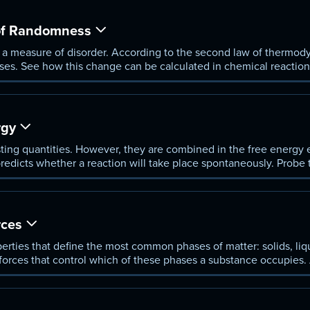
 of Randomness
s a measure of disorder. According to the second law of thermod
ses. See how this change can be calculated in chemical reaction
rgy
ting quantities. However, they are combined in the free energy 
predicts whether a reaction will take place spontaneously. Probe
equiring heat) and exothermic (releasing heat).
rces
perties that define the most common phases of matter: solids, liq
forces that control which of these phases a substance occupies. 
ipole-dipole interactions, and hydrogen bonding.