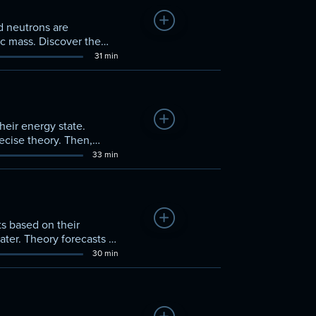
Add to Watchlist
d neutrons are
ic mass. Discover the
31 min
Add to Watchlist
eir energy state.
ecise theory. Then,
33 min
Add to Watchlist
ts based on their
ater. Theory forecasts a
30 min