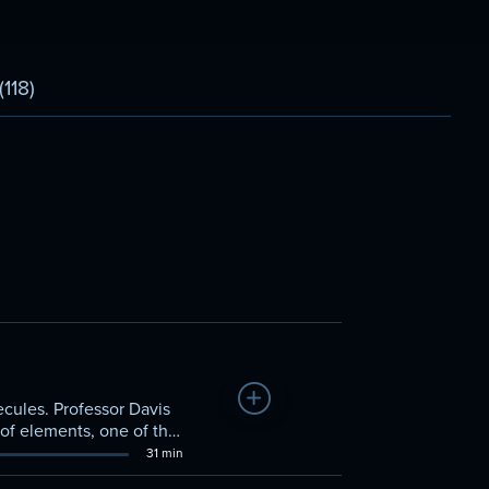
(118)
Add to Watchlist
lecules. Professor Davis
 of elements, one of the
31 min