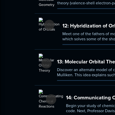
theory (valence-shell electron-p
molecules based on a few basic
12:
Hybridization of Or
Meet one of the fathers of mo
which solves some of the shor
accounting for the peculiar g
13:
Molecular Orbital The
Discover an alternate model of 
Mulliken. This idea explains su
to a magnet, then use molecular
14:
Communicating C
Begin your study of chemica
code. Next, Professor Davis