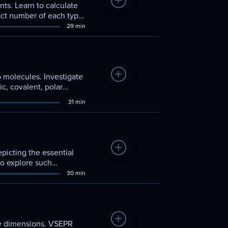
Add to Watchlist
ts. Learn to calculate
xact number of each type
29 min
Add to Watchlist
to molecules. Investigate
ic, covalent, polar
31 min
Add to Watchlist
picting the essential
to explore such
30 min
Add to Watchlist
ee dimensions. VSEPR