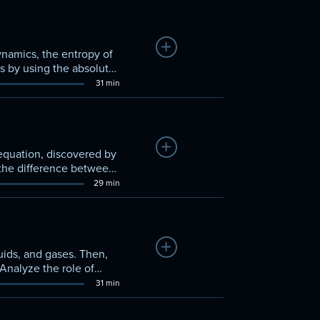
Add to Watchlist
ynamics, the entropy of
s by using the absolute
31 min
Add to Watchlist
equation, discovered by
 the difference between
29 min
Add to Watchlist
uids, and gases. Then,
Analyze the role of
31 min