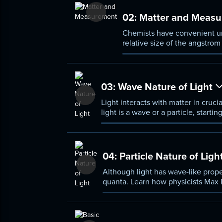
02:
Matter and Measu
Chemists have convenient unit
relative size of the angstro
the Kelvin scale for temperat
03:
Wave Nature of Light
Light interacts with matter in cruci
light is a wave or a particle, start
to the discovery of the electromag
04:
Particle Nature of Ligh
Although light has wave-like proper
quanta. Learn how physicists Max Pl
both its wave- and particle-like nat