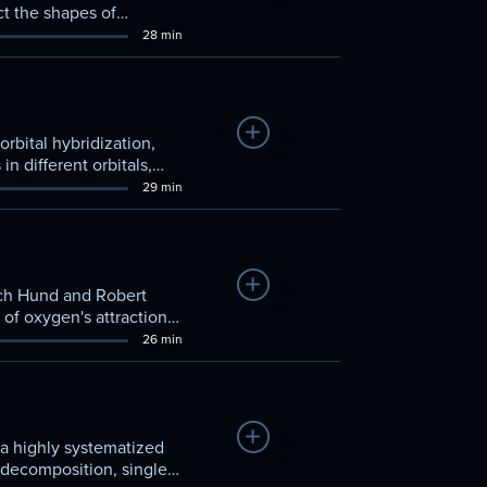
ct the shapes of
28 min
Add to Watchlist
rbital hybridization,
 different orbitals,
29 min
Add to Watchlist
ich Hund and Robert
of oxygen's attraction
26 min
Add to Watchlist
 a highly systematized
, decomposition, single