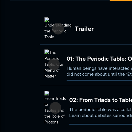
Trailer
01:
The Periodic Table: 
Human beings have interacted wi
did not come about until the 19t
basic organizing principles and 
02:
From Triads to Tabl
The periodic table was a collabo
Learn about debates surroundin
subatomic particles, specificall