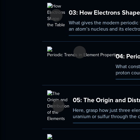
03:
How Electrons Shape 
What gives the modern periodic t
an atom’s nucleus and its elect
like particles—determine the n
04:
Perio
What const
proton coun
structure o
with simila
05:
The Origin and Dist
Here, grasp how just three el
uranium or sulfur through the 
supernovas can lead to the cr