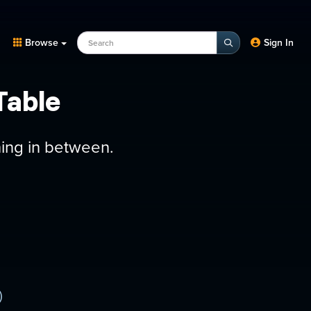
Search Programs, Episodes, experts
Browse
Sign In
Table
hing in between.
)