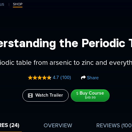
SHOP
US
rstanding the Periodic 
iodic table from arsenic to zinc and everyt
Share
4.7
(100)
Read
100
Reviews.
Buy Course
Same
Watch Trailer
$49.99
page
link.
ES (24)
OVERVIEW
REVIEWS
(100