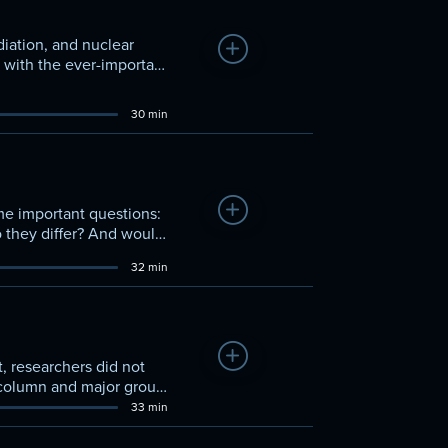
diation, and nuclear
Add to Watchlist
f with the ever-important
re stable products
30 min
Add to Watchlist
ome important questions:
they differ? And would
d behaviors?
32 min
Add to Watchlist
, researchers did not
t column and major group
ombine with other
33 min