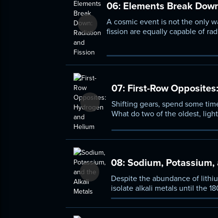
06:
Elements Break Down:
A cosmic event is not the only w
fission are equally capable of ra
process of transmutation and le
through radiation and nuclear fis
07:
First-Row Opposites
Shifting gears, spend some time
What do two of the oldest, li
they make sense somewhere else 
08:
Sodium, Potassium, a
Despite the abundance of lithi
isolate alkali metals until the
of the periodic table and under
elements.