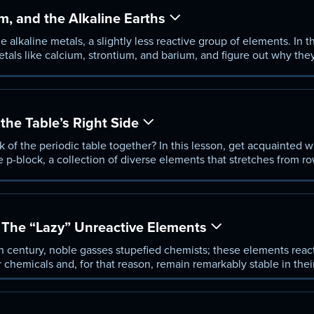
, and the Alkaline Earths
e alkaline metals, a slightly less reactive group of elements. In t
etals like calcium, strontium, and barium, and figure out why the
an the alkali metals.
he Table’s Right Side
k of the periodic table together? In this lesson, get acquainted w
 p-block, a collection of diverse elements that stretches from r
walk through the chemi-cal and physical characteristics, distingu
nts.
The “Lazy” Unreactive Elements
h century, noble gasses stupefied chemists; these elements reac
chemicals and, for that reason, remain remarkably stable in the
ble gasses starting with Argon, understand the con-ditions and m
e familiar with the basic properties and behaviors of these uni