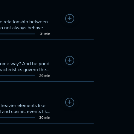
Add to Watchlist
he relationship between
 do not always behave
31 min
Add to Watchlist
n some way? And be-yond
acteristics govern the
rings to-gether elements
29 min
gativity.
Add to Watchlist
heavier elements like
l and cosmic events like
30 min