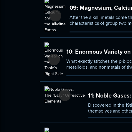
09:
Magnesium, Calcium
After the alkali metals come th
characteristics of group two m
melt at higher temperatures th
10:
Enormous Variety on t
What exactly stitches the p-bloc
metalloids, and nonmetals of the
periodic table. Take a detailed 
common uses of p-block ele-me
11:
Noble Gases: 
Discovered in the 19t
themselves and other 
the history behind no
discovery, and becom