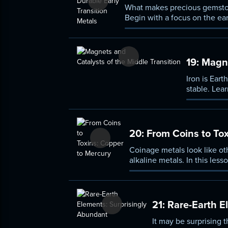
What makes precious gemstone
Begin with a focus on the ear
geometries of their subshells
states.
19:
Magnet
Iron is Ear
stable. Lea
Move from t
“noble” met
20:
From Coins to Tox
Coinage metals look like ot
alkaline metals. In this les
mercury. Explore the specia
they are typically used for.
21:
Rare-Earth E
It may be surprising