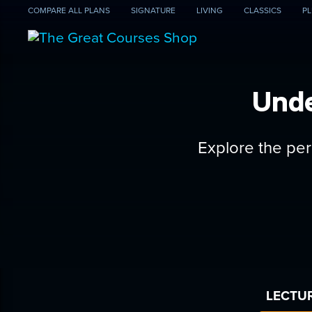
COMPARE
ALL PLANS
SIGNATURE
LIVING
CLASSICS
PL
Unde
Explore the per
LECTUR