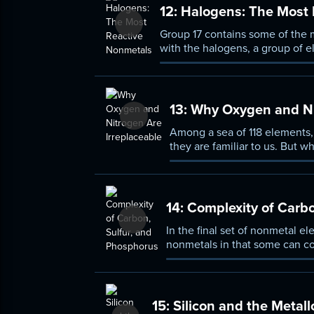
12:
Halogens: The Most 
Group 17 contains some of the m
with the halogens, a group of e
group from most reactive to lea
13:
Why Oxygen and Nit
Among a sea of 118 elements
they are familiar to us. But 
what can the periodic table 
14:
Complexity of Carbo
In the final set of nonmetal e
nonmetals in that some can con
allotropes. Spend this lesson 
selenium.
15:
Silicon and the Metall