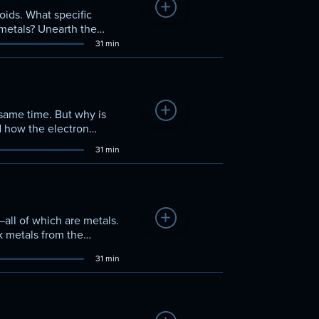
Add to Watchlist
oids. What specific
metals? Unearth the
ith other elements.
31 min
Add to Watchlist
 same time. But why is
d how the electron
ck elements apart from
31 min
Add to Watchlist
—all of which are metals.
k metals from the
sition metals in detail.
31 min