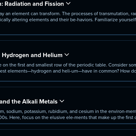
 Radiation and Fission
ay an element can transform. The processes of transmutation, ra
dically altering elements and their be-haviors. Familiarize yoursel
arn how elements with unstable nuclei break down to produce mo
sion.
: Hydrogen and Helium
 on the first and smallest row of the periodic table. Consider s
ghtest elements—hydrogen and heli-um—have in common? How do 
on the periodic table, given their particular characteristics an
nd the Alkali Metals
um, sodium, potassium, rubidium, and cesium in the environ-ment
 1800s. Here, focus on the elusive ele-ments that make up the firs
stand what led to their discovery and why they are so quick to c