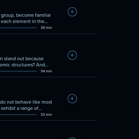
Add to Watchlist
s group, become familiar
t each element in the
ogen on the table.
30 min
Add to Watchlist
en stand out because
tomic structures? And
se questions and more.
34 min
Add to Watchlist
 do not behave like most
exhibit a range of
hosphorus, sulfur, and
33 min