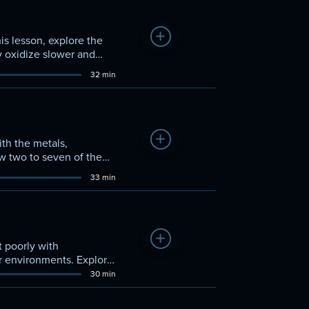
Add to Watchlist
his lesson, explore the
y oxidize slower and
32 min
Add to Watchlist
ith the metals,
ow two to seven of the
ishing behaviors, and
33 min
Add to Watchlist
t poorly with
ir environments. Explore
ethods that led to their
30 min
que gaseous elements.