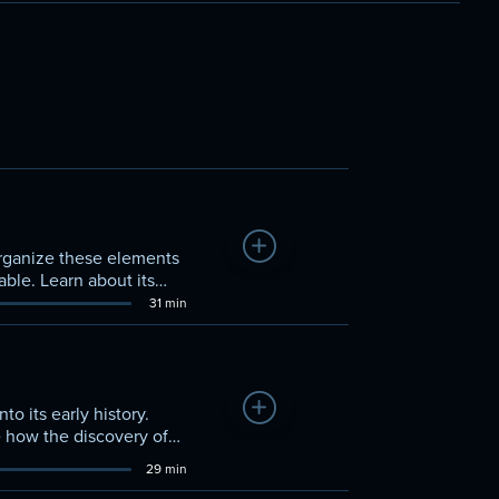
Add to Watchlist
organize these elements
able. Learn about its
me.
31 min
Add to Watchlist
to its early history.
e how the discovery of
e forefront.
29 min