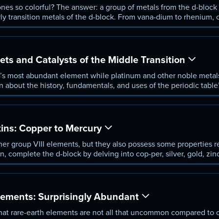
s so colorful? The answer: a group of metals from the d-block o
ly transition metals of the d-block. From vana-dium to rhenium, c
, walk through their every-day uses, and understand the complexi
s and Catalysts of the Middle Transition
th’s most abundant element while platinum and other noble metal
rn about the history, fundamentals, and uses of the periodic table
he iron triad to the platinum group of elements and discover how
als changed the way we fuel the world’s automobiles.
ins: Copper to Mercury
her group VIII elements, but they also possess some properties re
son, complete the d-block by delving into cop-per, silver, gold, z
l subatomic qualities that made these metals so hard to categor
lements: Surprisingly Abundant
 that rare-earth elements are not all that uncommon compared to 