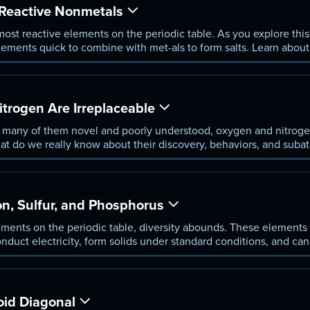
Reactive Nonmetals
ost reactive elements on the periodic table. As you explore thi
lements quick to combine with met-als to form salts. Learn abou
st and ex-plore the unique set of properties that define each hal
rogen Are Irreplaceable
, many of them novel and poorly understood, oxygen and nitrog
what do we really know about their discovery, behaviors, and suba
reveal about their abun-dance in Earth’s atmosphere? Answer the
n, Sulfur, and Phosphorus
lements on the periodic table, diversity abounds. These elements
duct electricity, form solids under standard conditions, and can 
exploring the suba-tomic peculiarities and behaviors of carbon, p
oid Diagonal