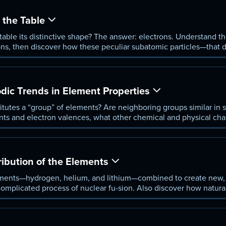
the Table
able its distinctive shape? The answer: electrons. Understand t
rons, then discover how these peculiar subatomic particles—that
umber and type of bonds an element can make.
dic Trends in Element Properties
itutes a “group” of elements? Are neighboring groups similar i
ts and electron valences, what other chemical and physical char
f the periodic table? Better understand how the periodic table b
r properties from the size of their atomic radius to their electro-ne
ribution of the Elements
ements—hydrogen, helium, and lithium—combined to create new, 
complicated process of nuclear fu-sion. Also discover how natura
eation of new elements through time.