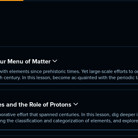
Our Menu of Matter
th elements since prehistoric times. Yet large-scale efforts to 
h century. In this lesson, become ac-quainted with the periodic t
allow Ron to take you on a quick tour of its evolution through ti
es and the Role of Protons
rative effort that spanned centuries. In this lesson, dig deeper in
g the classification and categorization of elements, and explor
y protons, propelled a specific version of the periodic table to th