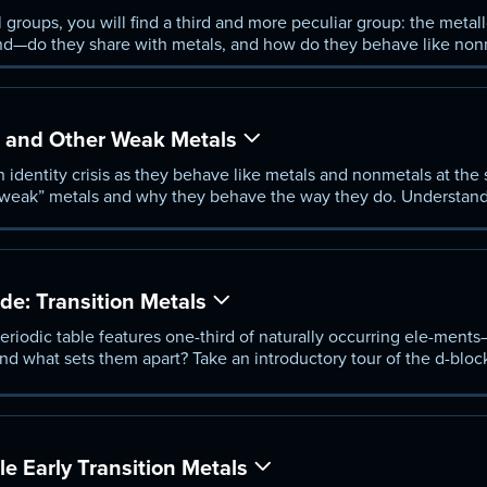
roups, you will find a third and more peculiar group: the metall
d—do they share with metals, and how do they behave like non
metalloids and learn why they are so useful when they combine w
, and Other Weak Metals
n identity crisis as they behave like metals and nonmetals at the
 “weak” metals and why they behave the way they do. Understan
gallium and lead af-fect their behavior, discover what sets p-blo
more.
de: Transition Metals
eriodic table features one-third of naturally occurring ele-ments
 what sets them apart? Take an introductory tour of the d-bloc
ore spend-ing the next few lessons exploring three groups of tran
e Early Transition Metals