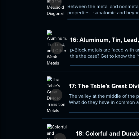
Between the metal and nonmetal g
properties—subatomic and beyon
history behind the discovery of 
16:
Aluminum, Tin, Lead
p-Block metals are faced with a
this the case? Get to know the
configurations of elements like 
the metals of the d-block, and 
17:
The Table’s Great Divi
The valley at the middle of the p
What do they have in common and
poisonous to the ultra-dense bef
18:
Colorful and Durabl