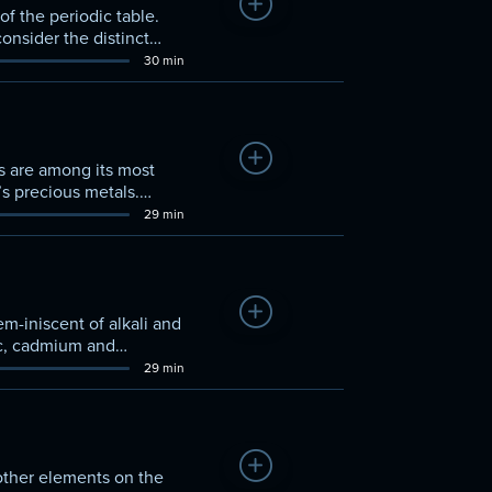
Add to Watchlist
f the periodic table.
onsider the distinct
ties of their oxidation
30 min
Add to Watchlist
s are among its most
’s precious metals.
 this set of d-block
29 min
Add to Watchlist
m-iniscent of alkali and
inc, cadmium and
ize and discover what
29 min
Add to Watchlist
other elements on the