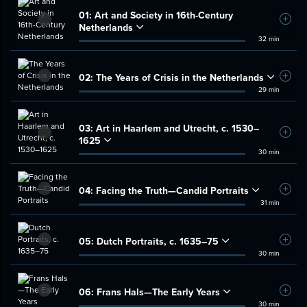
01:
Art and Society in 16th-Century
Add t
Netherlands
32 min
02:
The Years of Crisis in the Netherlands
Add t
29 min
03:
Art in Haarlem and Utrecht, c. 1530–
Add t
1625
30 min
04:
Facing the Truth—Candid Portraits
Add t
31 min
05:
Dutch Portraits, c. 1635–75
Add t
30 min
06:
Frans Hals—The Early Years
Add t
30 min