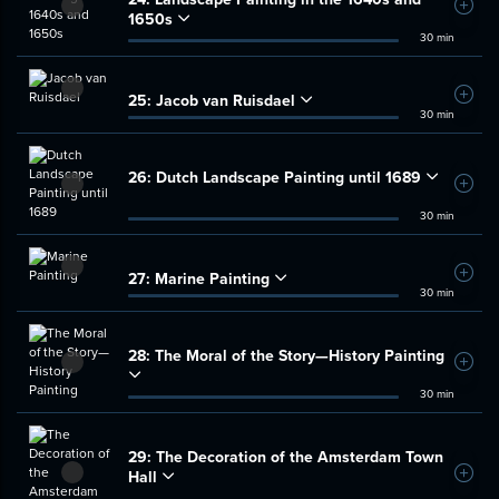
Add t
1650s
30 min
25:
Jacob van Ruisdael
Add t
30 min
26:
Dutch Landscape Painting until 1689
Add t
30 min
27:
Marine Painting
Add t
30 min
28:
The Moral of the Story—History Painting
Add t
30 min
29:
The Decoration of the Amsterdam Town
Hall
Add t