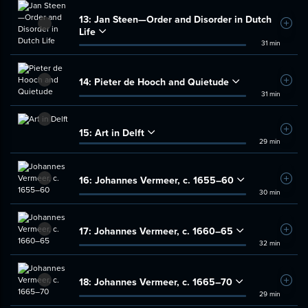
13:
Jan Steen—Order and Disorder in Dutch
Add t
Life
31 min
14:
Pieter de Hooch and Quietude
Add t
31 min
15:
Art in Delft
Add t
29 min
16:
Johannes Vermeer, c. 1655–60
Add t
30 min
17:
Johannes Vermeer, c. 1660–65
Add t
32 min
18:
Johannes Vermeer, c. 1665–70
Add t
29 min