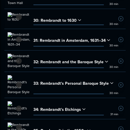
30 min
30:
Rembrandt to 1630
Add t
30 min
31:
Rembrandt in Amsterdam, 1631–34
Add t
30 min
32:
Rembrandt and the Baroque Style
Add t
30 min
33:
Rembrandt's Personal Baroque Style
Add t
30 min
34:
Rembrandt's Etchings
Add t
31 min