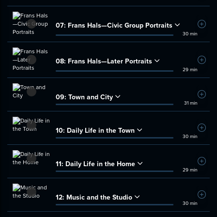
07:
Frans Hals—Civic Group Portraits
Add t
30 min
08:
Frans Hals—Later Portraits
Add t
29 min
09:
Town and City
Add t
31 min
10:
Daily Life in the Town
Add t
30 min
11:
Daily Life in the Home
Add t
29 min
12:
Music and the Studio
Add t
30 min