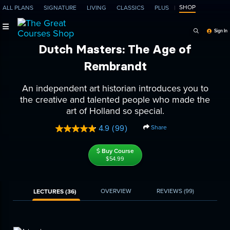
SHOP
ALL PLANS
SIGNATURE
LIVING
CLASSICS
PLUS
Search Programs, Ep
Sign In
Dutch Masters: The Age of
Rembrandt
An independent art historian introduces you to
the creative and talented people who made the
art of Holland so special.
Share
4.9
(99)
Read
99
Reviews.
Buy Course
Same
$54.99
page
link.
OVERVIEW
REVIEWS
(99)
LECTURES (36)