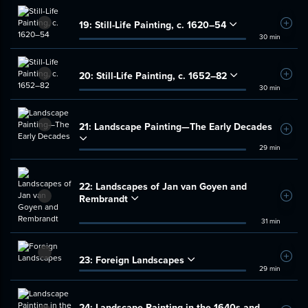
19:
Still-Life Painting, c. 1620–54
Add t
30 min
20:
Still-Life Painting, c. 1652–82
Add t
30 min
21:
Landscape Painting—The Early Decades
Add t
29 min
22:
Landscapes of Jan van Goyen and
Rembrandt
Add t
31 min
23:
Foreign Landscapes
Add t
29 min
24:
Landscape Painting in the 1640s and