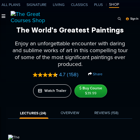
SHOP
ALL PLANS
SIGNATURE
LIVING
CLASSICS
PLUS
Search Programs, Ep
Sign In
The World's Greatest Paintings
Enjoy an unforgettable encounter with daring
and sublime works of art in this compelling tour
of some of the most significant paintings ever
produced.
Share
4.7
(158)
Read
158
Reviews.
Buy Course
Watch Trailer
Same
$39.99
page
link.
OVERVIEW
REVIEWS
(158)
LECTURES (24)