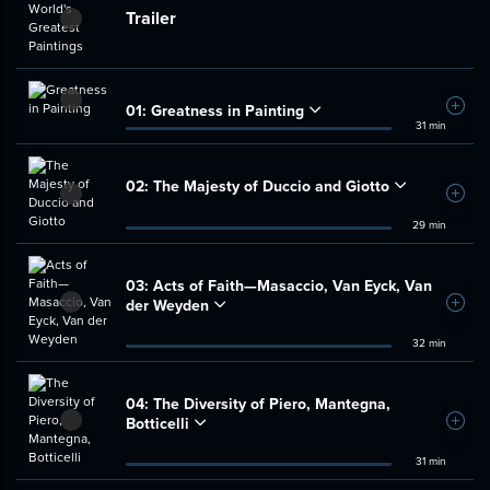
Trailer
01:
Greatness in Painting
Add t
31 min
02:
The Majesty of Duccio and Giotto
Add t
29 min
03:
Acts of Faith—Masaccio, Van Eyck, Van
der Weyden
Add t
32 min
04:
The Diversity of Piero, Mantegna,
Botticelli
Add t
31 min