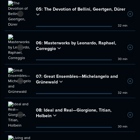
05:
The Devotion of Bellini, Geertgen, Dürer
Add t
32 min
06:
Masterworks by Leonardo, Raphael,
Correggio
Add t
30 min
07:
Great Ensembles—Michelangelo and
Grünewald
Add t
32 min
08:
Ideal and Real—Giorgione, Titian,
Holbein
Add t
30 min