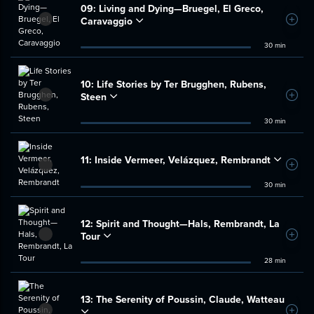
09:
Living and Dying—Bruegel, El Greco,
Caravaggio
Add t
30 min
10:
Life Stories by Ter Brugghen, Rubens,
Steen
Add t
30 min
11:
Inside Vermeer, Velázquez, Rembrandt
Add t
30 min
12:
Spirit and Thought—Hals, Rembrandt, La
Tour
Add t
28 min
13:
The Serenity of Poussin, Claude, Watteau
Add t