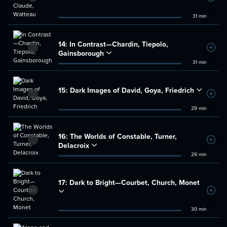
31 min
14:
In Contrast—Chardin, Tiepolo,
Add t
Gainsborough
31 min
15:
Dark Images of David, Goya, Friedrich
Add t
29 min
16:
The Worlds of Constable, Turner,
Add t
Delacroix
29 min
17:
Dark to Bright—Courbet, Church, Monet
Add t
30 min