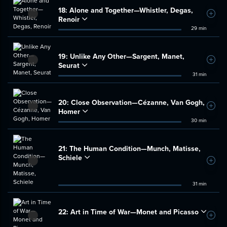
18:
Alone and Together—Whistler, Degas,
Add t
Renoir
29 min
19:
Unlike Any Other—Sargent, Manet,
Add t
Seurat
31 min
20:
Close Observation—Cézanne, Van Gogh,
Add t
Homer
30 min
21:
The Human Condition—Munch, Matisse,
Schiele
Add t
31 min
22:
Art in Time of War—Monet and Picasso
Add t