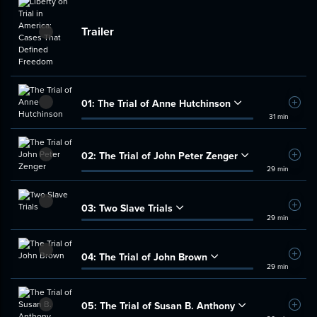
Trailer
01:
The Trial of Anne Hutchinson
Add t
31 min
02:
The Trial of John Peter Zenger
Add t
29 min
03:
Two Slave Trials
Add t
29 min
04:
The Trial of John Brown
Add t
29 min
05:
The Trial of Susan B. Anthony
Add t