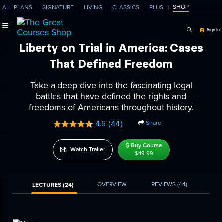
SHOP
ALL PLANS
SIGNATURE
LIVING
CLASSICS
PLUS
Search Programs, Ep
Sign In
Liberty on Trial in America: Cases
That Defined Freedom
Take a deep dive into the fascinating legal
battles that have defined the rights and
freedoms of Americans throughout history.
Share
4.6
(44)
Read
44
Reviews.
Buy Course
Watch Trailer
Same
$49.99
page
link.
OVERVIEW
REVIEWS
(44)
LECTURES (24)