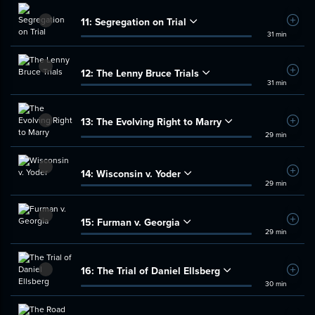
11:
Segregation on Trial
Add t
31 min
12:
The Lenny Bruce Trials
Add t
31 min
13:
The Evolving Right to Marry
Add t
29 min
14:
Wisconsin v. Yoder
Add t
29 min
15:
Furman v. Georgia
Add t
29 min
16:
The Trial of Daniel Ellsberg
Add t
30 min