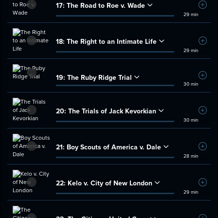
17:
The Road to Roe v. Wade
Add t
29 min
18:
The Right to an Intimate Life
Add t
29 min
19:
The Ruby Ridge Trial
Add t
30 min
20:
The Trials of Jack Kevorkian
Add t
30 min
21:
Boy Scouts of America v. Dale
Add t
28 min
22:
Kelo v. City of New London
Add t
29 min