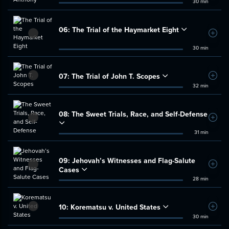
30 min
06:
The Trial of the Haymarket Eight
Add t
30 min
07:
The Trial of John T. Scopes
Add t
32 min
08:
The Sweet Trials, Race, and Self-Defense
Add t
31 min
09:
Jehovah’s Witnesses and Flag-Salute
Add t
Cases
28 min
10:
Korematsu v. United States
Add t
30 min