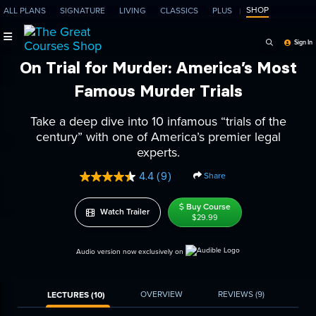
SHOP
ALL PLANS
SIGNATURE
LIVING
CLASSICS
PLUS
Search Programs, Ep
Sign In
On Trial for Murder: America’s Most
Famous Murder Trials
Take a deep dive into 10 infamous “trials of the
century” with one of America’s premier legal
experts.
4.4
(9)
Share
Read
9
Reviews.
Buy Course
Watch Trailer
Same
$29.99
page
link.
Audio version now exclusively on
OVERVIEW
REVIEWS
(9)
LECTURES (10)