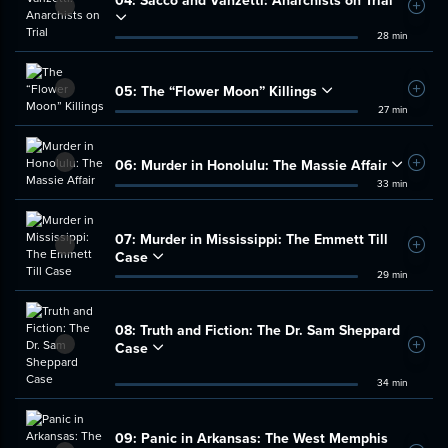
Add t
28 min
05:
The “Flower Moon” Killings
Add t
27 min
06:
Murder in Honolulu: The Massie Affair
Add t
33 min
07:
Murder in Mississippi: The Emmett Till
Add t
Case
29 min
08:
Truth and Fiction: The Dr. Sam Sheppard
Case
Add t
34 min
09:
Panic in Arkansas: The West Memphis