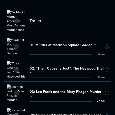
Trailer
01:
Murder at Madison Square Garden
Add t
36 min
02:
“Their Cause Is Just”: The Haywood Trial
Add t
31 min
03:
Leo Frank and the Mary Phagan Murder
Add t
27 min
04:
Sacco and Vanzetti: Anarchists on Trial