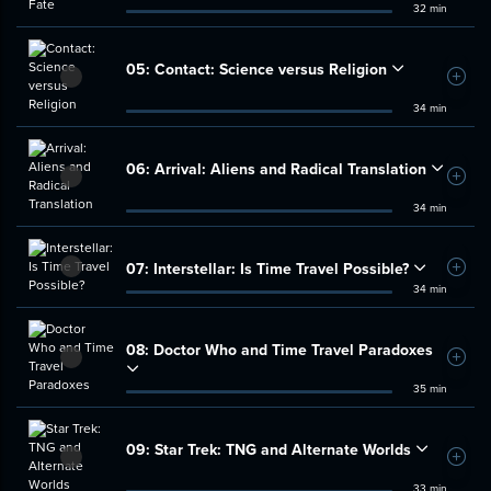
32 min
05:
Contact: Science versus Religion
Add t
34 min
06:
Arrival: Aliens and Radical Translation
Add t
34 min
07:
Interstellar: Is Time Travel Possible?
Add t
34 min
08:
Doctor Who and Time Travel Paradoxes
Add t
35 min
09:
Star Trek: TNG and Alternate Worlds
Add t
33 min