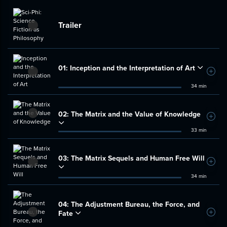
Trailer
01:
Inception and the Interpretation of Art
Add t
34 min
02:
The Matrix and the Value of Knowledge
Add t
33 min
03:
The Matrix Sequels and Human Free Will
Add t
34 min
04:
The Adjustment Bureau, the Force, and
Fate
Add t