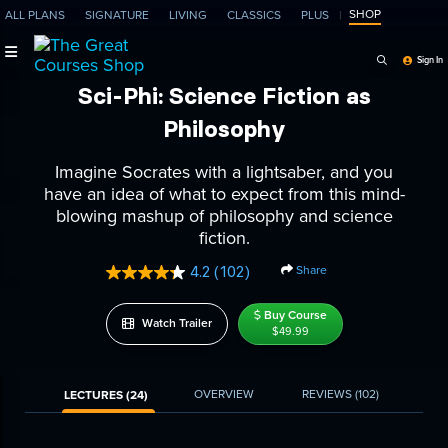
SHOP
ALL PLANS
SIGNATURE
LIVING
CLASSICS
PLUS
Search Programs, Ep
Sign In
Sci-Phi: Science Fiction as
Philosophy
Imagine Socrates with a lightsaber, and you
have an idea of what to expect from this mind-
blowing mashup of philosophy and science
fiction.
Share
4.2
(102)
Read
102
Reviews.
Buy Course
Watch Trailer
Same
$49.99
page
link.
OVERVIEW
REVIEWS
(102)
LECTURES (24)