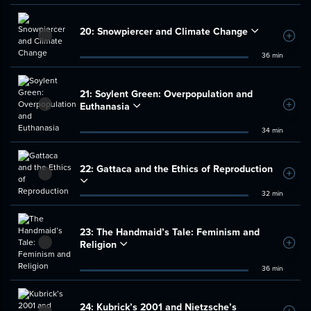
20:
Snowpiercer and Climate Change
Add t
36 min
21:
Soylent Green: Overpopulation and
Euthanasia
Add t
34 min
22:
Gattaca and the Ethics of Reproduction
Add t
32 min
23:
The Handmaid’s Tale: Feminism and
Religion
Add t
36 min
24:
Kubrick’s 2001 and Nietzsche’s