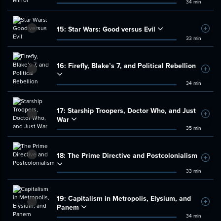
34 min
15:
Star Wars: Good versus Evil
Add t
33 min
16:
Firefly, Blake’s 7, and Political Rebellion
Add t
34 min
17:
Starship Troopers, Doctor Who, and Just
Add t
War
35 min
18:
The Prime Directive and Postcolonialism
Add t
33 min
19:
Capitalism in Metropolis, Elysium, and
Add t
Panem
34 min