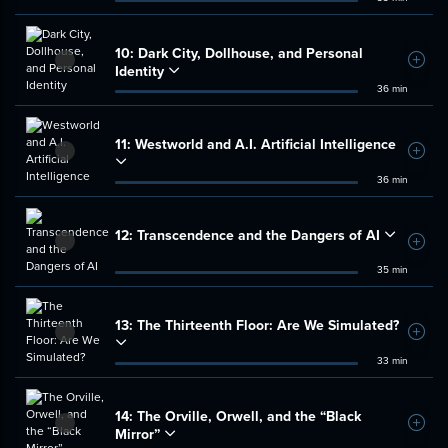
10:
Dark City, Dollhouse, and Personal
Add t
Identity
36 min
11:
Westworld and A.I. Artificial Intelligence
Add t
36 min
12:
Transcendence and the Dangers of AI
Add t
35 min
13:
The Thirteenth Floor: Are We Simulated?
Add t
33 min
14:
The Orville, Orwell, and the “Black
Add t
Mirror”